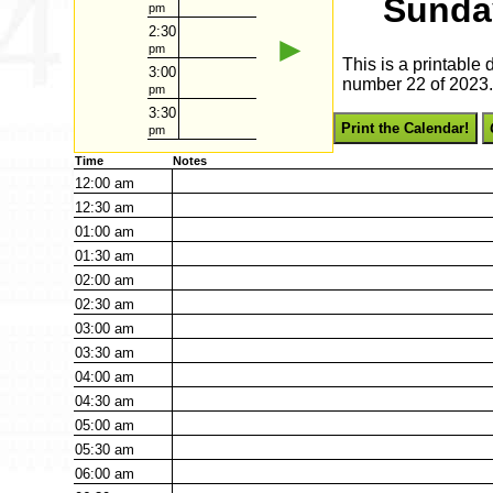
Sunda
pm
2:30
►
pm
This is a printable
3:00
number 22 of 2023. 
pm
3:30
Print the Calendar!
pm
Time
Notes
12:00
am
12:30
am
01:00
am
01:30
am
02:00
am
02:30
am
03:00
am
03:30
am
04:00
am
04:30
am
05:00
am
05:30
am
06:00
am