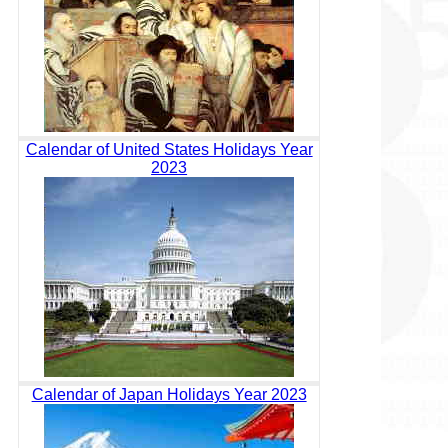
Calendar of United States Holidays Year
2023
Calendar of Japan Holidays Year 2023