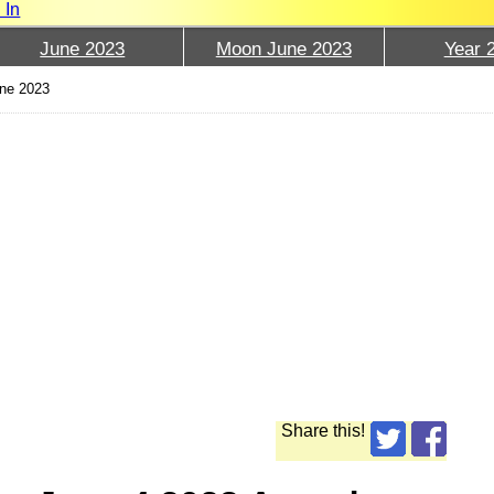
 In
June 2023
Moon June 2023
Year 
une 2023
Share this!