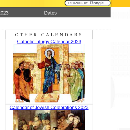
2023
Dates
OTHER CALENDARS
Catholic Liturgy Calendar 2023
Calendar of Jewish Celebrations 2023