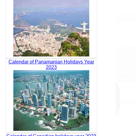
Calendar of Panamanian Holidays Year
2023