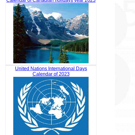
Calendar of Canadian holidays year 2023
United Nations International Days
Calendar of 2023