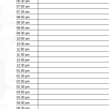
06:30
am
07:00
am
07:30
am
08:00
am
08:30
am
09:00
am
09:30
am
10:00
am
10:30
am
11:00
am
11:30
am
12:00
pm
12:30
pm
01:00
pm
01:30
pm
02:00
pm
02:30
pm
03:00
pm
03:30
pm
04:00
pm
04:30
pm