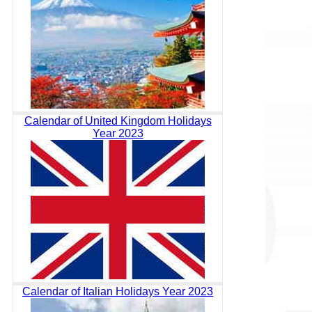
Calendar of United Kingdom Holidays
Year 2023
Calendar of Italian Holidays Year 2023