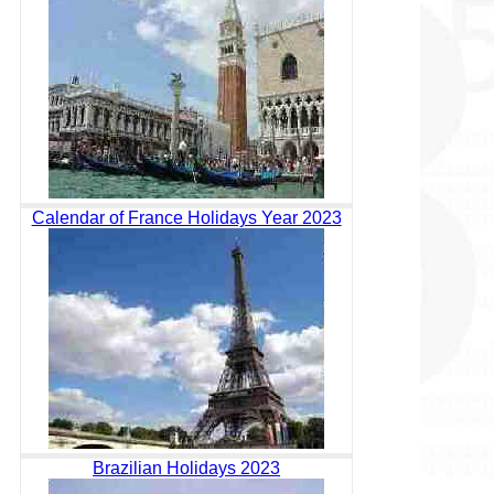
Calendar of France Holidays Year 2023
Brazilian Holidays 2023