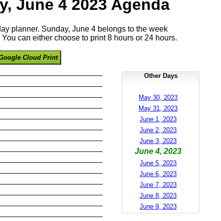
y, June 4 2023 Agenda
 day planner. Sunday, June 4 belongs to the week
You can either choose to print 8 hours or 24 hours.
Google Cloud Print
Other Days
May 30, 2023
May 31, 2023
June 1, 2023
June 2, 2023
June 3, 2023
June 4, 2023
June 5, 2023
June 6, 2023
June 7, 2023
June 8, 2023
June 9, 2023