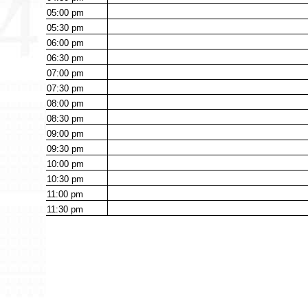
05:00
pm
05:30
pm
06:00
pm
06:30
pm
07:00
pm
07:30
pm
08:00
pm
08:30
pm
09:00
pm
09:30
pm
10:00
pm
10:30
pm
11:00
pm
11:30
pm