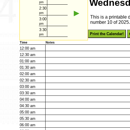
Wednesda
pm
2:30
►
pm
This is a printabl
3:00
number 10 of 2025. 
pm
3:30
Print the Calendar!
pm
Time
Notes
12:00
am
12:30
am
01:00
am
01:30
am
02:00
am
02:30
am
03:00
am
03:30
am
04:00
am
04:30
am
05:00
am
05:30
am
06:00
am