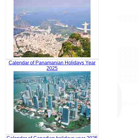
Calendar of Panamanian Holidays Year
2025