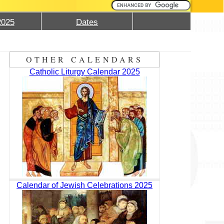
2025
Dates
OTHER CALENDARS
Catholic Liturgy Calendar 2025
Calendar of Jewish Celebrations 2025