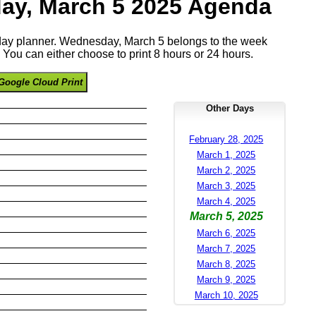
y, March 5 2025 Agenda
e day planner. Wednesday, March 5 belongs to the week
You can either choose to print 8 hours or 24 hours.
Google Cloud Print
Other Days
February 28, 2025
March 1, 2025
March 2, 2025
March 3, 2025
March 4, 2025
March 5, 2025
March 6, 2025
March 7, 2025
March 8, 2025
March 9, 2025
March 10, 2025