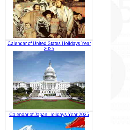
Calendar of United States Holidays Year
2025
Calendar of Japan Holidays Year 2025