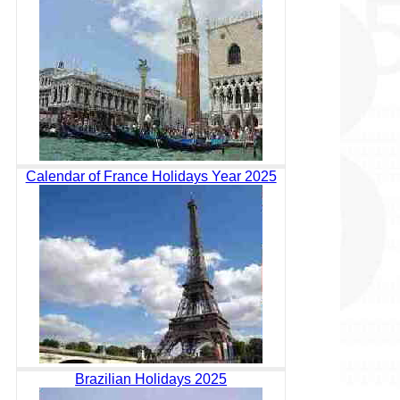
Calendar of France Holidays Year 2025
Brazilian Holidays 2025