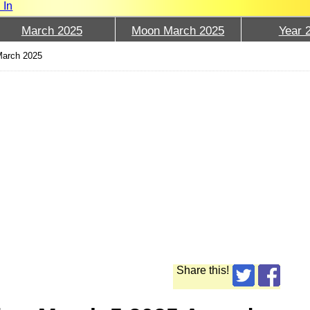
 In
March 2025
Moon March 2025
Year 
March 2025
Share this!