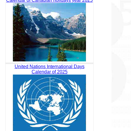
Calendar of Canadian holidays year 2025
United Nations International Days
Calendar of 2025