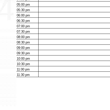
05:00
pm
05:30
pm
06:00
pm
06:30
pm
07:00
pm
07:30
pm
08:00
pm
08:30
pm
09:00
pm
09:30
pm
10:00
pm
10:30
pm
11:00
pm
11:30
pm