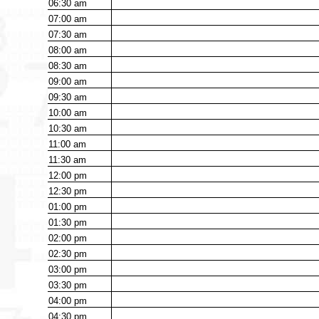
06:30
am
07:00
am
07:30
am
08:00
am
08:30
am
09:00
am
09:30
am
10:00
am
10:30
am
11:00
am
11:30
am
12:00
pm
12:30
pm
01:00
pm
01:30
pm
02:00
pm
02:30
pm
03:00
pm
03:30
pm
04:00
pm
04:30
pm