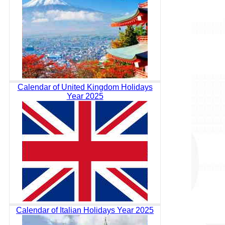
Calendar of United Kingdom Holidays
Year 2025
Calendar of Italian Holidays Year 2025