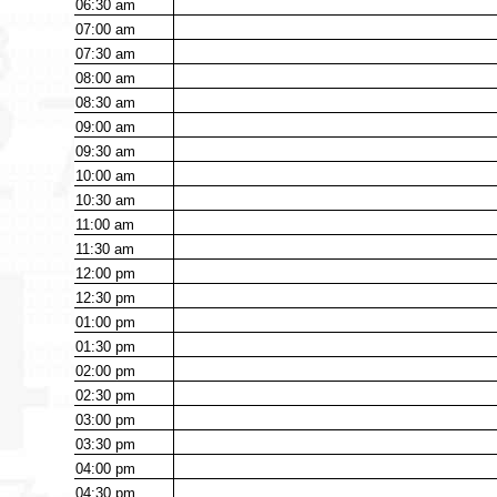
06:30
am
07:00
am
07:30
am
08:00
am
08:30
am
09:00
am
09:30
am
10:00
am
10:30
am
11:00
am
11:30
am
12:00
pm
12:30
pm
01:00
pm
01:30
pm
02:00
pm
02:30
pm
03:00
pm
03:30
pm
04:00
pm
04:30
pm