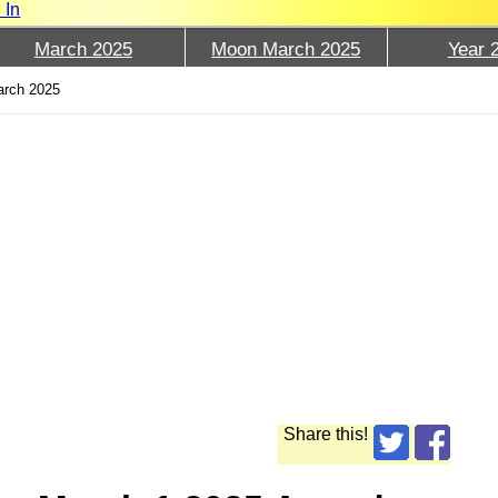
 In
March 2025
Moon March 2025
Year 
arch 2025
Share this!