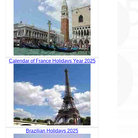
Calendar of France Holidays Year 2025
Brazilian Holidays 2025