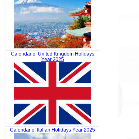
Calendar of United Kingdom Holidays
Year 2025
Calendar of Italian Holidays Year 2025