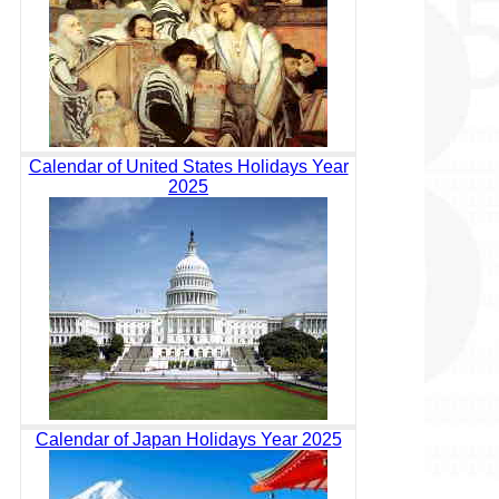
Calendar of United States Holidays Year
2025
Calendar of Japan Holidays Year 2025