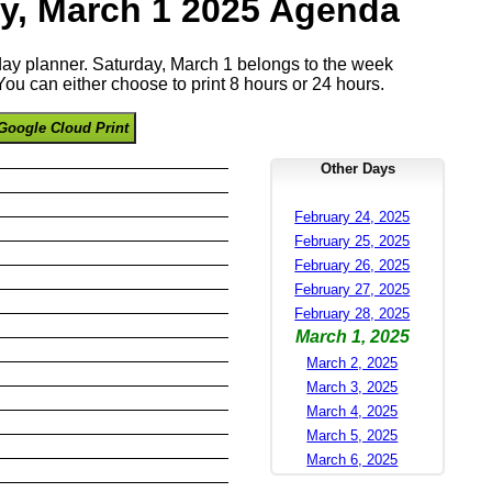
y, March 1 2025 Agenda
 day planner. Saturday, March 1 belongs to the week
ou can either choose to print 8 hours or 24 hours.
Google Cloud Print
Other Days
February 24, 2025
February 25, 2025
February 26, 2025
February 27, 2025
February 28, 2025
March 1, 2025
March 2, 2025
March 3, 2025
March 4, 2025
March 5, 2025
March 6, 2025