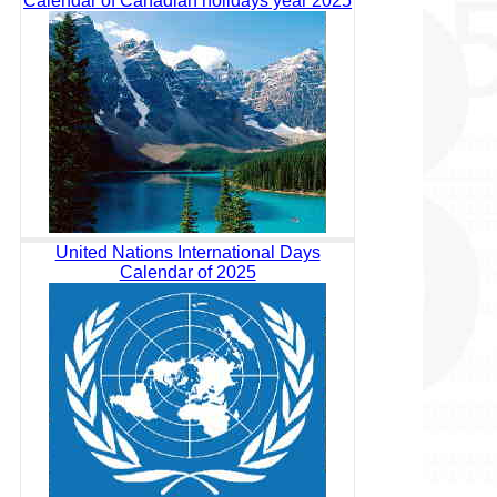
Calendar of Canadian holidays year 2025
United Nations International Days
Calendar of 2025