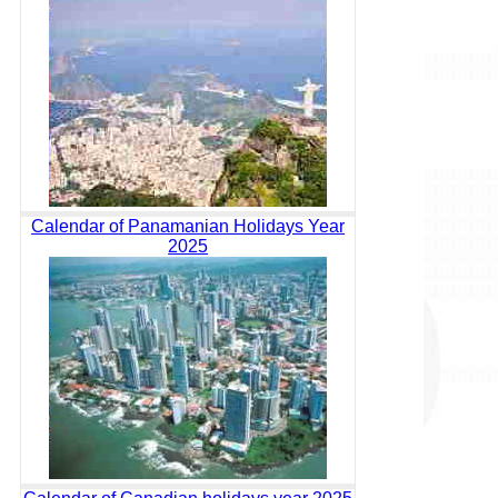
Calendar of Panamanian Holidays Year
2025