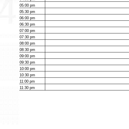
05:00
pm
05:30
pm
06:00
pm
06:30
pm
07:00
pm
07:30
pm
08:00
pm
08:30
pm
09:00
pm
09:30
pm
10:00
pm
10:30
pm
11:00
pm
11:30
pm