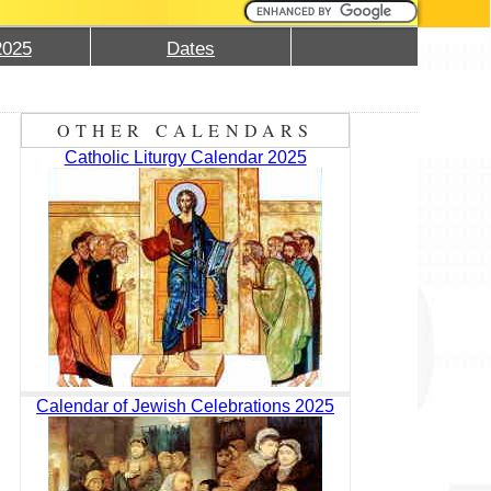
2025
Dates
OTHER CALENDARS
Catholic Liturgy Calendar 2025
Calendar of Jewish Celebrations 2025