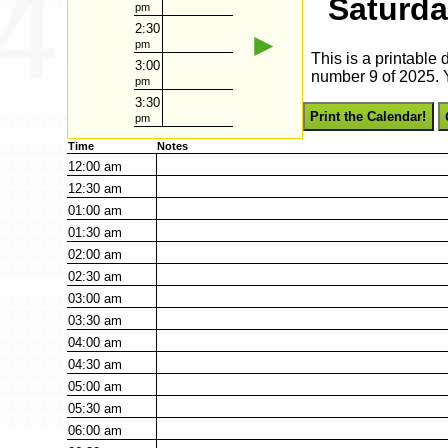
Saturda
pm
2:30
►
pm
This is a printable
3:00
number 9 of 2025. Y
pm
3:30
Print the Calendar!
pm
Time
Notes
12:00
am
12:30
am
01:00
am
01:30
am
02:00
am
02:30
am
03:00
am
03:30
am
04:00
am
04:30
am
05:00
am
05:30
am
06:00
am