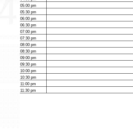
05:00
pm
05:30
pm
06:00
pm
06:30
pm
07:00
pm
07:30
pm
08:00
pm
08:30
pm
09:00
pm
09:30
pm
10:00
pm
10:30
pm
11:00
pm
11:30
pm