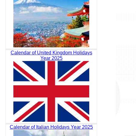
Calendar of United Kingdom Holidays
Year 2025
Calendar of Italian Holidays Year 2025