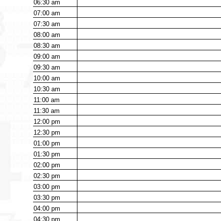
06:30
am
07:00
am
07:30
am
08:00
am
08:30
am
09:00
am
09:30
am
10:00
am
10:30
am
11:00
am
11:30
am
12:00
pm
12:30
pm
01:00
pm
01:30
pm
02:00
pm
02:30
pm
03:00
pm
03:30
pm
04:00
pm
04:30
pm