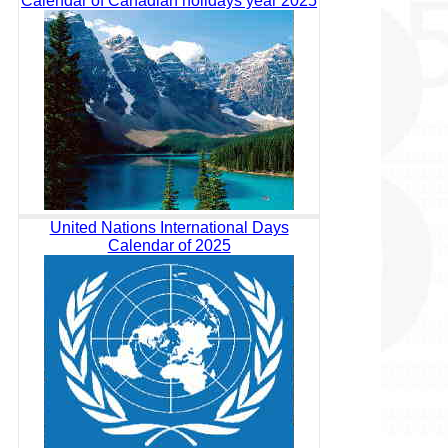
Calendar of Canadian holidays year 2025
United Nations International Days
Calendar of 2025