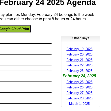
February 24 2025 Agenda
 day planner. Monday, February 24 belongs to the week
ou can either choose to print 8 hours or 24 hours.
Google Cloud Print
Other Days
February 19, 2025
February 20, 2025
February 21, 2025
February 22, 2025
February 23, 2025
February 24, 2025
February 25, 2025
February 26, 2025
February 27, 2025
February 28, 2025
March 1, 2025