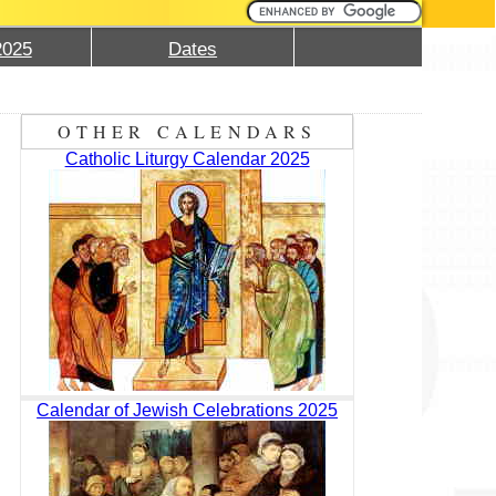
2025
Dates
OTHER CALENDARS
Catholic Liturgy Calendar 2025
Calendar of Jewish Celebrations 2025