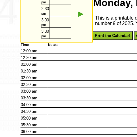
Monday, 
pm
2:30
►
pm
This is a printable
3:00
number 9 of 2025. Y
pm
3:30
Print the Calendar!
pm
Time
Notes
12:00
am
12:30
am
01:00
am
01:30
am
02:00
am
02:30
am
03:00
am
03:30
am
04:00
am
04:30
am
05:00
am
05:30
am
06:00
am