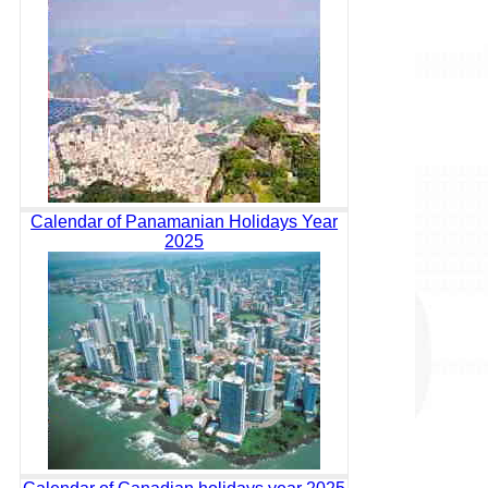
Calendar of Panamanian Holidays Year
2025