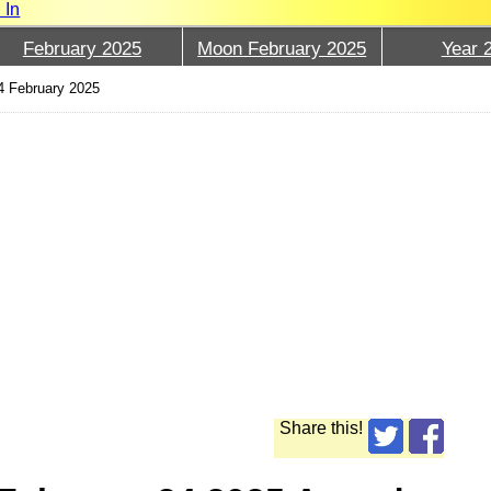
 In
February 2025
Moon February 2025
Year 
4 February 2025
Share this!