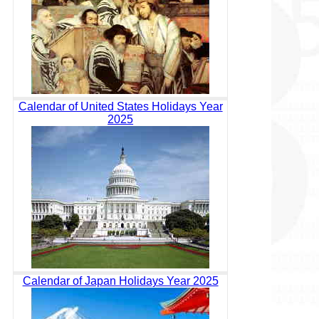
Calendar of United States Holidays Year
2025
Calendar of Japan Holidays Year 2025