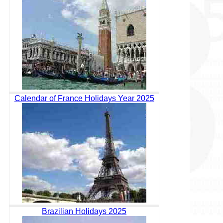
Calendar of France Holidays Year 2025
Brazilian Holidays 2025