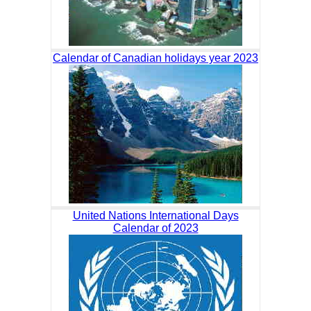
Calendar of Canadian holidays year 2023
United Nations International Days
Calendar of 2023