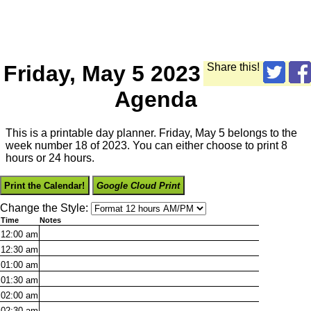
Friday, May 5 2023
Share this!
Agenda
This is a printable day planner. Friday, May 5 belongs to the
week number 18 of 2023. You can either choose to print 8
hours or 24 hours.
Print the Calendar!
Google Cloud Print
Change the Style:
Time
Notes
12:00
am
12:30
am
01:00
am
01:30
am
02:00
am
02:30
am