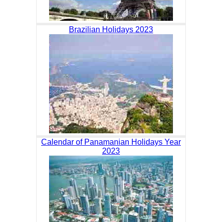
Brazilian Holidays 2023
Calendar of Panamanian Holidays Year
2023