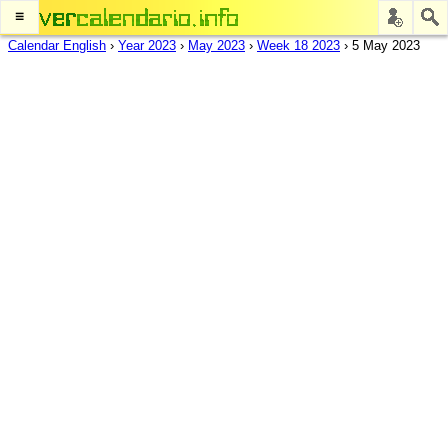
≡
Calendar English
›
Year 2023
›
May 2023
›
Week 18 2023
›
5 May 2023