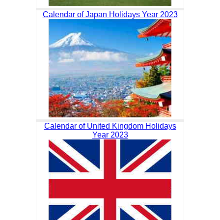
Calendar of Japan Holidays Year 2023
Calendar of United Kingdom Holidays
Year 2023