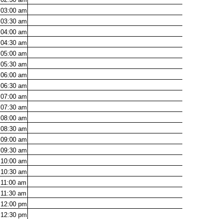
03:00
am
03:30
am
04:00
am
04:30
am
05:00
am
05:30
am
06:00
am
06:30
am
07:00
am
07:30
am
08:00
am
08:30
am
09:00
am
09:30
am
10:00
am
10:30
am
11:00
am
11:30
am
12:00
pm
12:30
pm