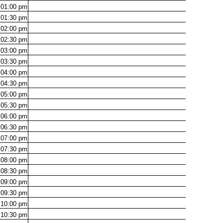
01:00
pm
01:30
pm
02:00
pm
02:30
pm
03:00
pm
03:30
pm
04:00
pm
04:30
pm
05:00
pm
05:30
pm
06:00
pm
06:30
pm
07:00
pm
07:30
pm
08:00
pm
08:30
pm
09:00
pm
09:30
pm
10:00
pm
10:30
pm