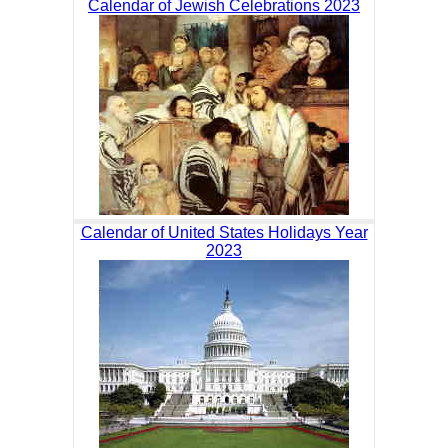
Calendar of Jewish Celebrations 2023
Calendar of United States Holidays Year
2023