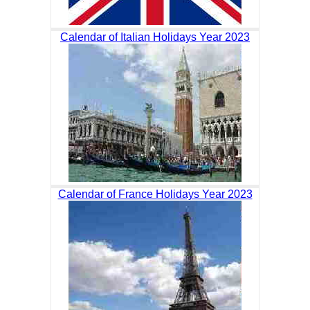
Calendar of Italian Holidays Year 2023
Calendar of France Holidays Year 2023