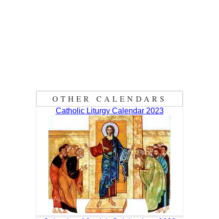
OTHER CALENDARS
Catholic Liturgy Calendar 2023