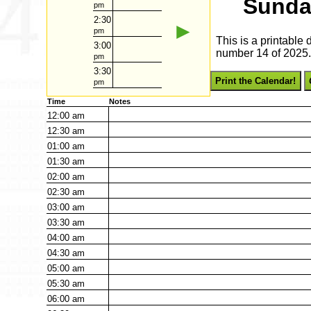
Sunda
pm
2:30
►
pm
This is a printable
3:00
number 14 of 2025. 
pm
3:30
Print the Calendar!
pm
Time
Notes
12:00
am
12:30
am
01:00
am
01:30
am
02:00
am
02:30
am
03:00
am
03:30
am
04:00
am
04:30
am
05:00
am
05:30
am
06:00
am