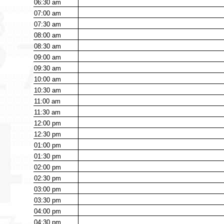
06:30
am
07:00
am
07:30
am
08:00
am
08:30
am
09:00
am
09:30
am
10:00
am
10:30
am
11:00
am
11:30
am
12:00
pm
12:30
pm
01:00
pm
01:30
pm
02:00
pm
02:30
pm
03:00
pm
03:30
pm
04:00
pm
04:30
pm