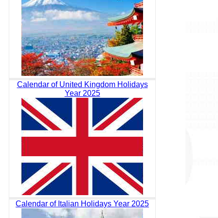
Calendar of United Kingdom Holidays
Year 2025
Calendar of Italian Holidays Year 2025