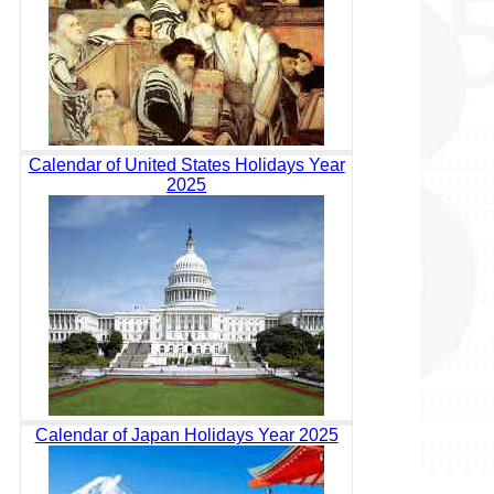
Calendar of United States Holidays Year
2025
Calendar of Japan Holidays Year 2025