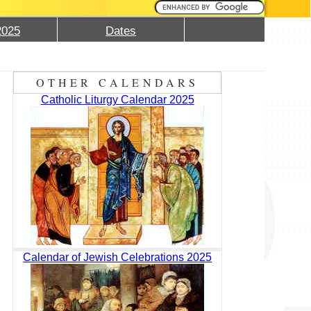
2025
Dates
OTHER CALENDARS
Catholic Liturgy Calendar 2025
Calendar of Jewish Celebrations 2025