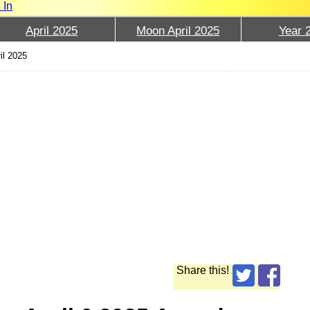
 In
April 2025
Moon April 2025
Year 
il 2025
Share this!