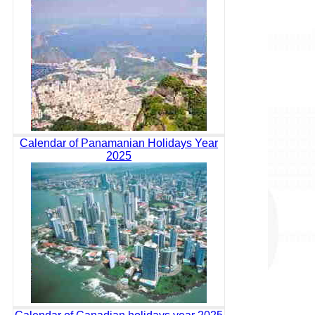
Calendar of Panamanian Holidays Year
2025