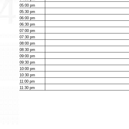
05:00
pm
05:30
pm
06:00
pm
06:30
pm
07:00
pm
07:30
pm
08:00
pm
08:30
pm
09:00
pm
09:30
pm
10:00
pm
10:30
pm
11:00
pm
11:30
pm