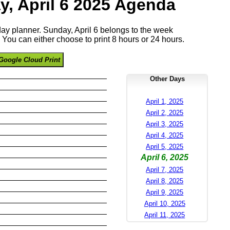
y, April 6 2025 Agenda
 day planner. Sunday, April 6 belongs to the week
You can either choose to print 8 hours or 24 hours.
Google Cloud Print
Other Days
April 1, 2025
April 2, 2025
April 3, 2025
April 4, 2025
April 5, 2025
April 6, 2025
April 7, 2025
April 8, 2025
April 9, 2025
April 10, 2025
April 11, 2025