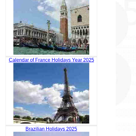
Calendar of France Holidays Year 2025
Brazilian Holidays 2025