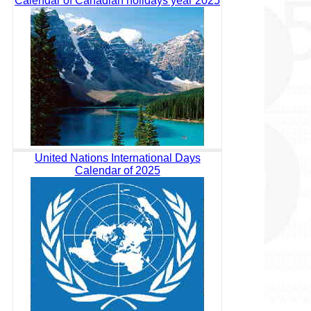
Calendar of Canadian holidays year 2025
United Nations International Days
Calendar of 2025