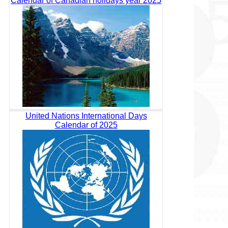
Calendar of Canadian holidays year 2025
United Nations International Days
Calendar of 2025