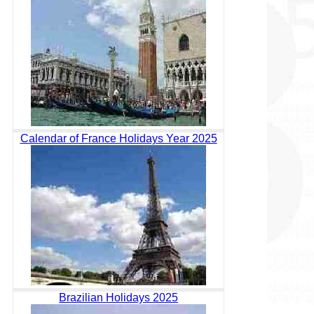
Calendar of France Holidays Year 2025
Brazilian Holidays 2025