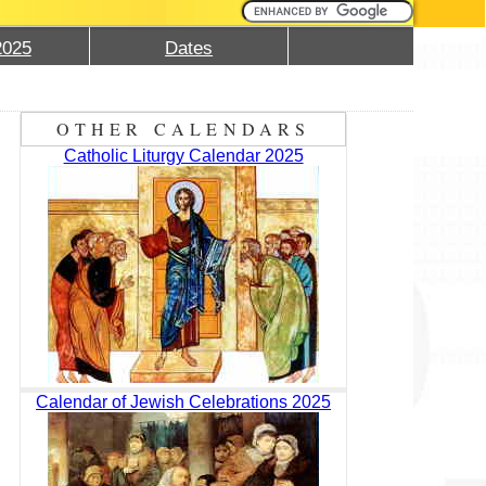
2025
Dates
OTHER CALENDARS
Catholic Liturgy Calendar 2025
Calendar of Jewish Celebrations 2025