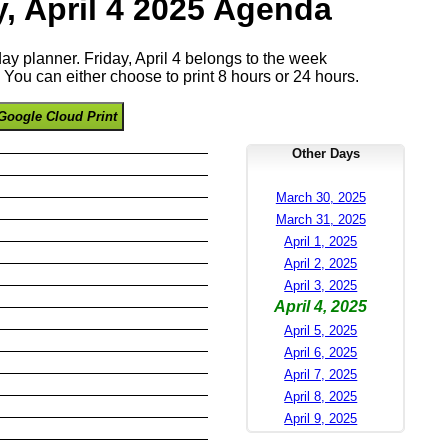
y, April 4 2025 Agenda
day planner. Friday, April 4 belongs to the week
You can either choose to print 8 hours or 24 hours.
Google Cloud Print
Other Days
March 30, 2025
March 31, 2025
April 1, 2025
April 2, 2025
April 3, 2025
April 4, 2025
April 5, 2025
April 6, 2025
April 7, 2025
April 8, 2025
April 9, 2025