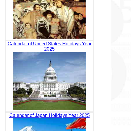
Calendar of United States Holidays Year
2025
Calendar of Japan Holidays Year 2025