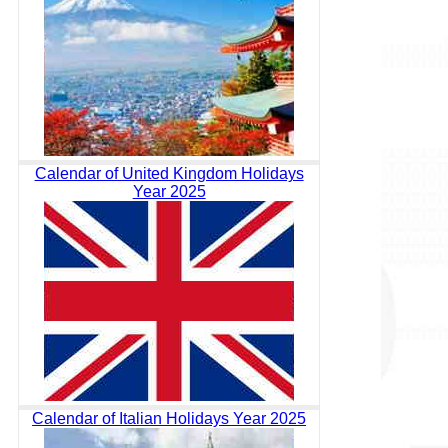
Calendar of United Kingdom Holidays
Year 2025
Calendar of Italian Holidays Year 2025