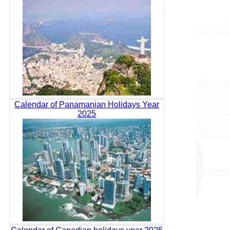
Calendar of Panamanian Holidays Year
2025