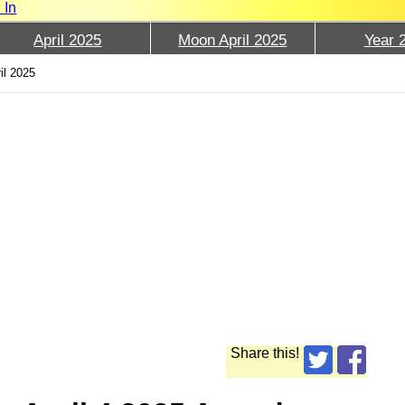
 In
April 2025
Moon April 2025
Year 
il 2025
Share this!