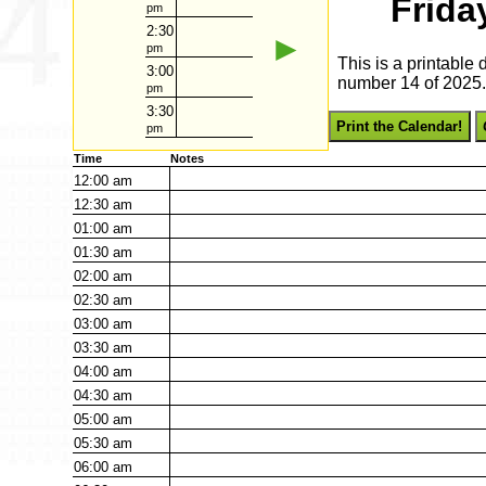
Frida
pm
2:30
►
pm
This is a printable 
3:00
number 14 of 2025. 
pm
3:30
Print the Calendar!
pm
Time
Notes
12:00
am
12:30
am
01:00
am
01:30
am
02:00
am
02:30
am
03:00
am
03:30
am
04:00
am
04:30
am
05:00
am
05:30
am
06:00
am