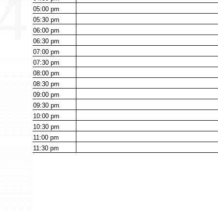
05:00
pm
05:30
pm
06:00
pm
06:30
pm
07:00
pm
07:30
pm
08:00
pm
08:30
pm
09:00
pm
09:30
pm
10:00
pm
10:30
pm
11:00
pm
11:30
pm