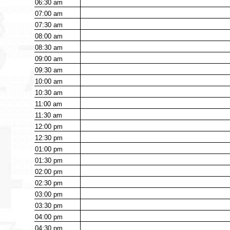
06:30
am
07:00
am
07:30
am
08:00
am
08:30
am
09:00
am
09:30
am
10:00
am
10:30
am
11:00
am
11:30
am
12:00
pm
12:30
pm
01:00
pm
01:30
pm
02:00
pm
02:30
pm
03:00
pm
03:30
pm
04:00
pm
04:30
pm