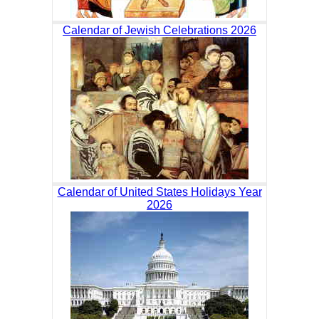
Calendar of Jewish Celebrations 2026
Calendar of United States Holidays Year
2026