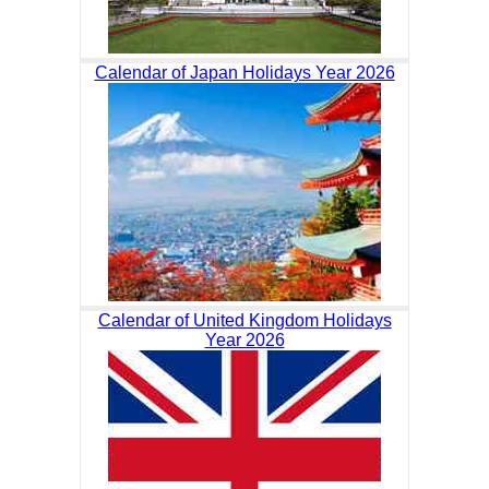
Calendar of Japan Holidays Year 2026
Calendar of United Kingdom Holidays
Year 2026