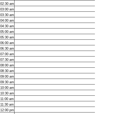
02:30
am
03:00
am
03:30
am
04:00
am
04:30
am
05:00
am
05:30
am
06:00
am
06:30
am
07:00
am
07:30
am
08:00
am
08:30
am
09:00
am
09:30
am
10:00
am
10:30
am
11:00
am
11:30
am
12:00
pm