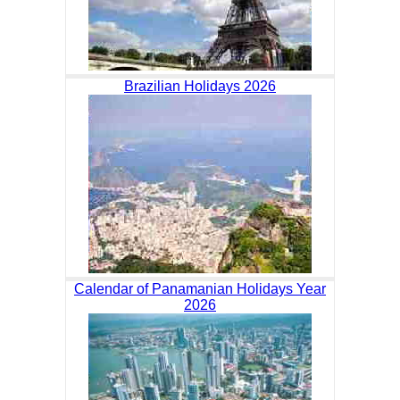
Brazilian Holidays 2026
Calendar of Panamanian Holidays Year
2026