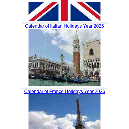
Calendar of Italian Holidays Year 2026
Calendar of France Holidays Year 2026