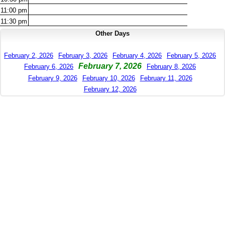
11:00
pm
11:30
pm
Other Days
February 2, 2026
February 3, 2026
February 4, 2026
February 5, 2026
February 7, 2026
February 6, 2026
February 8, 2026
February 9, 2026
February 10, 2026
February 11, 2026
February 12, 2026