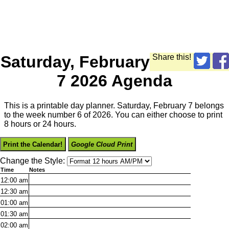
Saturday, February
Share this!
7 2026 Agenda
This is a printable day planner. Saturday, February 7 belongs
to the week number 6 of 2026. You can either choose to print
8 hours or 24 hours.
Print the Calendar!
Google Cloud Print
Change the Style:
Time
Notes
12:00
am
12:30
am
01:00
am
01:30
am
02:00
am