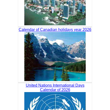
Calendar of Canadian holidays year 2026
United Nations International Days
Calendar of 2026