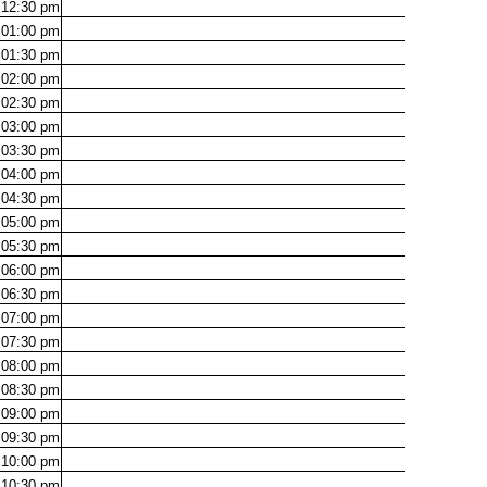
12:30
pm
01:00
pm
01:30
pm
02:00
pm
02:30
pm
03:00
pm
03:30
pm
04:00
pm
04:30
pm
05:00
pm
05:30
pm
06:00
pm
06:30
pm
07:00
pm
07:30
pm
08:00
pm
08:30
pm
09:00
pm
09:30
pm
10:00
pm
10:30
pm