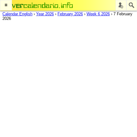
≡
Calendar English
›
Year 2026
›
February 2026
›
Week 6 2026
›
7 February
2026