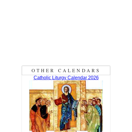
OTHER CALENDARS
Catholic Liturgy Calendar 2026