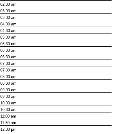
02:30
am
03:00
am
03:30
am
04:00
am
04:30
am
05:00
am
05:30
am
06:00
am
06:30
am
07:00
am
07:30
am
08:00
am
08:30
am
09:00
am
09:30
am
10:00
am
10:30
am
11:00
am
11:30
am
12:00
pm