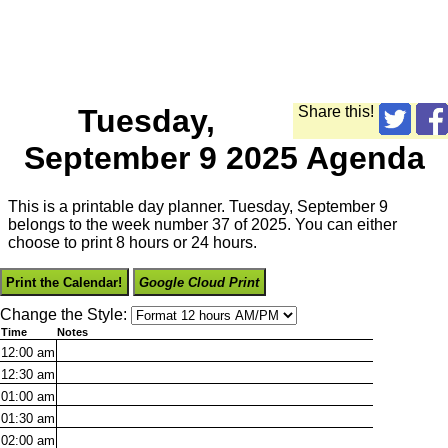
Tuesday,
Share this!
September 9 2025 Agenda
This is a printable day planner. Tuesday, September 9
belongs to the week number 37 of 2025. You can either
choose to print 8 hours or 24 hours.
Print the Calendar!
Google Cloud Print
Change the Style:
Time
Notes
12:00
am
12:30
am
01:00
am
01:30
am
02:00
am