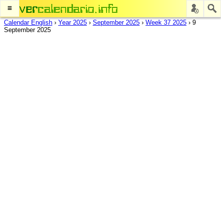
≡
Calendar English
›
Year 2025
›
September 2025
›
Week 37 2025
›
9
September 2025