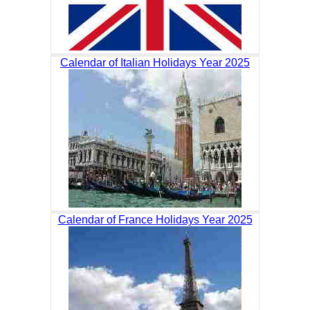
Calendar of Italian Holidays Year 2025
Calendar of France Holidays Year 2025