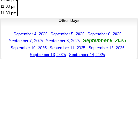
11:00
pm
11:30
pm
Other Days
September 4, 2025
September 5, 2025
September 6, 2025
September 9, 2025
September 7, 2025
September 8, 2025
September 10, 2025
September 11, 2025
September 12, 2025
September 13, 2025
September 14, 2025