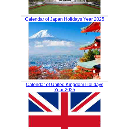
Calendar of Japan Holidays Year 2025
Calendar of United Kingdom Holidays
Year 2025