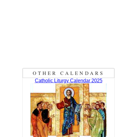
OTHER CALENDARS
Catholic Liturgy Calendar 2025