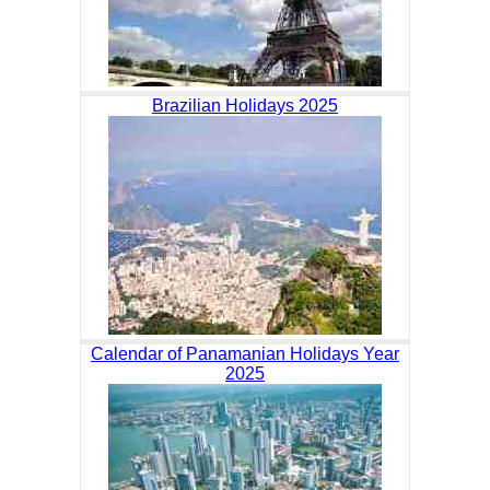
Brazilian Holidays 2025
Calendar of Panamanian Holidays Year
2025