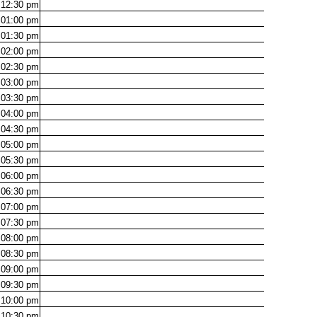
12:30
pm
01:00
pm
01:30
pm
02:00
pm
02:30
pm
03:00
pm
03:30
pm
04:00
pm
04:30
pm
05:00
pm
05:30
pm
06:00
pm
06:30
pm
07:00
pm
07:30
pm
08:00
pm
08:30
pm
09:00
pm
09:30
pm
10:00
pm
10:30
pm