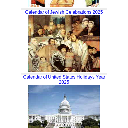
Calendar of Jewish Celebrations 2025
Calendar of United States Holidays Year
2025