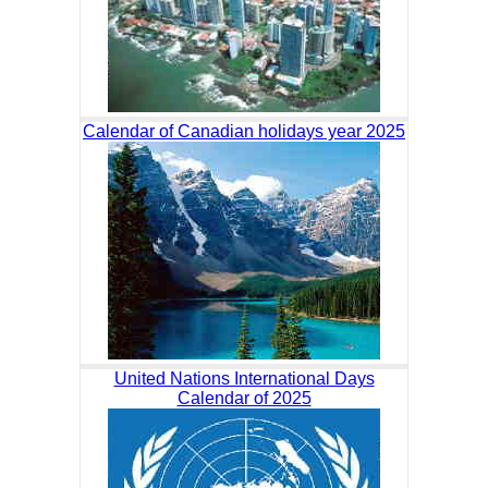
Calendar of Canadian holidays year 2025
United Nations International Days
Calendar of 2025