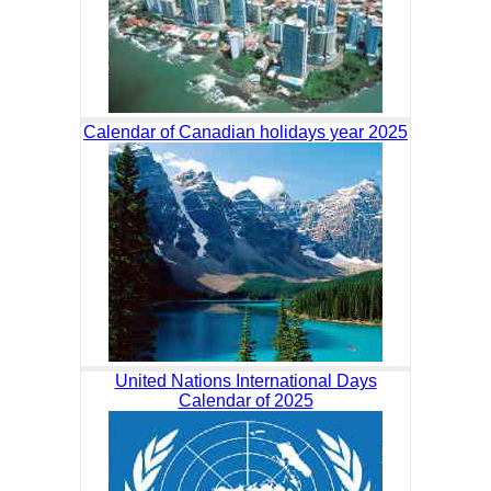
Calendar of Canadian holidays year 2025
United Nations International Days
Calendar of 2025