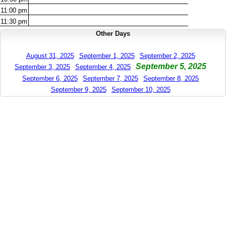
11:00
pm
11:30
pm
Other Days
August 31, 2025
September 1, 2025
September 2, 2025
September 5, 2025
September 3, 2025
September 4, 2025
September 6, 2025
September 7, 2025
September 8, 2025
September 9, 2025
September 10, 2025