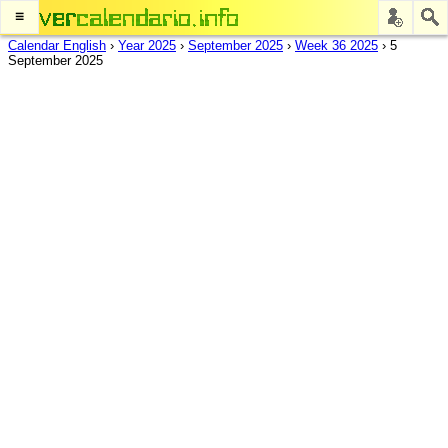
≡
Calendar English
›
Year 2025
›
September 2025
›
Week 36 2025
›
5
September 2025