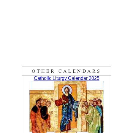
OTHER CALENDARS
Catholic Liturgy Calendar 2025