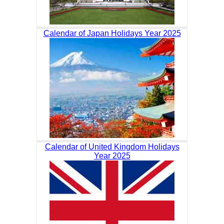
Calendar of Japan Holidays Year 2025
Calendar of United Kingdom Holidays
Year 2025