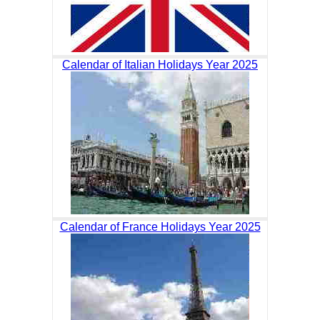
Calendar of Italian Holidays Year 2025
Calendar of France Holidays Year 2025