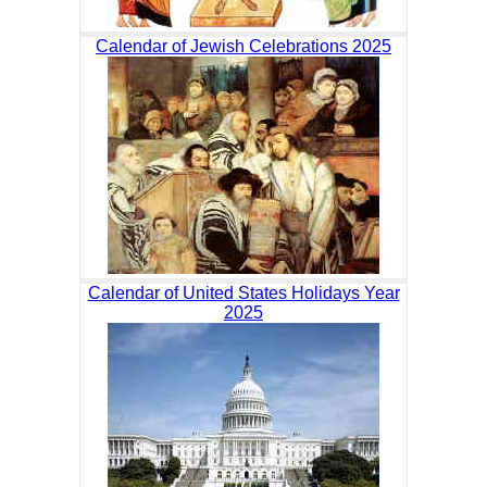
Calendar of Jewish Celebrations 2025
Calendar of United States Holidays Year
2025