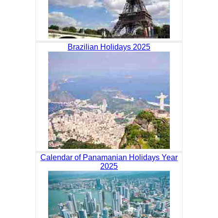
Brazilian Holidays 2025
Calendar of Panamanian Holidays Year
2025