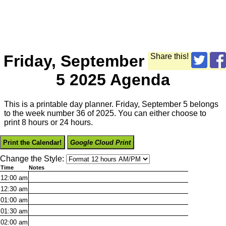
Friday, September
Share this!
5 2025 Agenda
This is a printable day planner. Friday, September 5 belongs
to the week number 36 of 2025. You can either choose to
print 8 hours or 24 hours.
Print the Calendar!
Google Cloud Print
Change the Style:
Time
Notes
12:00
am
12:30
am
01:00
am
01:30
am
02:00
am