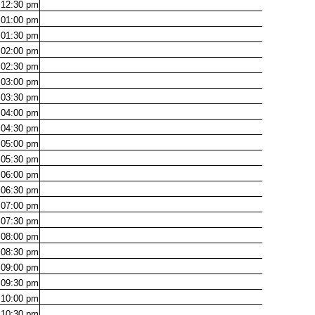
12:30
pm
01:00
pm
01:30
pm
02:00
pm
02:30
pm
03:00
pm
03:30
pm
04:00
pm
04:30
pm
05:00
pm
05:30
pm
06:00
pm
06:30
pm
07:00
pm
07:30
pm
08:00
pm
08:30
pm
09:00
pm
09:30
pm
10:00
pm
10:30
pm