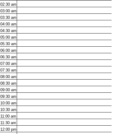
02:30
am
03:00
am
03:30
am
04:00
am
04:30
am
05:00
am
05:30
am
06:00
am
06:30
am
07:00
am
07:30
am
08:00
am
08:30
am
09:00
am
09:30
am
10:00
am
10:30
am
11:00
am
11:30
am
12:00
pm