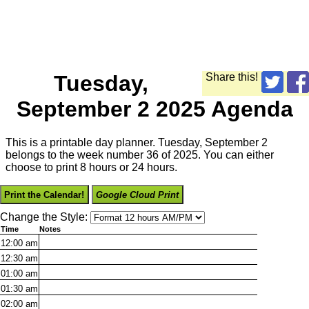
Tuesday,
Share this!
September 2 2025 Agenda
This is a printable day planner. Tuesday, September 2
belongs to the week number 36 of 2025. You can either
choose to print 8 hours or 24 hours.
Print the Calendar!
Google Cloud Print
Change the Style:
Time
Notes
12:00
am
12:30
am
01:00
am
01:30
am
02:00
am