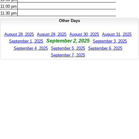
11:00
pm
11:30
pm
Other Days
August 28, 2025
August 29, 2025
August 30, 2025
August 31, 2025
September 2, 2025
September 1, 2025
September 3, 2025
September 4, 2025
September 5, 2025
September 6, 2025
September 7, 2025