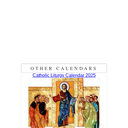
OTHER CALENDARS
Catholic Liturgy Calendar 2025