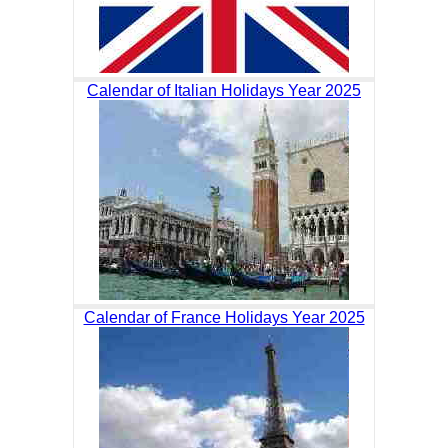
Calendar of Italian Holidays Year 2025
Calendar of France Holidays Year 2025