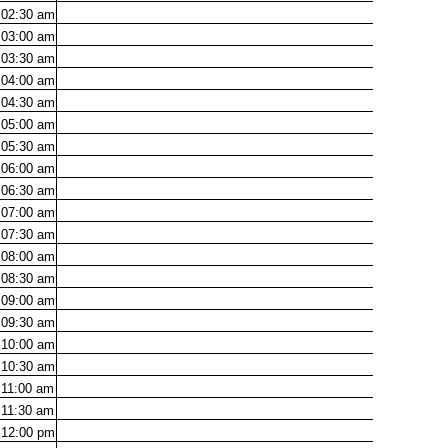
02:30
am
03:00
am
03:30
am
04:00
am
04:30
am
05:00
am
05:30
am
06:00
am
06:30
am
07:00
am
07:30
am
08:00
am
08:30
am
09:00
am
09:30
am
10:00
am
10:30
am
11:00
am
11:30
am
12:00
pm