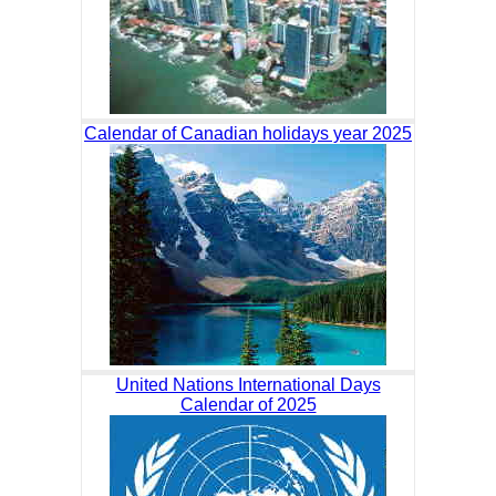
Calendar of Canadian holidays year 2025
United Nations International Days
Calendar of 2025