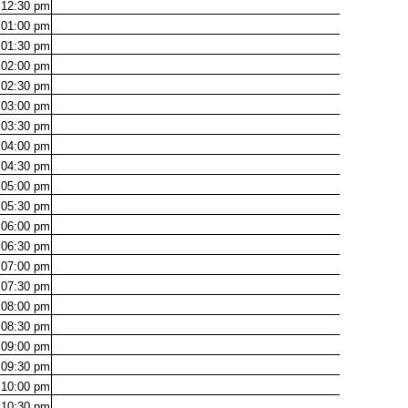
12:30
pm
01:00
pm
01:30
pm
02:00
pm
02:30
pm
03:00
pm
03:30
pm
04:00
pm
04:30
pm
05:00
pm
05:30
pm
06:00
pm
06:30
pm
07:00
pm
07:30
pm
08:00
pm
08:30
pm
09:00
pm
09:30
pm
10:00
pm
10:30
pm