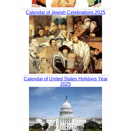
Calendar of Jewish Celebrations 2025
Calendar of United States Holidays Year
2025