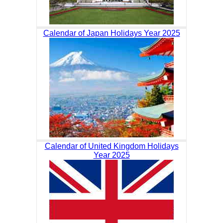
Calendar of Japan Holidays Year 2025
Calendar of United Kingdom Holidays
Year 2025