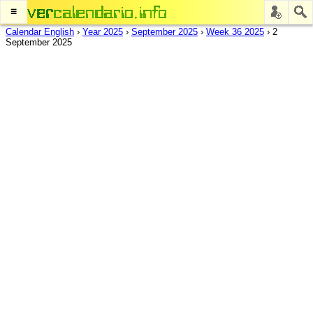
≡
Calendar English
›
Year 2025
›
September 2025
›
Week 36 2025
›
2
September 2025