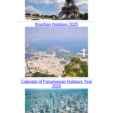
Brazilian Holidays 2025
Calendar of Panamanian Holidays Year
2025