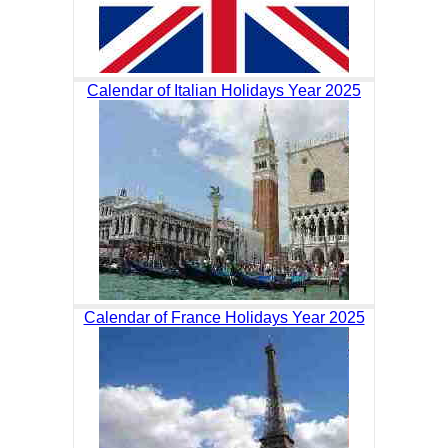
Calendar of Italian Holidays Year 2025
Calendar of France Holidays Year 2025