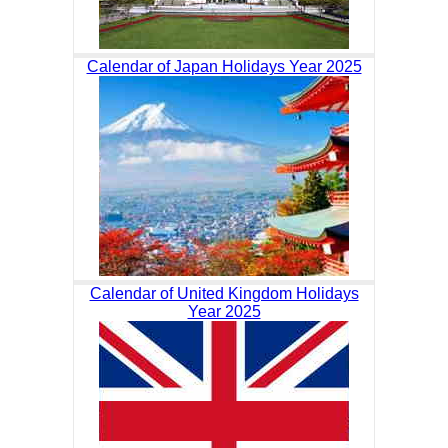
Calendar of Japan Holidays Year 2025
Calendar of United Kingdom Holidays
Year 2025