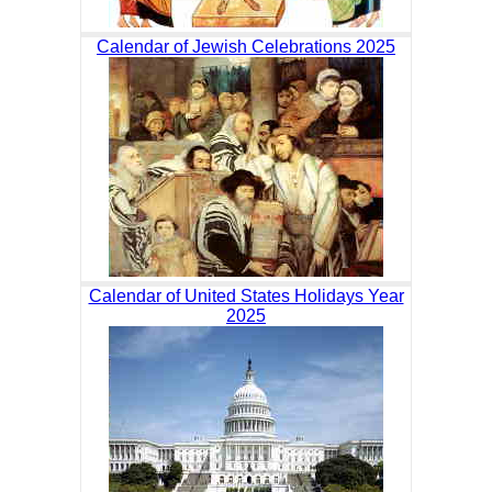
Calendar of Jewish Celebrations 2025
Calendar of United States Holidays Year
2025