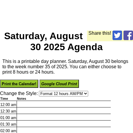
Saturday, August
Share this!
30 2025 Agenda
This is a printable day planner. Saturday, August 30 belongs
to the week number 35 of 2025. You can either choose to
print 8 hours or 24 hours.
Print the Calendar!
Google Cloud Print
Change the Style:
Time
Notes
12:00
am
12:30
am
01:00
am
01:30
am
02:00
am