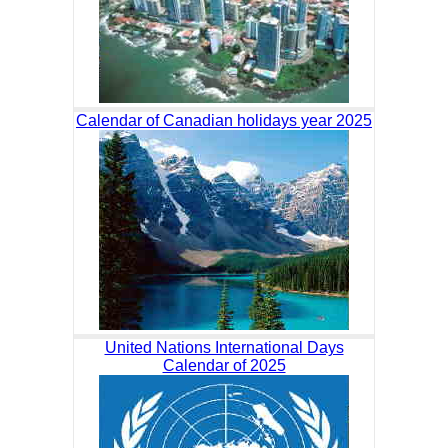
Calendar of Canadian holidays year 2025
United Nations International Days
Calendar of 2025