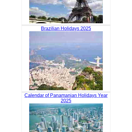
Brazilian Holidays 2025
Calendar of Panamanian Holidays Year
2025