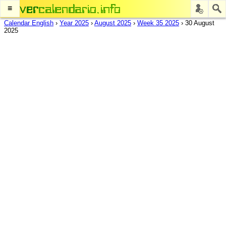
≡
Calendar English
›
Year 2025
›
August 2025
›
Week 35 2025
›
30 August
2025