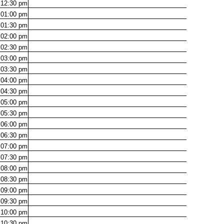
12:30
pm
01:00
pm
01:30
pm
02:00
pm
02:30
pm
03:00
pm
03:30
pm
04:00
pm
04:30
pm
05:00
pm
05:30
pm
06:00
pm
06:30
pm
07:00
pm
07:30
pm
08:00
pm
08:30
pm
09:00
pm
09:30
pm
10:00
pm
10:30
pm