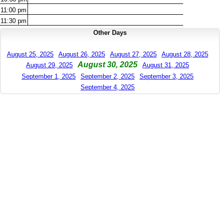
11:00
pm
11:30
pm
Other Days
August 25, 2025
August 26, 2025
August 27, 2025
August 28, 2025
August 30, 2025
August 29, 2025
August 31, 2025
September 1, 2025
September 2, 2025
September 3, 2025
September 4, 2025