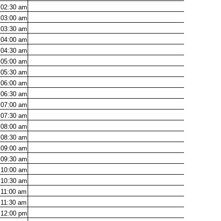
02:30
am
03:00
am
03:30
am
04:00
am
04:30
am
05:00
am
05:30
am
06:00
am
06:30
am
07:00
am
07:30
am
08:00
am
08:30
am
09:00
am
09:30
am
10:00
am
10:30
am
11:00
am
11:30
am
12:00
pm