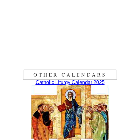
OTHER CALENDARS
Catholic Liturgy Calendar 2025