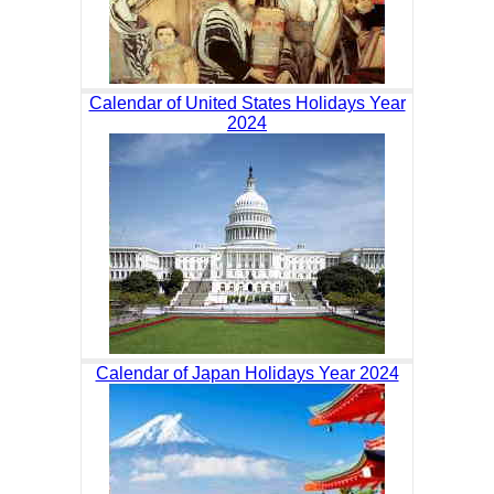
Calendar of United States Holidays Year
2024
Calendar of Japan Holidays Year 2024