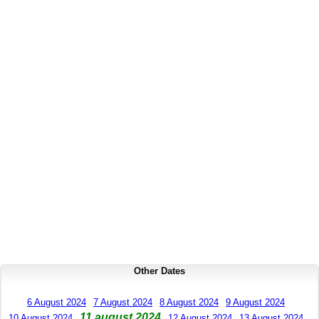
Other Dates
6 August 2024
7 August 2024
8 August 2024
9 August 2024
11 august 2024
10 August 2024
12 August 2024
13 August 2024