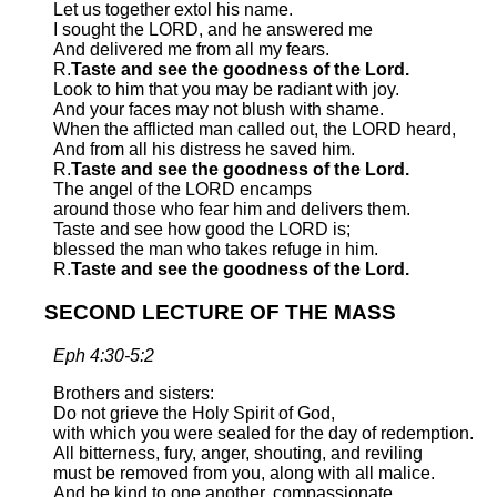
Let us together extol his name.
I sought the LORD, and he answered me
And delivered me from all my fears.
R.
Taste and see the goodness of the Lord.
Look to him that you may be radiant with joy.
And your faces may not blush with shame.
When the afflicted man called out, the LORD heard,
And from all his distress he saved him.
R.
Taste and see the goodness of the Lord.
The angel of the LORD encamps
around those who fear him and delivers them.
Taste and see how good the LORD is;
blessed the man who takes refuge in him.
R.
Taste and see the goodness of the Lord.
SECOND LECTURE OF THE MASS
Eph 4:30-5:2
Brothers and sisters:
Do not grieve the Holy Spirit of God,
with which you were sealed for the day of redemption.
All bitterness, fury, anger, shouting, and reviling
must be removed from you, along with all malice.
And be kind to one another, compassionate,