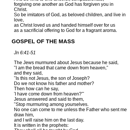
forgiving one another as God has forgiven you in
Christ.
So be imitators of God, as beloved children, and live in
love,
as Christ loved us and handed himself over for us
as a sacrificial offering to God for a fragrant aroma.
GOSPEL OF THE MASS
Jn 6:41-51
The Jews murmured about Jesus because he said,
"I am the bread that came down from heaven,"
and they said,
"Is this not Jesus, the son of Joseph?
Do we not know his father and mother?
Then how can he say,
'I have come down from heaven?'"
Jesus answered and said to them,
"Stop murmuring among yourselves.
No one can come to me unless the Father who sent me
draw him,
and I will raise him on the last day.
It is written in the prophets: