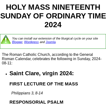
HOLY MASS NINETEENTH
SUNDAY OF ORDINARY TIME
2024
You can install our extension of the liturgical cycle on your site
Blogger
,
Wordpress
and
Joomla
.
The Roman Catholic Church, according to the General
Roman Calendar, celebrates the following in Sunday, 2024-
08-11:
Saint Clare, virgin 2024:
FIRST LECTURE OF THE MASS
Philippians 3, 8-14
RESPONSORIAL PSALM