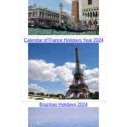
Calendar of France Holidays Year 2024
Brazilian Holidays 2024