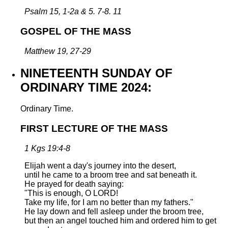
Psalm 15, 1-2a & 5. 7-8. 11
GOSPEL OF THE MASS
Matthew 19, 27-29
NINETEENTH SUNDAY OF
ORDINARY TIME 2024:
Ordinary Time.
FIRST LECTURE OF THE MASS
1 Kgs 19:4-8
Elijah went a day's journey into the desert,
until he came to a broom tree and sat beneath it.
He prayed for death saying:
"This is enough, O LORD!
Take my life, for I am no better than my fathers."
He lay down and fell asleep under the broom tree,
but then an angel touched him and ordered him to get