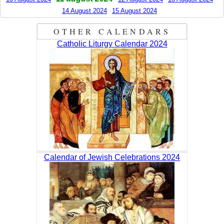
14 August 2024
15 August 2024
OTHER CALENDARS
Catholic Liturgy Calendar 2024
Calendar of Jewish Celebrations 2024