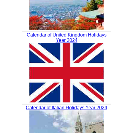
Calendar of United Kingdom Holidays
Year 2024
Calendar of Italian Holidays Year 2024