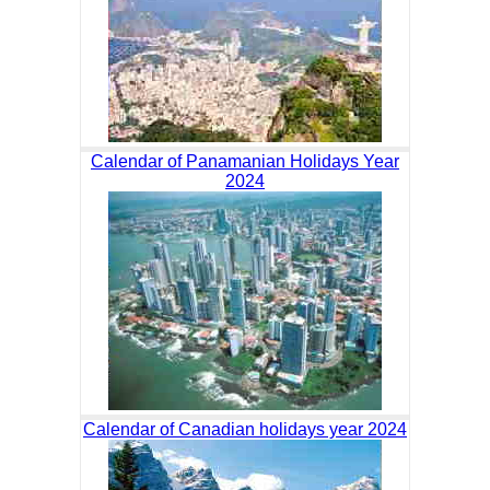
Calendar of Panamanian Holidays Year
2024
Calendar of Canadian holidays year 2024