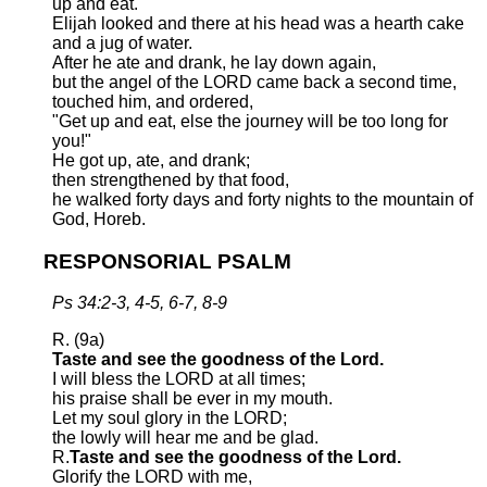
up and eat.
Elijah looked and there at his head was a hearth cake
and a jug of water.
After he ate and drank, he lay down again,
but the angel of the LORD came back a second time,
touched him, and ordered,
"Get up and eat, else the journey will be too long for
you!"
He got up, ate, and drank;
then strengthened by that food,
he walked forty days and forty nights to the mountain of
God, Horeb.
RESPONSORIAL PSALM
Ps 34:2-3, 4-5, 6-7, 8-9
R. (9a)
Taste and see the goodness of the Lord.
I will bless the LORD at all times;
his praise shall be ever in my mouth.
Let my soul glory in the LORD;
the lowly will hear me and be glad.
R.
Taste and see the goodness of the Lord.
Glorify the LORD with me,