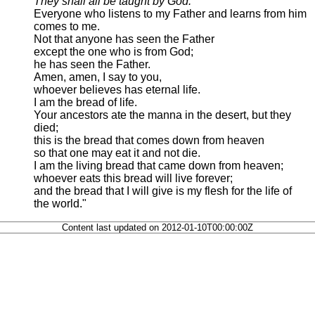
They shall all be taught by God.
Everyone who listens to my Father and learns from him
comes to me.
Not that anyone has seen the Father
except the one who is from God;
he has seen the Father.
Amen, amen, I say to you,
whoever believes has eternal life.
I am the bread of life.
Your ancestors ate the manna in the desert, but they
died;
this is the bread that comes down from heaven
so that one may eat it and not die.
I am the living bread that came down from heaven;
whoever eats this bread will live forever;
and the bread that I will give is my flesh for the life of
the world."
Content last updated on 2012-01-10T00:00:00Z