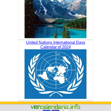
United Nations International Days
Calendar of 2024