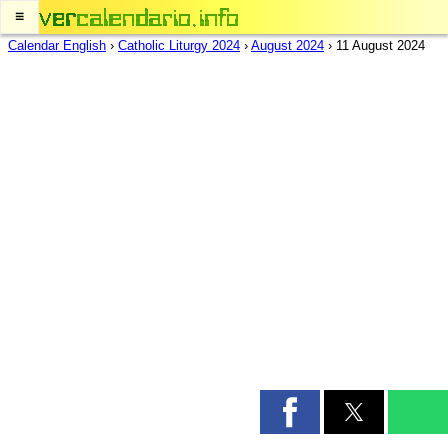
≡
Calendar English
›
Catholic Liturgy 2024
›
August 2024
›
11 August 2024