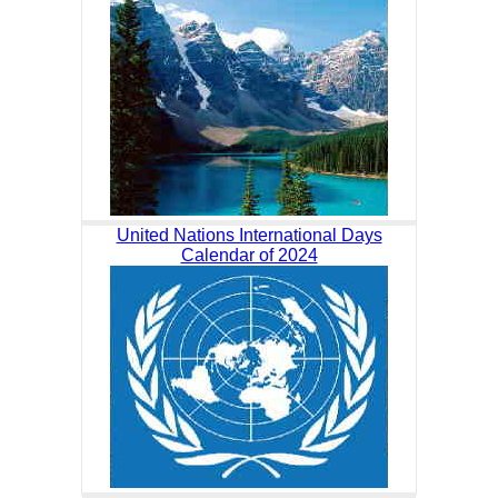
United Nations International Days
Calendar of 2024