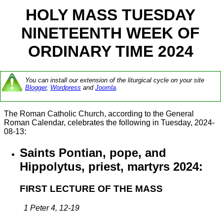
HOLY MASS TUESDAY
NINETEENTH WEEK OF
ORDINARY TIME 2024
You can install our extension of the liturgical cycle on your site
Blogger
,
Wordpress
and
Joomla
.
The Roman Catholic Church, according to the General
Roman Calendar, celebrates the following in Tuesday, 2024-
08-13:
Saints Pontian, pope, and
Hippolytus, priest, martyrs 2024:
FIRST LECTURE OF THE MASS
1 Peter 4, 12-19