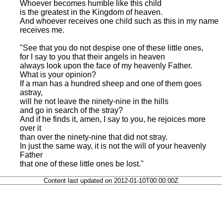
Whoever becomes humble like this child
is the greatest in the Kingdom of heaven.
And whoever receives one child such as this in my name
receives me.
"See that you do not despise one of these little ones,
for I say to you that their angels in heaven
always look upon the face of my heavenly Father.
What is your opinion?
If a man has a hundred sheep and one of them goes
astray,
will he not leave the ninety-nine in the hills
and go in search of the stray?
And if he finds it, amen, I say to you, he rejoices more
over it
than over the ninety-nine that did not stray.
In just the same way, it is not the will of your heavenly
Father
that one of these little ones be lost."
Content last updated on 2012-01-10T00:00:00Z