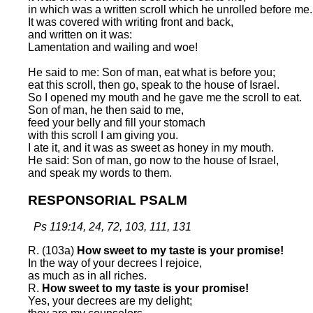
in which was a written scroll which he unrolled before me.
It was covered with writing front and back,
and written on it was:
Lamentation and wailing and woe!
He said to me: Son of man, eat what is before you;
eat this scroll, then go, speak to the house of Israel.
So I opened my mouth and he gave me the scroll to eat.
Son of man, he then said to me,
feed your belly and fill your stomach
with this scroll I am giving you.
I ate it, and it was as sweet as honey in my mouth.
He said: Son of man, go now to the house of Israel,
and speak my words to them.
RESPONSORIAL PSALM
Ps 119:14, 24, 72, 103, 111, 131
R. (103a)
How sweet to my taste is your promise!
In the way of your decrees I rejoice,
as much as in all riches.
R.
How sweet to my taste is your promise!
Yes, your decrees are my delight;