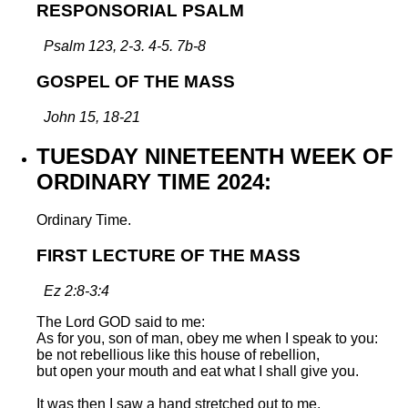
RESPONSORIAL PSALM
Psalm 123, 2-3. 4-5. 7b-8
GOSPEL OF THE MASS
John 15, 18-21
TUESDAY NINETEENTH WEEK OF
ORDINARY TIME 2024:
Ordinary Time.
FIRST LECTURE OF THE MASS
Ez 2:8-3:4
The Lord GOD said to me:
As for you, son of man, obey me when I speak to you:
be not rebellious like this house of rebellion,
but open your mouth and eat what I shall give you.
It was then I saw a hand stretched out to me,