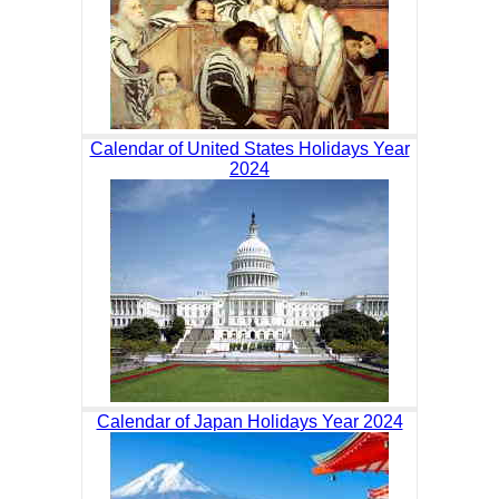
Calendar of United States Holidays Year
2024
Calendar of Japan Holidays Year 2024