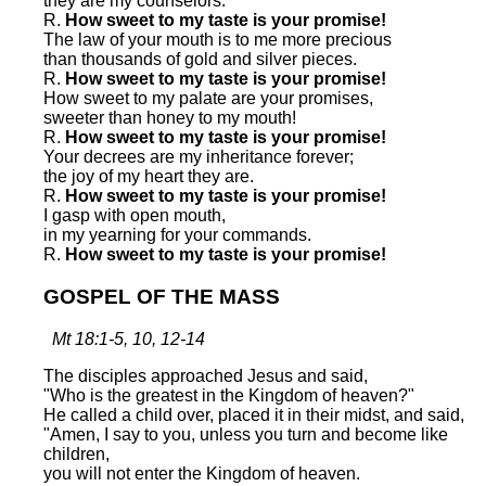
they are my counselors.
R.
How sweet to my taste is your promise!
The law of your mouth is to me more precious
than thousands of gold and silver pieces.
R.
How sweet to my taste is your promise!
How sweet to my palate are your promises,
sweeter than honey to my mouth!
R.
How sweet to my taste is your promise!
Your decrees are my inheritance forever;
the joy of my heart they are.
R.
How sweet to my taste is your promise!
I gasp with open mouth,
in my yearning for your commands.
R.
How sweet to my taste is your promise!
GOSPEL OF THE MASS
Mt 18:1-5, 10, 12-14
The disciples approached Jesus and said,
"Who is the greatest in the Kingdom of heaven?"
He called a child over, placed it in their midst, and said,
"Amen, I say to you, unless you turn and become like
children,
you will not enter the Kingdom of heaven.