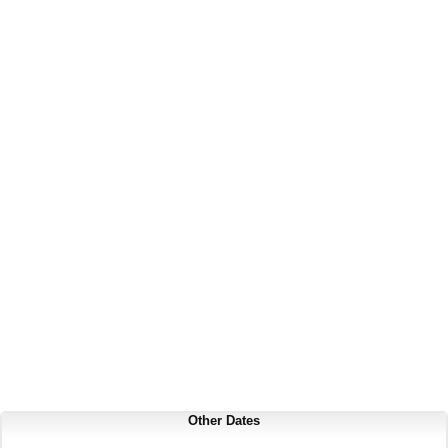
Other Dates