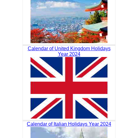
Calendar of United Kingdom Holidays
Year 2024
Calendar of Italian Holidays Year 2024