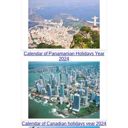
Calendar of Panamanian Holidays Year
2024
Calendar of Canadian holidays year 2024