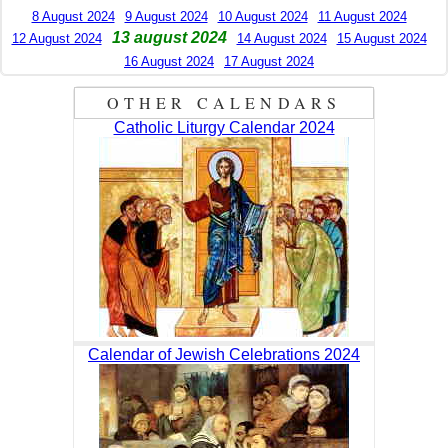
8 August 2024
9 August 2024
10 August 2024
11 August 2024
13 august 2024
12 August 2024
14 August 2024
15 August 2024
16 August 2024
17 August 2024
OTHER CALENDARS
Catholic Liturgy Calendar 2024
Calendar of Jewish Celebrations 2024