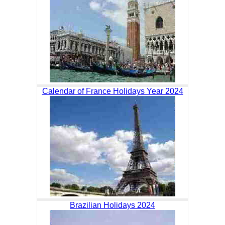
Calendar of France Holidays Year 2024
Brazilian Holidays 2024