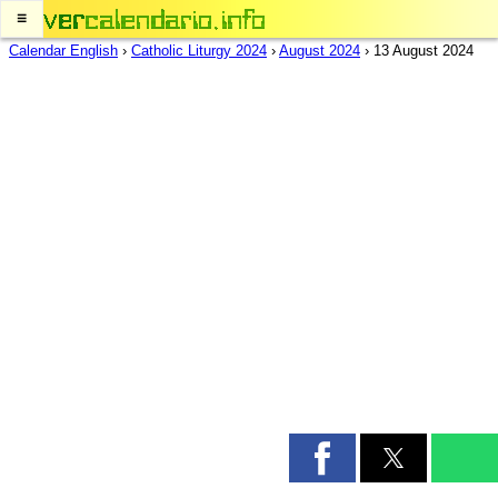
≡
Calendar English
›
Catholic Liturgy 2024
›
August 2024
›
13 August 2024