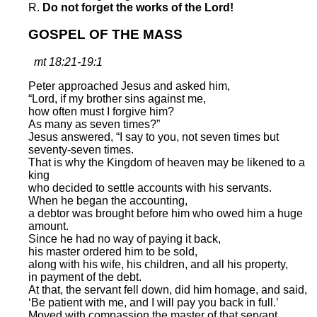
R.
Do not forget the works of the Lord!
GOSPEL OF THE MASS
mt 18:21-19:1
Peter approached Jesus and asked him,
“Lord, if my brother sins against me,
how often must I forgive him?
As many as seven times?”
Jesus answered, “I say to you, not seven times but
seventy-seven times.
That is why the Kingdom of heaven may be likened to a
king
who decided to settle accounts with his servants.
When he began the accounting,
a debtor was brought before him who owed him a huge
amount.
Since he had no way of paying it back,
his master ordered him to be sold,
along with his wife, his children, and all his property,
in payment of the debt.
At that, the servant fell down, did him homage, and said,
‘Be patient with me, and I will pay you back in full.’
Moved with compassion the master of that servant