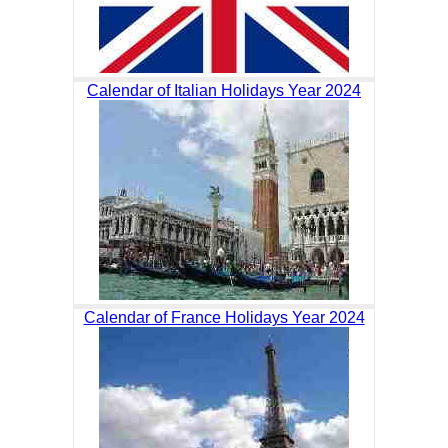
Calendar of Italian Holidays Year 2024
Calendar of France Holidays Year 2024