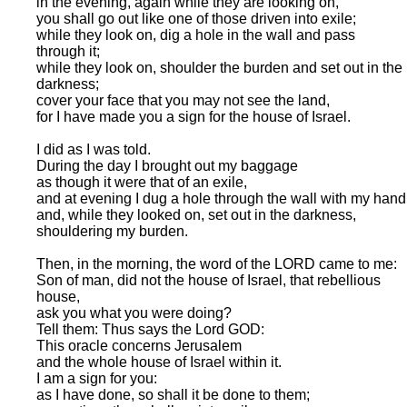
in the evening, again while they are looking on,
you shall go out like one of those driven into exile;
while they look on, dig a hole in the wall and pass
through it;
while they look on, shoulder the burden and set out in the
darkness;
cover your face that you may not see the land,
for I have made you a sign for the house of Israel.
I did as I was told.
During the day I brought out my baggage
as though it were that of an exile,
and at evening I dug a hole through the wall with my hand
and, while they looked on, set out in the darkness,
shouldering my burden.
Then, in the morning, the word of the LORD came to me:
Son of man, did not the house of Israel, that rebellious
house,
ask you what you were doing?
Tell them: Thus says the Lord GOD:
This oracle concerns Jerusalem
and the whole house of Israel within it.
I am a sign for you:
as I have done, so shall it be done to them;