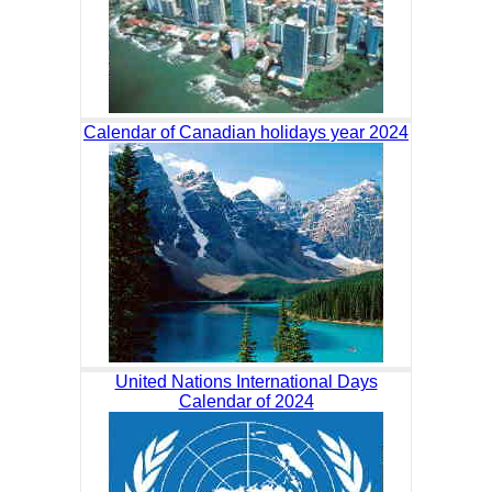
Calendar of Canadian holidays year 2024
United Nations International Days
Calendar of 2024