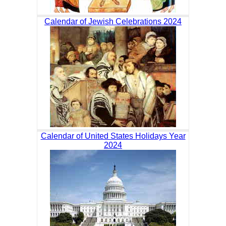
Calendar of Jewish Celebrations 2024
Calendar of United States Holidays Year
2024