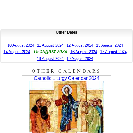
Other Dates
10 August 2024
11 August 2024
12 August 2024
13 August 2024
15 august 2024
14 August 2024
16 August 2024
17 August 2024
18 August 2024
19 August 2024
OTHER CALENDARS
Catholic Liturgy Calendar 2024