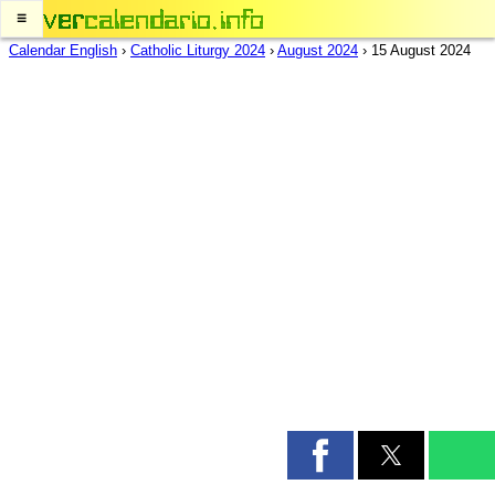
≡
Calendar English
›
Catholic Liturgy 2024
›
August 2024
›
15 August 2024