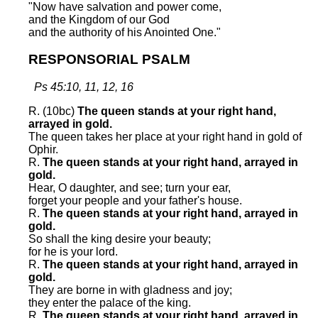
"Now have salvation and power come,
and the Kingdom of our God
and the authority of his Anointed One."
RESPONSORIAL PSALM
Ps 45:10, 11, 12, 16
R. (10bc)
The queen stands at your right hand,
arrayed in gold.
The queen takes her place at your right hand in gold of
Ophir.
R.
The queen stands at your right hand, arrayed in
gold.
Hear, O daughter, and see; turn your ear,
forget your people and your father's house.
R.
The queen stands at your right hand, arrayed in
gold.
So shall the king desire your beauty;
for he is your lord.
R.
The queen stands at your right hand, arrayed in
gold.
They are borne in with gladness and joy;
they enter the palace of the king.
R.
The queen stands at your right hand, arrayed in