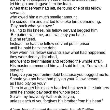
let him go and forgave him the loan.
When that servant had left, he found one of his fellow
servants
who owed him a much smaller amount.
He seized him and started to choke him, demanding,
‘Pay back what you owe.’
Falling to his knees, his fellow servant begged him,
‘Be patient with me, and I will pay you back.’
But he refused.
Instead, he had the fellow servant put in prison
until he paid back the debt.
Now when his fellow servants saw what had happened,
they were deeply disturbed,
and went to their master and reported the whole affair.
His master summoned him and said to him, ‘You wicked
servant!
I forgave you your entire debt because you begged me to.
Should you not have had pity on your fellow servant,
as I had pity on you?’
Then in anger his master handed him over to the torturers
until he should pay back the whole debt.
So will my heavenly Father do to you,
unless each of you forgives his brother from his heart.”
When Jesus finished these words, he left Galilee