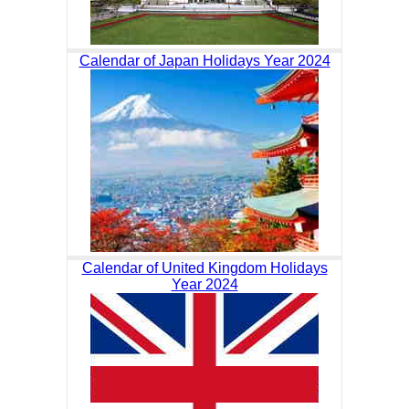
Calendar of Japan Holidays Year 2024
Calendar of United Kingdom Holidays
Year 2024