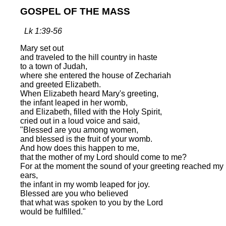
GOSPEL OF THE MASS
Lk 1:39-56
Mary set out
and traveled to the hill country in haste
to a town of Judah,
where she entered the house of Zechariah
and greeted Elizabeth.
When Elizabeth heard Mary's greeting,
the infant leaped in her womb,
and Elizabeth, filled with the Holy Spirit,
cried out in a loud voice and said,
"Blessed are you among women,
and blessed is the fruit of your womb.
And how does this happen to me,
that the mother of my Lord should come to me?
For at the moment the sound of your greeting reached my
ears,
the infant in my womb leaped for joy.
Blessed are you who believed
that what was spoken to you by the Lord
would be fulfilled."