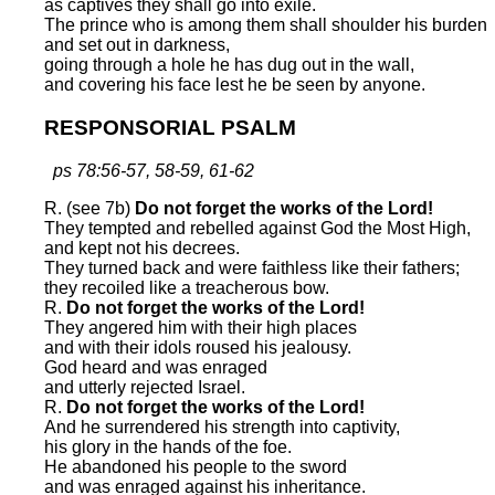
as captives they shall go into exile.
The prince who is among them shall shoulder his burden
and set out in darkness,
going through a hole he has dug out in the wall,
and covering his face lest he be seen by anyone.
RESPONSORIAL PSALM
ps 78:56-57, 58-59, 61-62
R. (see 7b)
Do not forget the works of the Lord!
They tempted and rebelled against God the Most High,
and kept not his decrees.
They turned back and were faithless like their fathers;
they recoiled like a treacherous bow.
R.
Do not forget the works of the Lord!
They angered him with their high places
and with their idols roused his jealousy.
God heard and was enraged
and utterly rejected Israel.
R.
Do not forget the works of the Lord!
And he surrendered his strength into captivity,
his glory in the hands of the foe.
He abandoned his people to the sword
and was enraged against his inheritance.