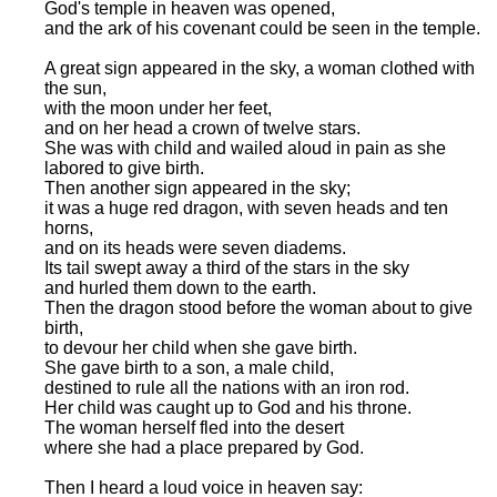
God's temple in heaven was opened,
and the ark of his covenant could be seen in the temple.
A great sign appeared in the sky, a woman clothed with
the sun,
with the moon under her feet,
and on her head a crown of twelve stars.
She was with child and wailed aloud in pain as she
labored to give birth.
Then another sign appeared in the sky;
it was a huge red dragon, with seven heads and ten
horns,
and on its heads were seven diadems.
Its tail swept away a third of the stars in the sky
and hurled them down to the earth.
Then the dragon stood before the woman about to give
birth,
to devour her child when she gave birth.
She gave birth to a son, a male child,
destined to rule all the nations with an iron rod.
Her child was caught up to God and his throne.
The woman herself fled into the desert
where she had a place prepared by God.
Then I heard a loud voice in heaven say: