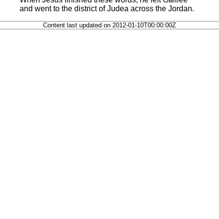
and went to the district of Judea across the Jordan.
Content last updated on 2012-01-10T00:00:00Z