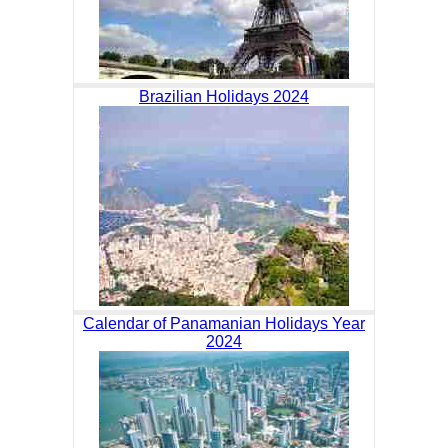
Brazilian Holidays 2024
Calendar of Panamanian Holidays Year
2024