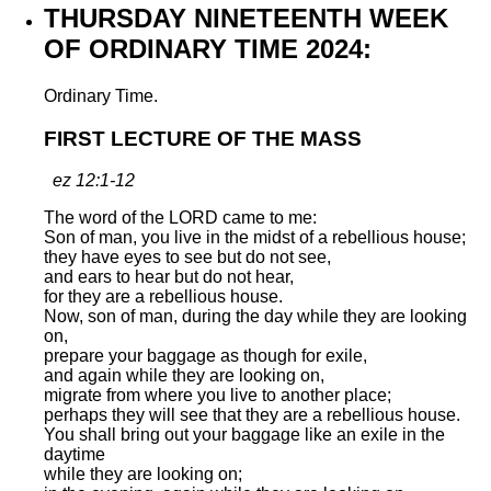
THURSDAY NINETEENTH WEEK
OF ORDINARY TIME 2024:
Ordinary Time.
FIRST LECTURE OF THE MASS
ez 12:1-12
The word of the LORD came to me:
Son of man, you live in the midst of a rebellious house;
they have eyes to see but do not see,
and ears to hear but do not hear,
for they are a rebellious house.
Now, son of man, during the day while they are looking
on,
prepare your baggage as though for exile,
and again while they are looking on,
migrate from where you live to another place;
perhaps they will see that they are a rebellious house.
You shall bring out your baggage like an exile in the
daytime
while they are looking on;