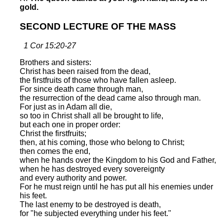
gold.
SECOND LECTURE OF THE MASS
1 Cor 15:20-27
Brothers and sisters:
Christ has been raised from the dead,
the firstfruits of those who have fallen asleep.
For since death came through man,
the resurrection of the dead came also through man.
For just as in Adam all die,
so too in Christ shall all be brought to life,
but each one in proper order:
Christ the firstfruits;
then, at his coming, those who belong to Christ;
then comes the end,
when he hands over the Kingdom to his God and Father,
when he has destroyed every sovereignty
and every authority and power.
For he must reign until he has put all his enemies under
his feet.
The last enemy to be destroyed is death,
for "he subjected everything under his feet."