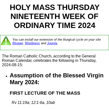
HOLY MASS THURSDAY
NINETEENTH WEEK OF
ORDINARY TIME 2024
You can install our extension of the liturgical cycle on your site
Blogger
,
Wordpress
and
Joomla
.
The Roman Catholic Church, according to the General
Roman Calendar, celebrates the following in Thursday,
2024-08-15:
Assumption of the Blessed Virgin
Mary 2024:
FIRST LECTURE OF THE MASS
Rv 11:19a; 12:1-6a, 10ab