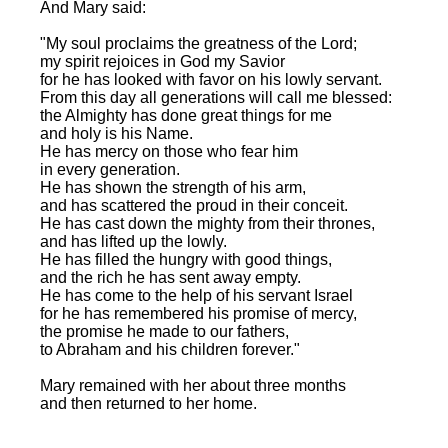
And Mary said:
"My soul proclaims the greatness of the Lord;
my spirit rejoices in God my Savior
for he has looked with favor on his lowly servant.
From this day all generations will call me blessed:
the Almighty has done great things for me
and holy is his Name.
He has mercy on those who fear him
in every generation.
He has shown the strength of his arm,
and has scattered the proud in their conceit.
He has cast down the mighty from their thrones,
and has lifted up the lowly.
He has filled the hungry with good things,
and the rich he has sent away empty.
He has come to the help of his servant Israel
for he has remembered his promise of mercy,
the promise he made to our fathers,
to Abraham and his children forever."
Mary remained with her about three months
and then returned to her home.