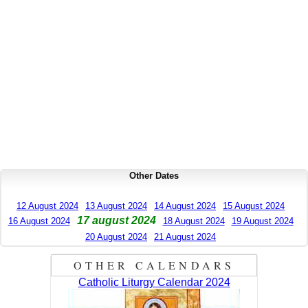
Other Dates
12 August 2024
13 August 2024
14 August 2024
15 August 2024
17 august 2024
16 August 2024
18 August 2024
19 August 2024
20 August 2024
21 August 2024
OTHER CALENDARS
Catholic Liturgy Calendar 2024