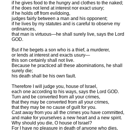
if he gives food to the hungry and clothes to the naked;
if he does not lend at interest nor exact usury;
if he holds off from evildoing,
judges fairly between a man and his opponent;
if he lives by my statutes and is careful to observe my
ordinances,
that man is virtuous—he shall surely live, says the Lord
GOD.
But if he begets a son who is a thief, a murderer,
or lends at interest and exacts usury—
this son certainly shall not live.
Because he practiced all these abominations, he shall
surely die;
his death shall be his own fault.
Therefore I will judge you, house of Israel,
each one according to his ways, says the Lord GOD.
Turn and be converted from all your crimes,
that they may be converted from all your crimes,
that they may be no cause of guilt for you.
Cast away from you all the crimes you have committed,
and make for yourselves a new heart and a new spirit.
Why should you die, O house of Israel?
For I have no pleasure in death of anyone who dies,