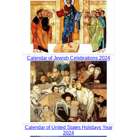
Calendar of Jewish Celebrations 2024
Calendar of United States Holidays Year
2024