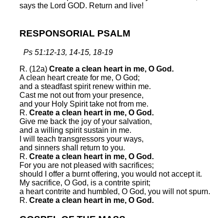
says the Lord GOD. Return and live!
RESPONSORIAL PSALM
Ps 51:12-13, 14-15, 18-19
R. (12a)
Create a clean heart in me, O God.
A clean heart create for me, O God;
and a steadfast spirit renew within me.
Cast me not out from your presence,
and your Holy Spirit take not from me.
R.
Create a clean heart in me, O God.
Give me back the joy of your salvation,
and a willing spirit sustain in me.
I will teach transgressors your ways,
and sinners shall return to you.
R.
Create a clean heart in me, O God.
For you are not pleased with sacrifices;
should I offer a burnt offering, you would not accept it.
My sacrifice, O God, is a contrite spirit;
a heart contrite and humbled, O God, you will not spurn.
R.
Create a clean heart in me, O God.