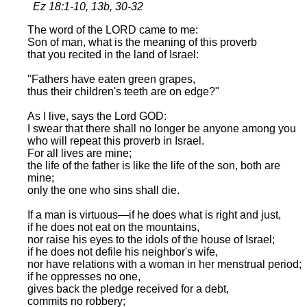
Ez 18:1-10, 13b, 30-32
The word of the LORD came to me:
Son of man, what is the meaning of this proverb
that you recited in the land of Israel:
"Fathers have eaten green grapes,
thus their children's teeth are on edge?"
As I live, says the Lord GOD:
I swear that there shall no longer be anyone among you
who will repeat this proverb in Israel.
For all lives are mine;
the life of the father is like the life of the son, both are
mine;
only the one who sins shall die.
If a man is virtuous—if he does what is right and just,
if he does not eat on the mountains,
nor raise his eyes to the idols of the house of Israel;
if he does not defile his neighbor's wife,
nor have relations with a woman in her menstrual period;
if he oppresses no one,
gives back the pledge received for a debt,
commits no robbery;