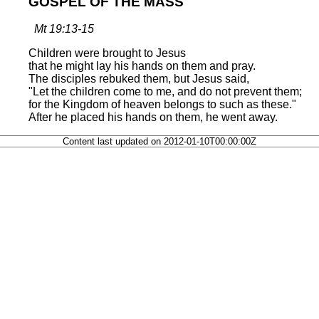
GOSPEL OF THE MASS
Mt 19:13-15
Children were brought to Jesus
that he might lay his hands on them and pray.
The disciples rebuked them, but Jesus said,
"Let the children come to me, and do not prevent them;
for the Kingdom of heaven belongs to such as these."
After he placed his hands on them, he went away.
Content last updated on 2012-01-10T00:00:00Z