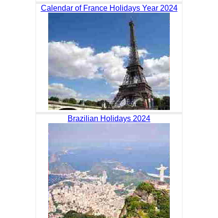
Calendar of France Holidays Year 2024
Brazilian Holidays 2024