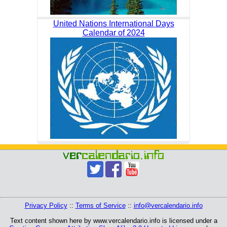
United Nations International Days
Calendar of 2024
Privacy Policy
::
Terms of Service
::
info@vercalendario.info
Text content shown here by www.vercalendario.info is licensed under a