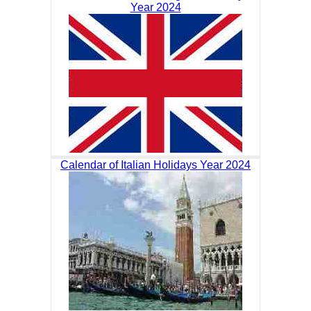
Year 2024
Calendar of Italian Holidays Year 2024