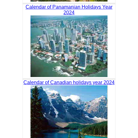
Calendar of Panamanian Holidays Year
2024
Calendar of Canadian holidays year 2024