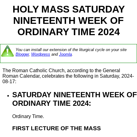
HOLY MASS SATURDAY
NINETEENTH WEEK OF
ORDINARY TIME 2024
You can install our extension of the liturgical cycle on your site
Blogger
,
Wordpress
and
Joomla
.
The Roman Catholic Church, according to the General
Roman Calendar, celebrates the following in Saturday, 2024-
08-17:
SATURDAY NINETEENTH WEEK OF
ORDINARY TIME 2024:
Ordinary Time.
FIRST LECTURE OF THE MASS