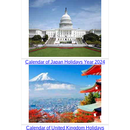
Calendar of Japan Holidays Year 2024
Calendar of United Kingdom Holidays