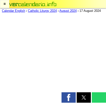
≡
Calendar English
›
Catholic Liturgy 2024
›
August 2024
›
17 August 2024