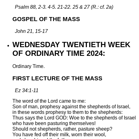
Psalm 88, 2-3. 4-5. 21-22. 25 & 27 (R.: cf. 2a)
GOSPEL OF THE MASS
John 21, 15-17
WEDNESDAY TWENTIETH WEEK
OF ORDINARY TIME 2024:
Ordinary Time.
FIRST LECTURE OF THE MASS
Ez 34:1-11
The word of the Lord came to me:
Son of man, prophesy against the shepherds of Israel,
in these words prophesy to them to the shepherds:
Thus says the Lord GOD: Woe to the shepherds of Israel
who have been pasturing themselves!
Should not shepherds, rather, pasture sheep?
You have fed off their milk, worn their wool,