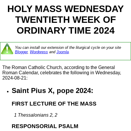
HOLY MASS WEDNESDAY
TWENTIETH WEEK OF
ORDINARY TIME 2024
You can install our extension of the liturgical cycle on your site
Blogger
,
Wordpress
and
Joomla
.
The Roman Catholic Church, according to the General
Roman Calendar, celebrates the following in Wednesday,
2024-08-21:
Saint Pius X, pope 2024:
FIRST LECTURE OF THE MASS
1 Thessalonians 2, 2
RESPONSORIAL PSALM