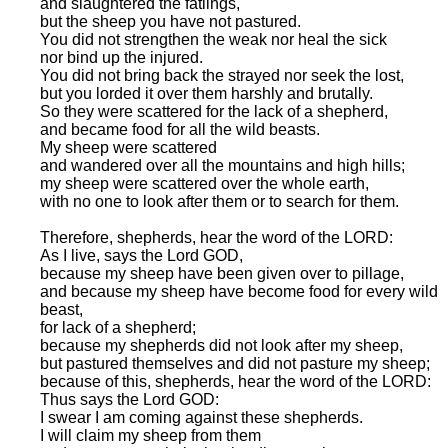
and slaughtered the fatlings,
but the sheep you have not pastured.
You did not strengthen the weak nor heal the sick
nor bind up the injured.
You did not bring back the strayed nor seek the lost,
but you lorded it over them harshly and brutally.
So they were scattered for the lack of a shepherd,
and became food for all the wild beasts.
My sheep were scattered
and wandered over all the mountains and high hills;
my sheep were scattered over the whole earth,
with no one to look after them or to search for them.
Therefore, shepherds, hear the word of the LORD:
As I live, says the Lord GOD,
because my sheep have been given over to pillage,
and because my sheep have become food for every wild
beast,
for lack of a shepherd;
because my shepherds did not look after my sheep,
but pastured themselves and did not pasture my sheep;
because of this, shepherds, hear the word of the LORD:
Thus says the Lord GOD:
I swear I am coming against these shepherds.
I will claim my sheep from them