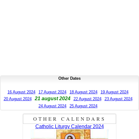
Other Dates
16 August 2024
17 August 2024
18 August 2024
19 August 2024
21 august 2024
20 August 2024
22 August 2024
23 August 2024
24 August 2024
25 August 2024
OTHER CALENDARS
Catholic Liturgy Calendar 2024