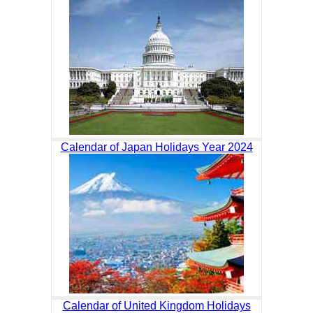
Calendar of Japan Holidays Year 2024
Calendar of United Kingdom Holidays