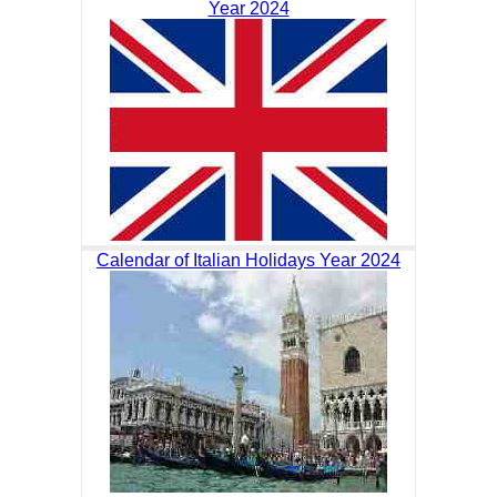
Year 2024
Calendar of Italian Holidays Year 2024