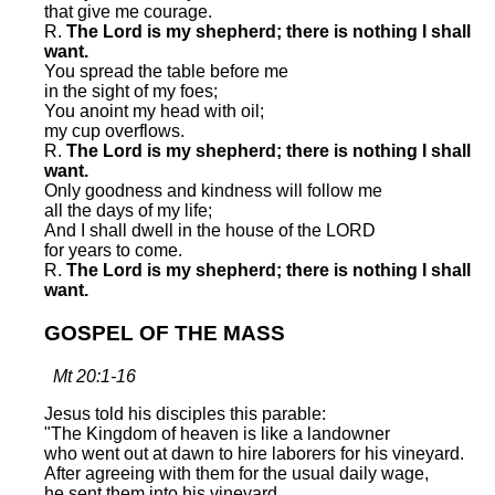
that give me courage.
R.
The Lord is my shepherd; there is nothing I shall
want.
You spread the table before me
in the sight of my foes;
You anoint my head with oil;
my cup overflows.
R.
The Lord is my shepherd; there is nothing I shall
want.
Only goodness and kindness will follow me
all the days of my life;
And I shall dwell in the house of the LORD
for years to come.
R.
The Lord is my shepherd; there is nothing I shall
want.
GOSPEL OF THE MASS
Mt 20:1-16
Jesus told his disciples this parable:
"The Kingdom of heaven is like a landowner
who went out at dawn to hire laborers for his vineyard.
After agreeing with them for the usual daily wage,
he sent them into his vineyard.