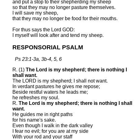
and put a stop to their shepherding my sheep
so that they may no longer pasture themselves.
I will save my sheep,
that they may no longer be food for their mouths.
For thus says the Lord GOD:
I myself will look after and tend my sheep.
RESPONSORIAL PSALM
Ps 23:1-3a, 3b-4, 5, 6
R. (1)
The Lord is my shepherd; there is nothing I
shall want.
The LORD is my shepherd; I shall not want.
In verdant pastures he gives me repose;
Beside restful waters he leads me;
he refreshes my soul.
R.
The Lord is my shepherd; there is nothing I shall
want.
He guides me in right paths
for his name's sake.
Even though I walk in the dark valley
I fear no evil; for you are at my side
With your rod and your staff