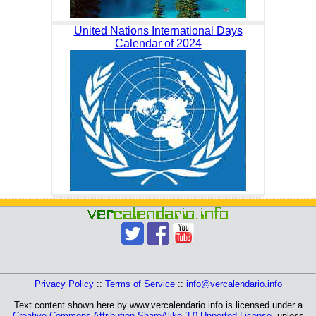
United Nations International Days
Calendar of 2024
Privacy Policy
::
Terms of Service
::
info@vercalendario.info
Text content shown here by www.vercalendario.info is licensed under a
Creative Commons Attribution-ShareAlike 3.0 Unported License
, unless