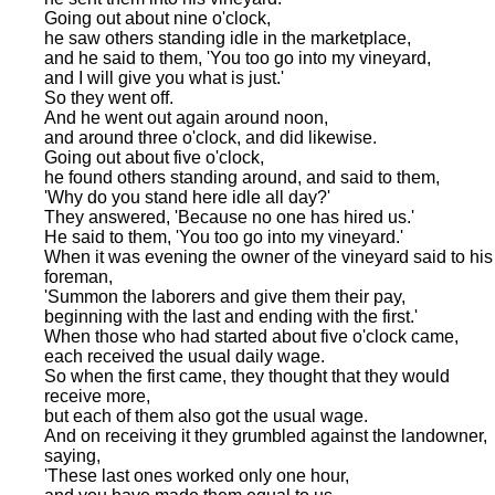
Going out about nine o'clock,
he saw others standing idle in the marketplace,
and he said to them, 'You too go into my vineyard,
and I will give you what is just.'
So they went off.
And he went out again around noon,
and around three o'clock, and did likewise.
Going out about five o'clock,
he found others standing around, and said to them,
'Why do you stand here idle all day?'
They answered, 'Because no one has hired us.'
He said to them, 'You too go into my vineyard.'
When it was evening the owner of the vineyard said to his
foreman,
'Summon the laborers and give them their pay,
beginning with the last and ending with the first.'
When those who had started about five o'clock came,
each received the usual daily wage.
So when the first came, they thought that they would
receive more,
but each of them also got the usual wage.
And on receiving it they grumbled against the landowner,
saying,
'These last ones worked only one hour,