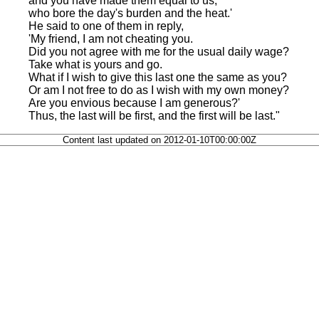
and you have made them equal to us,
who bore the day's burden and the heat.'
He said to one of them in reply,
'My friend, I am not cheating you.
Did you not agree with me for the usual daily wage?
Take what is yours and go.
What if I wish to give this last one the same as you?
Or am I not free to do as I wish with my own money?
Are you envious because I am generous?'
Thus, the last will be first, and the first will be last."
Content last updated on 2012-01-10T00:00:00Z