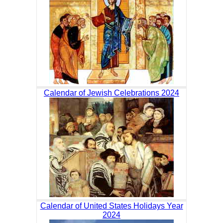
Calendar of Jewish Celebrations 2024
Calendar of United States Holidays Year
2024