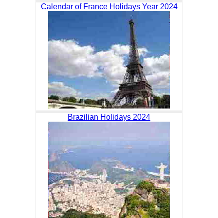
Calendar of France Holidays Year 2024
Brazilian Holidays 2024