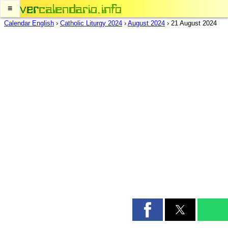
≡
Calendar English
›
Catholic Liturgy 2024
›
August 2024
›
21 August 2024