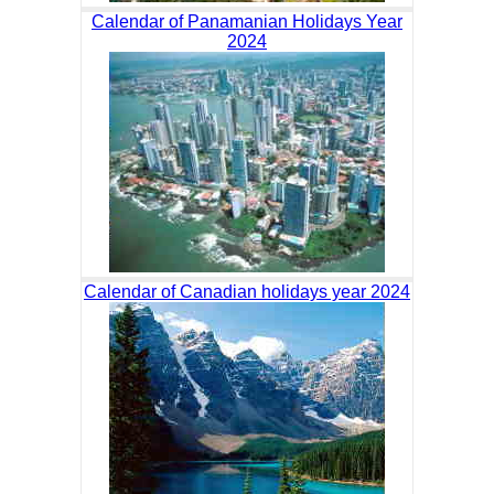
Calendar of Panamanian Holidays Year
2024
Calendar of Canadian holidays year 2024