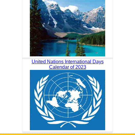
United Nations International Days
Calendar of 2023