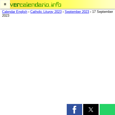
≡
Calendar English
›
Catholic Liturgy 2023
›
September 2023
›
17 September
2023