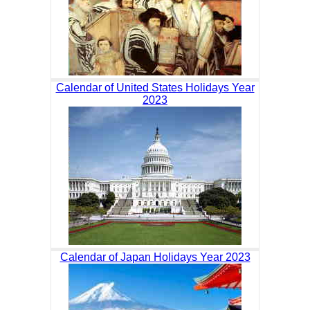
Calendar of United States Holidays Year
2023
Calendar of Japan Holidays Year 2023