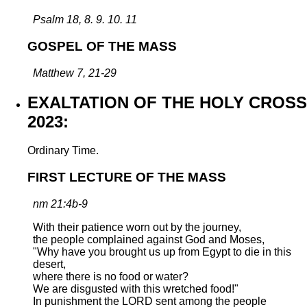
Psalm 18, 8. 9. 10. 11
GOSPEL OF THE MASS
Matthew 7, 21-29
EXALTATION OF THE HOLY CROSS
2023:
Ordinary Time.
FIRST LECTURE OF THE MASS
nm 21:4b-9
With their patience worn out by the journey,
the people complained against God and Moses,
"Why have you brought us up from Egypt to die in this
desert,
where there is no food or water?
We are disgusted with this wretched food!"
In punishment the LORD sent among the people