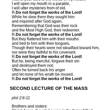
I will open my mouth in a parable,
I will utter mysteries from of old.
R.
Do not forget the works of the Lord!
While he slew them they sought him
and inquired after God again,
Remembering that God was their rock
and the Most High God, their redeemer.
R.
Do not forget the works of the Lord!
But they flattered him with their mouths
and lied to him with their tongues,
Though their hearts were not steadfast toward him,
nor were they faithful to his covenant.
R.
Do not forget the works of the Lord!
But he, being merciful, forgave their sin
and destroyed them not;
Often he turned back his anger
and let none of his wrath be roused.
R.
Do not forget the works of the Lord!
SECOND LECTURE OF THE MASS
phil 2:6-11
Brothers and sisters: