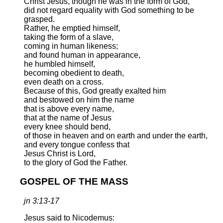
Christ Jesus, though he was in the form of God,
did not regard equality with God something to be
grasped.
Rather, he emptied himself,
taking the form of a slave,
coming in human likeness;
and found human in appearance,
he humbled himself,
becoming obedient to death,
even death on a cross.
Because of this, God greatly exalted him
and bestowed on him the name
that is above every name,
that at the name of Jesus
every knee should bend,
of those in heaven and on earth and under the earth,
and every tongue confess that
Jesus Christ is Lord,
to the glory of God the Father.
GOSPEL OF THE MASS
jn 3:13-17
Jesus said to Nicodemus: