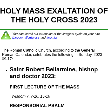
HOLY MASS EXALTATION OF
THE HOLY CROSS 2023
You can install our extension of the liturgical cycle on your site
Blogger
,
Wordpress
and
Joomla
.
The Roman Catholic Church, according to the General
Roman Calendar, celebrates the following in Sunday, 2023-
09-17:
Saint Robert Bellarmine, bishop
and doctor 2023:
FIRST LECTURE OF THE MASS
Wisdom 7, 7-10. 15-16
RESPONSORIAL PSALM