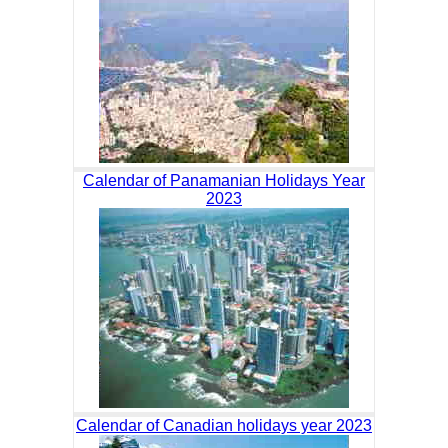
Calendar of Panamanian Holidays Year
2023
Calendar of Canadian holidays year 2023