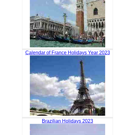
Calendar of France Holidays Year 2023
Brazilian Holidays 2023