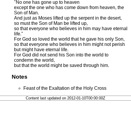
"No one has gone up to heaven
except the one who has come down from heaven, the
Son of Man.
And just as Moses lifted up the serpent in the desert,
so must the Son of Man be lifted up,
so that everyone who believes in him may have eternal
life."
For God so loved the world that he gave his only Son,
so that everyone who believes in him might not perish
but might have eternal life.
For God did not send his Son into the world to
condemn the world,
but that the world might be saved through him.
Notes
Feast of the Exaltation of the Holy Cross
Content last updated on 2012-01-10T00:00:00Z