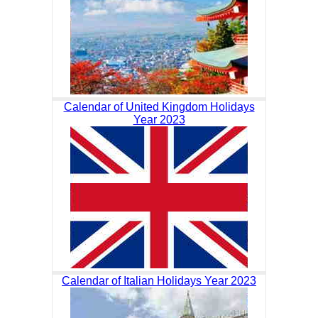
Calendar of United Kingdom Holidays
Year 2023
Calendar of Italian Holidays Year 2023