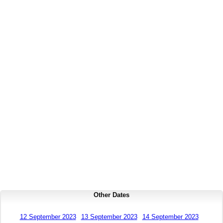
Other Dates
12 September 2023
13 September 2023
14 September 2023