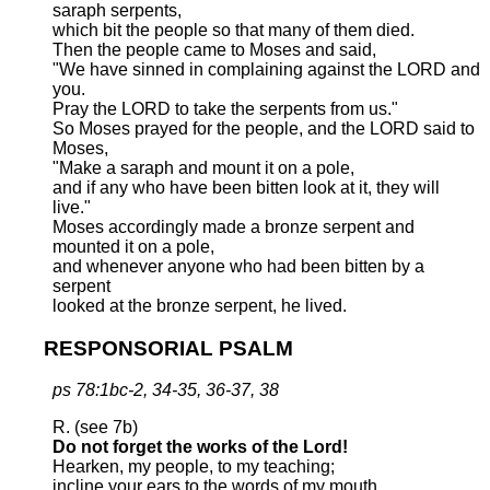
saraph serpents,
which bit the people so that many of them died.
Then the people came to Moses and said,
"We have sinned in complaining against the LORD and
you.
Pray the LORD to take the serpents from us."
So Moses prayed for the people, and the LORD said to
Moses,
"Make a saraph and mount it on a pole,
and if any who have been bitten look at it, they will
live."
Moses accordingly made a bronze serpent and
mounted it on a pole,
and whenever anyone who had been bitten by a
serpent
looked at the bronze serpent, he lived.
RESPONSORIAL PSALM
ps 78:1bc-2, 34-35, 36-37, 38
R. (see 7b)
Do not forget the works of the Lord!
Hearken, my people, to my teaching;
incline your ears to the words of my mouth.