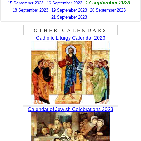
17 september 2023
15 September 2023
16 September 2023
18 September 2023
19 September 2023
20 September 2023
21 September 2023
OTHER CALENDARS
Catholic Liturgy Calendar 2023
Calendar of Jewish Celebrations 2023