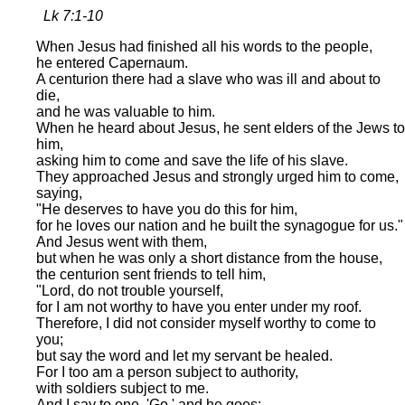
Lk 7:1-10
When Jesus had finished all his words to the people,
he entered Capernaum.
A centurion there had a slave who was ill and about to
die,
and he was valuable to him.
When he heard about Jesus, he sent elders of the Jews to
him,
asking him to come and save the life of his slave.
They approached Jesus and strongly urged him to come,
saying,
"He deserves to have you do this for him,
for he loves our nation and he built the synagogue for us."
And Jesus went with them,
but when he was only a short distance from the house,
the centurion sent friends to tell him,
"Lord, do not trouble yourself,
for I am not worthy to have you enter under my roof.
Therefore, I did not consider myself worthy to come to
you;
but say the word and let my servant be healed.
For I too am a person subject to authority,
with soldiers subject to me.
And I say to one, 'Go,' and he goes;