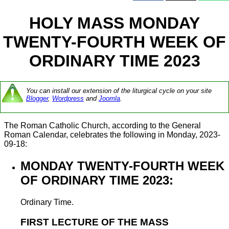
HOLY MASS MONDAY
TWENTY-FOURTH WEEK OF
ORDINARY TIME 2023
You can install our extension of the liturgical cycle on your site
Blogger
,
Wordpress
and
Joomla
.
The Roman Catholic Church, according to the General
Roman Calendar, celebrates the following in Monday, 2023-
09-18:
MONDAY TWENTY-FOURTH WEEK
OF ORDINARY TIME 2023:
Ordinary Time.
FIRST LECTURE OF THE MASS