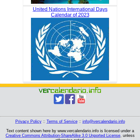
United Nations International Days
Calendar of 2023
Privacy Policy
::
Terms of Service
::
info@vercalendario.info
Text content shown here by www.vercalendario.info is licensed under a
Creative Commons Attribution-ShareAlike 3.0 Unported License
, unless