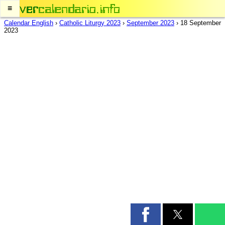
≡
Calendar English
›
Catholic Liturgy 2023
›
September 2023
›
18 September
2023