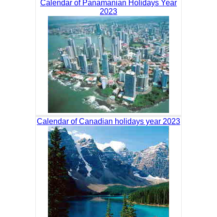
Calendar of Panamanian Holidays Year
2023
Calendar of Canadian holidays year 2023