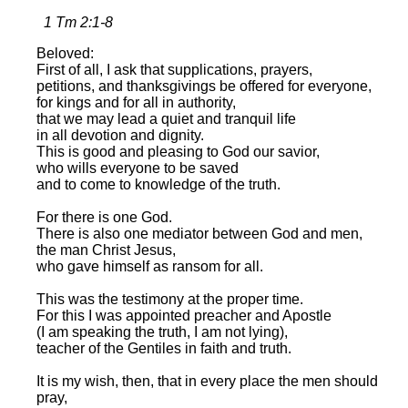
1 Tm 2:1-8
Beloved:
First of all, I ask that supplications, prayers,
petitions, and thanksgivings be offered for everyone,
for kings and for all in authority,
that we may lead a quiet and tranquil life
in all devotion and dignity.
This is good and pleasing to God our savior,
who wills everyone to be saved
and to come to knowledge of the truth.
For there is one God.
There is also one mediator between God and men,
the man Christ Jesus,
who gave himself as ransom for all.
This was the testimony at the proper time.
For this I was appointed preacher and Apostle
(I am speaking the truth, I am not lying),
teacher of the Gentiles in faith and truth.
It is my wish, then, that in every place the men should
pray,