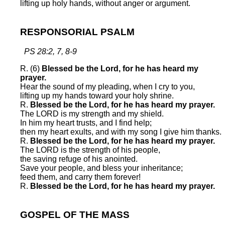
lifting up holy hands, without anger or argument.
RESPONSORIAL PSALM
PS 28:2, 7, 8-9
R. (6)
Blessed be the Lord, for he has heard my
prayer.
Hear the sound of my pleading, when I cry to you,
lifting up my hands toward your holy shrine.
R.
Blessed be the Lord, for he has heard my prayer.
The LORD is my strength and my shield.
In him my heart trusts, and I find help;
then my heart exults, and with my song I give him thanks.
R.
Blessed be the Lord, for he has heard my prayer.
The LORD is the strength of his people,
the saving refuge of his anointed.
Save your people, and bless your inheritance;
feed them, and carry them forever!
R.
Blessed be the Lord, for he has heard my prayer.
GOSPEL OF THE MASS