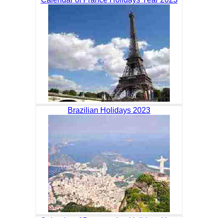
Brazilian Holidays 2023