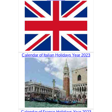
Calendar of Italian Holidays Year 2023
Calendar of France Holidays Year 2023