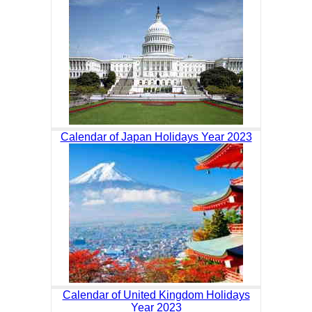
Calendar of Japan Holidays Year 2023
Calendar of United Kingdom Holidays
Year 2023