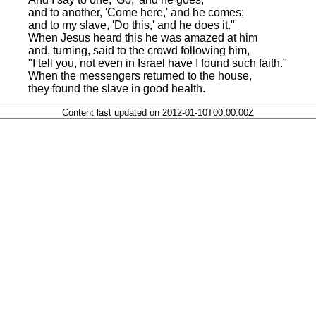
and to another, 'Come here,' and he comes;
and to my slave, 'Do this,' and he does it."
When Jesus heard this he was amazed at him
and, turning, said to the crowd following him,
"I tell you, not even in Israel have I found such faith."
When the messengers returned to the house,
they found the slave in good health.
Content last updated on 2012-01-10T00:00:00Z