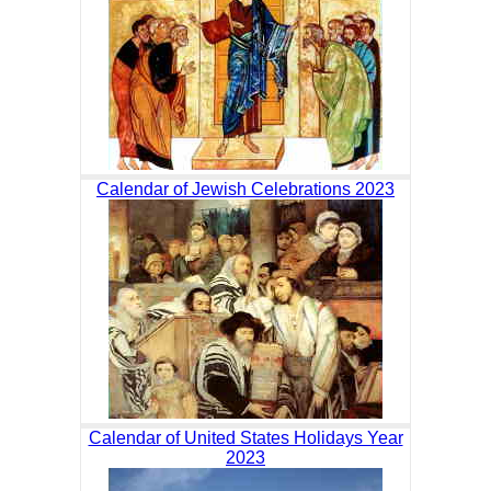
Calendar of Jewish Celebrations 2023
Calendar of United States Holidays Year
2023