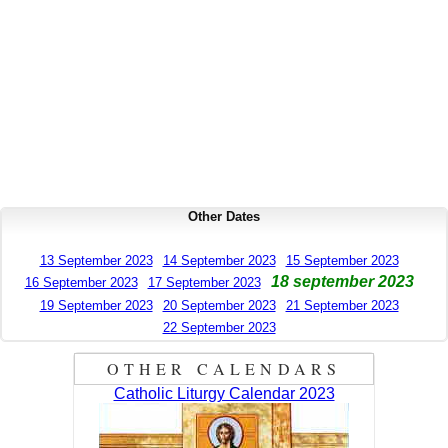
Other Dates
13 September 2023
14 September 2023
15 September 2023
18 september 2023
16 September 2023
17 September 2023
19 September 2023
20 September 2023
21 September 2023
22 September 2023
OTHER CALENDARS
Catholic Liturgy Calendar 2023