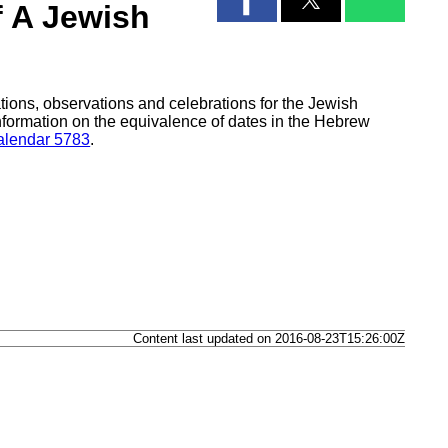
f A Jewish
tions, observations and celebrations for the Jewish
formation on the equivalence of dates in the Hebrew
lendar 5783
.
Content last updated on 2016-08-23T15:26:00Z