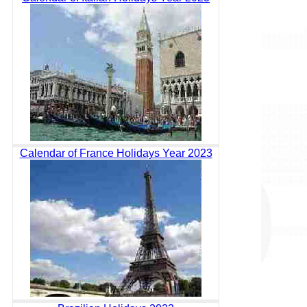
Calendar of France Holidays Year 2023