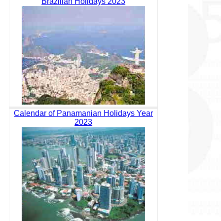
Brazilian Holidays 2023
Calendar of Panamanian Holidays Year
2023