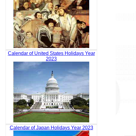
Calendar of United States Holidays Year
2023
Calendar of Japan Holidays Year 2023