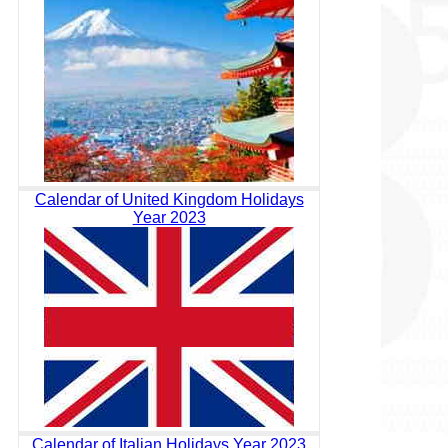
Calendar of United Kingdom Holidays
Year 2023
Calendar of Italian Holidays Year 2023