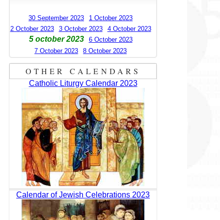
30 September 2023
1 October 2023
2 October 2023
3 October 2023
4 October 2023
5 october 2023
6 October 2023
7 October 2023
8 October 2023
OTHER CALENDARS
Catholic Liturgy Calendar 2023
Calendar of Jewish Celebrations 2023