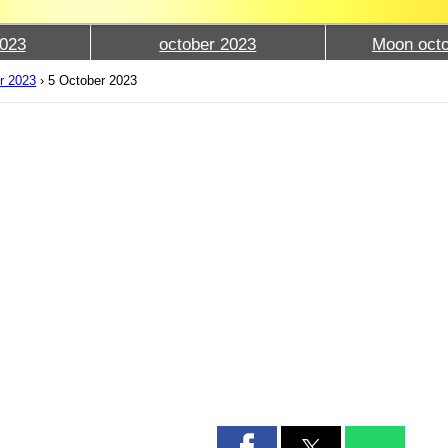
023
october 2023
Moon octo
r 2023
›
5 October 2023