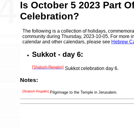
Is October 5 2023 Part O
Celebration?
The following is a collection of holidays, commemora
community during Thursday, 2023-10-05. For more in
calendar and other calendars, please see
Hebrew Ca
Sukkot - day 6:
[Shalosh-Regalim]
Sukkot celebration day 6.
Notes:
[Shalosh-Regalim]
Pilgrimage to the Temple in Jerusalem.