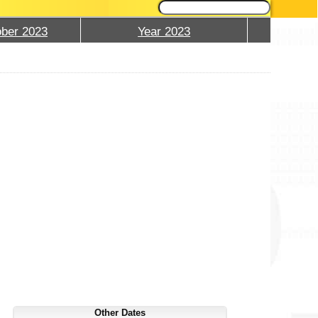
ber 2023
Year 2023
Other Dates