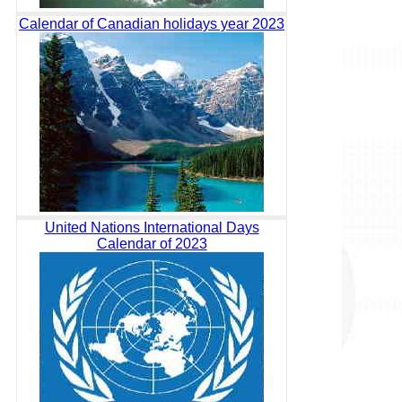
Calendar of Canadian holidays year 2023
United Nations International Days
Calendar of 2023