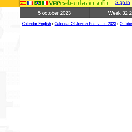
Sign In
5 october 2023
Week 32 2
Calendar English
›
Calendar Of Jewish Festivities 2023
›
Octobe