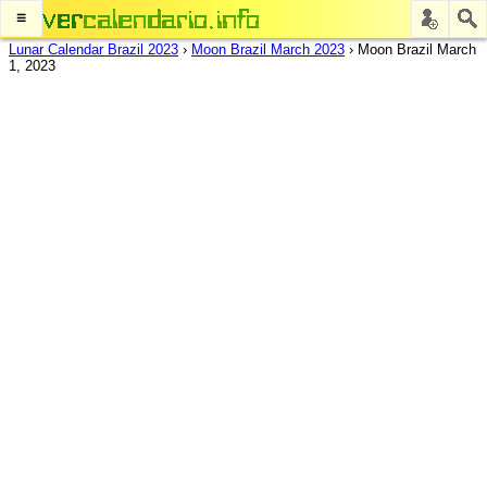
≡
Lunar Calendar Brazil 2023
›
Moon Brazil March 2023
›
Moon Brazil March
1, 2023