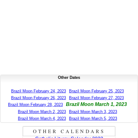
Other Dates
Brazil Moon February 24, 2023
Brazil Moon February 25, 2023
Brazil Moon February 26, 2023
Brazil Moon February 27, 2023
Brazil Moon March 1, 2023
Brazil Moon February 28, 2023
Brazil Moon March 2, 2023
Brazil Moon March 3, 2023
Brazil Moon March 4, 2023
Brazil Moon March 5, 2023
OTHER CALENDARS