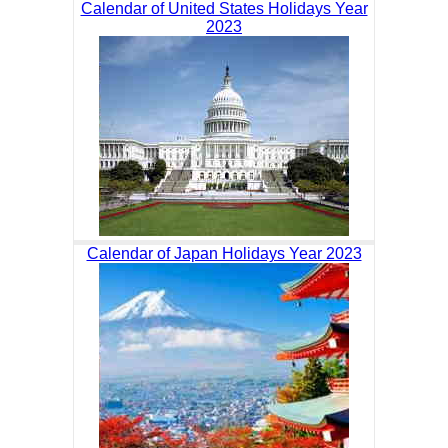
Calendar of United States Holidays Year
2023
Calendar of Japan Holidays Year 2023