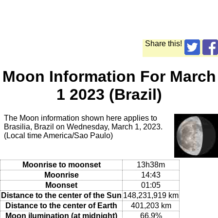
Share this!
Moon Information For March
1 2023 (Brazil)
The Moon information shown here applies to
Brasilia, Brazil on Wednesday, March 1, 2023.
(Local time America/Sao Paulo)
Moonrise to moonset
13h38m
Moonrise
14:43
Moonset
01:05
Distance to the center of the Sun
148,231,919 km
Distance to the center of Earth
401,203 km
Moon ilumination (at midnight)
66.9%