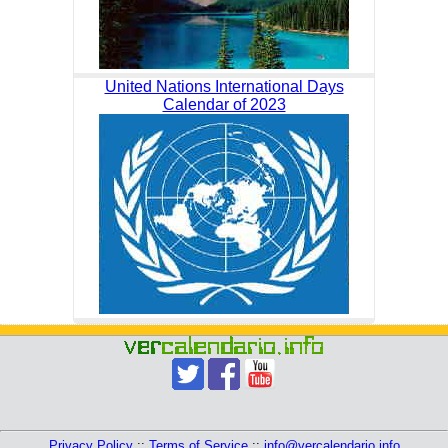
United Nations International Days
Calendar of 2023
Privacy Policy
::
Terms of Service
::
info@vercalendario.info