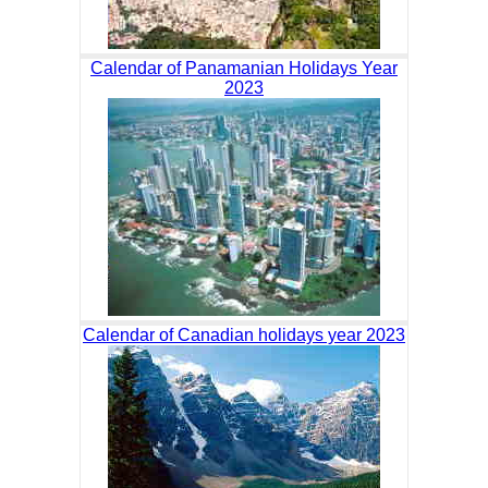
Calendar of Panamanian Holidays Year
2023
Calendar of Canadian holidays year 2023