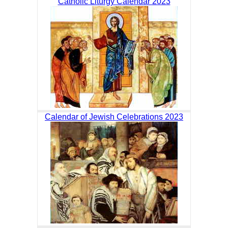
Catholic Liturgy Calendar 2023
Calendar of Jewish Celebrations 2023