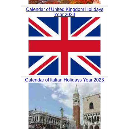
Calendar of United Kingdom Holidays
Year 2023
Calendar of Italian Holidays Year 2023