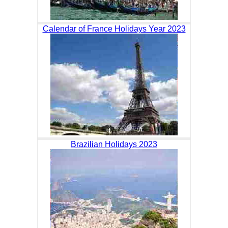
Calendar of France Holidays Year 2023
Brazilian Holidays 2023