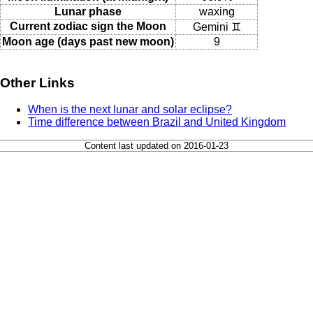
Lunar phase
waxing
Current zodiac sign the Moon
Gemini ♊
Moon age (days past new moon)
9
Other Links
When is the next lunar and solar eclipse?
Time difference between Brazil and United Kingdom
Content last updated on 2016-01-23