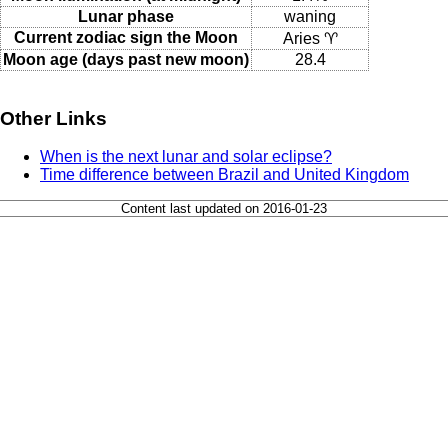
Lunar phase
waning
Current zodiac sign the Moon
Aries ♈
Moon age (days past new moon)
28.4
Other Links
When is the next lunar and solar eclipse?
Time difference between Brazil and United Kingdom
Content last updated on 2016-01-23