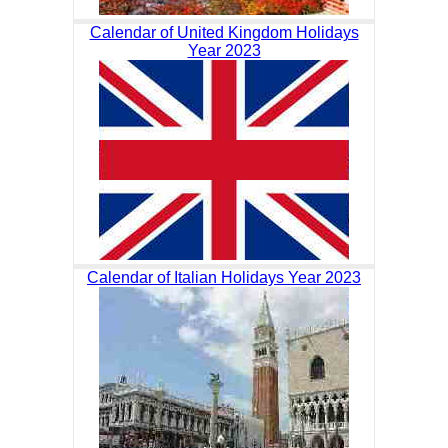
Calendar of United Kingdom Holidays
Year 2023
Calendar of Italian Holidays Year 2023