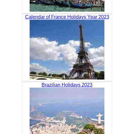
Calendar of France Holidays Year 2023
Brazilian Holidays 2023