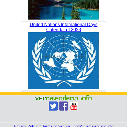
United Nations International Days
Calendar of 2023
Privacy Policy
::
Terms of Service
::
info@vercalendario.info