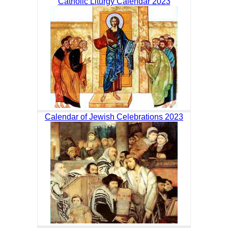
Catholic Liturgy Calendar 2023
Calendar of Jewish Celebrations 2023