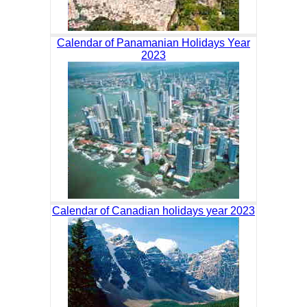
Calendar of Panamanian Holidays Year
2023
Calendar of Canadian holidays year 2023