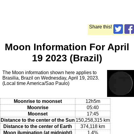
Share this!
Moon Information For April
19 2023 (Brazil)
The Moon information shown here applies to
Brasilia, Brazil on Wednesday, April 19, 2023.
(Local time America/Sao Paulo)
Moonrise to moonset
12h5m
Moonrise
05:40
Moonset
17:45
Distance to the center of the Sun
150,258,315 km
Distance to the center of Earth
374,118 km
Moon ilumination (at midnight)
1.4%