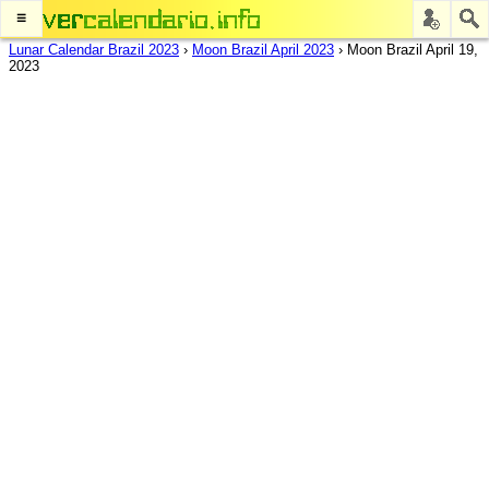
≡
Lunar Calendar Brazil 2023
›
Moon Brazil April 2023
›
Moon Brazil April 19,
2023