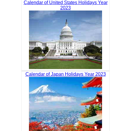
Calendar of United States Holidays Year
2023
Calendar of Japan Holidays Year 2023