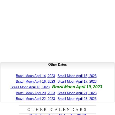
Other Dates
Brazil Moon April 14, 2023
Brazil Moon April 15, 2023
Brazil Moon April 16, 2023
Brazil Moon April 17, 2023
Brazil Moon April 19, 2023
Brazil Moon April 18, 2023
Brazil Moon April 20, 2023
Brazil Moon April 21, 2023
Brazil Moon April 22, 2023
Brazil Moon April 23, 2023
OTHER CALENDARS