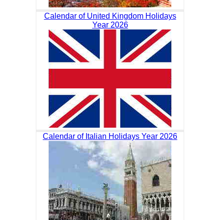
Calendar of United Kingdom Holidays
Year 2026
Calendar of Italian Holidays Year 2026