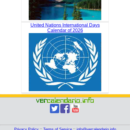
United Nations International Days
Calendar of 2026
Privacy Policy
::
Terms of Service
::
info@vercalendario.info