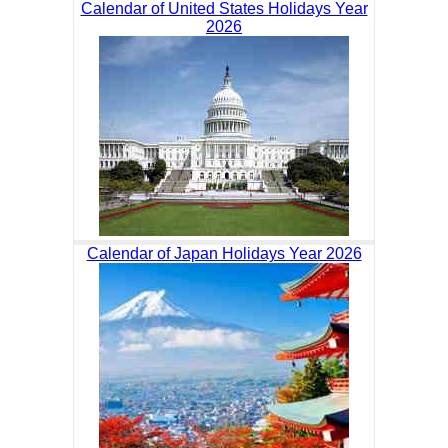
Calendar of United States Holidays Year
2026
Calendar of Japan Holidays Year 2026