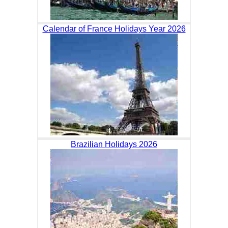
Calendar of France Holidays Year 2026
Brazilian Holidays 2026