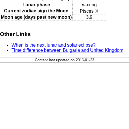
Lunar phase
waxing
Current zodiac sign the Moon
Pisces ♓
Moon age (days past new moon)
3.9
Other Links
When is the next lunar and solar eclipse?
Time difference between Bulgaria and United Kingdom
Content last updated on 2016-01-23