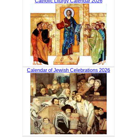
Catholic Liturgy Calendar 2026
Calendar of Jewish Celebrations 2026