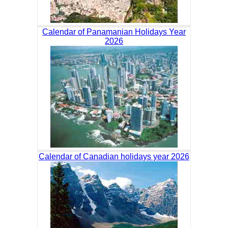
Calendar of Panamanian Holidays Year
2026
Calendar of Canadian holidays year 2026