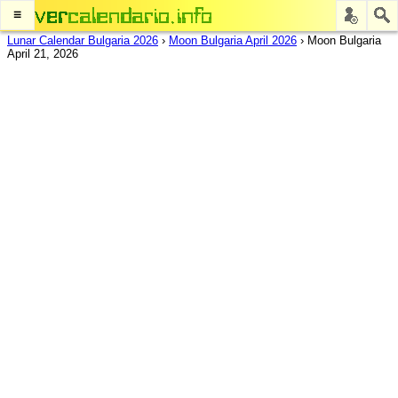
≡
Lunar Calendar Bulgaria 2026
›
Moon Bulgaria April 2026
›
Moon Bulgaria
April 21, 2026