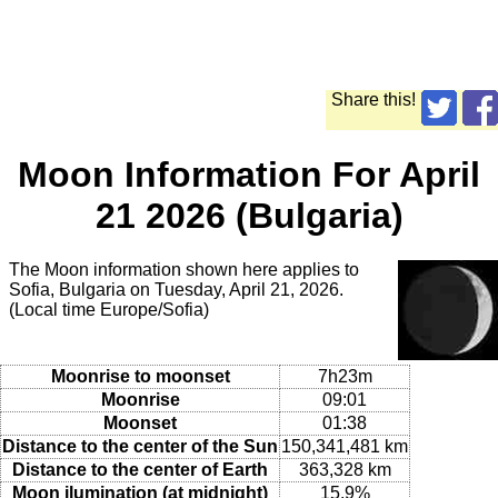
Share this!
Moon Information For April
21 2026 (Bulgaria)
The Moon information shown here applies to
Sofia, Bulgaria on Tuesday, April 21, 2026.
(Local time Europe/Sofia)
Moonrise to moonset
7h23m
Moonrise
09:01
Moonset
01:38
Distance to the center of the Sun
150,341,481 km
Distance to the center of Earth
363,328 km
Moon ilumination (at midnight)
15.9%