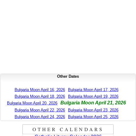
Other Dates
Bulgaria Moon April 16, 2026
Bulgaria Moon April 17, 2026
Bulgaria Moon April 18, 2026
Bulgaria Moon April 19, 2026
Bulgaria Moon April 21, 2026
Bulgaria Moon April 20, 2026
Bulgaria Moon April 22, 2026
Bulgaria Moon April 23, 2026
Bulgaria Moon April 24, 2026
Bulgaria Moon April 25, 2026
OTHER CALENDARS