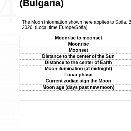
(Bulgaria)
The Moon information shown here applies to Sofia, B
2026. (Local time Europe/Sofia)
Moonrise to moonset
Moonrise
Moonset
Distance to the center of the Sun
Distance to the center of Earth
Moon ilumination (at midnight)
Lunar phase
Current zodiac sign the Moon
Moon age (days past new moon)