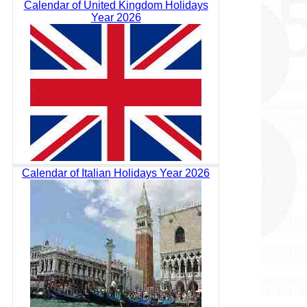
Calendar of United Kingdom Holidays
Year 2026
Calendar of Italian Holidays Year 2026