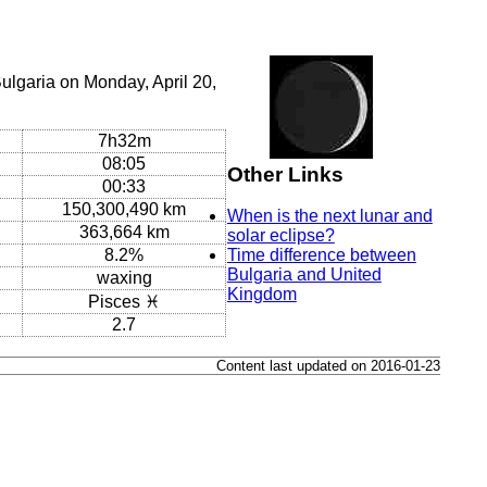
ulgaria on Monday, April 20,
7h32m
08:05
Other Links
00:33
150,300,490 km
When is the next lunar and
363,664 km
solar eclipse?
8.2%
Time difference between
Bulgaria and United
waxing
Kingdom
Pisces ♓
2.7
Content last updated on 2016-01-23