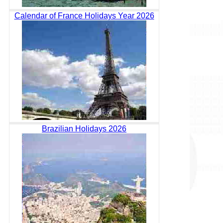
Calendar of France Holidays Year 2026
Brazilian Holidays 2026