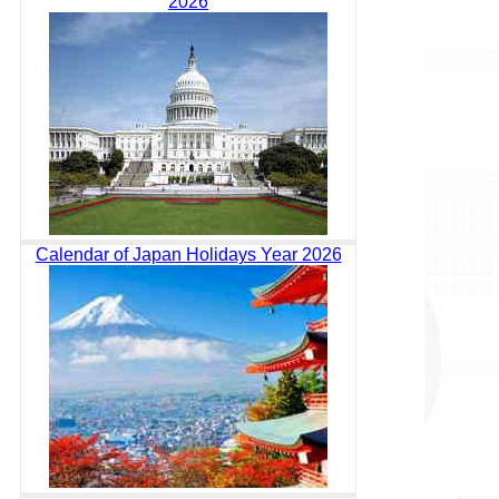
2026
Calendar of Japan Holidays Year 2026