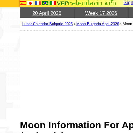
Sign
20 April 2026
Week 17 2026
Lunar Calendar Bulgaria 2026
›
Moon Bulgaria April 2026
›
Moon 
Moon Information For Ap