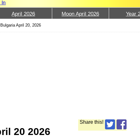
 In
April 2026
Moon April 2026
Year 
Bulgaria April 20, 2026
Share this!
ril 20 2026