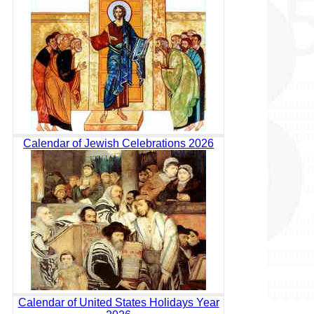
Calendar of Jewish Celebrations 2026
Calendar of United States Holidays Year