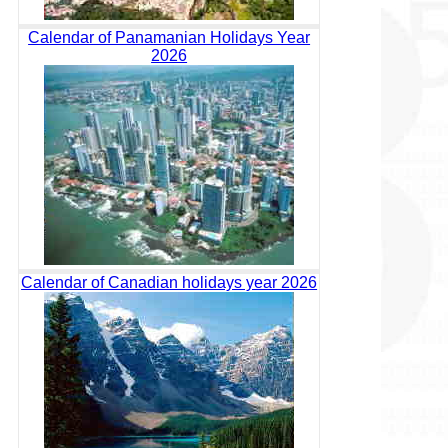
Calendar of Panamanian Holidays Year
2026
Calendar of Canadian holidays year 2026