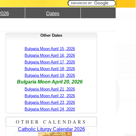
2026
Dates
Other Dates
Bulgaria Moon April 15, 2026
Bulgaria Moon April 16, 2026
Bulgaria Moon April 17, 2026
Bulgaria Moon April 18, 2026
Bulgaria Moon April 19, 2026
Bulgaria Moon April 20, 2026
Bulgaria Moon April 21, 2026
Bulgaria Moon April 22, 2026
Bulgaria Moon April 23, 2026
Bulgaria Moon April 24, 2026
OTHER CALENDARS
Catholic Liturgy Calendar 2026