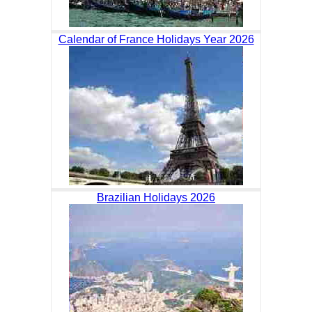
Calendar of France Holidays Year 2026
Brazilian Holidays 2026