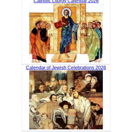
Catholic Liturgy Calendar 2026
Calendar of Jewish Celebrations 2026