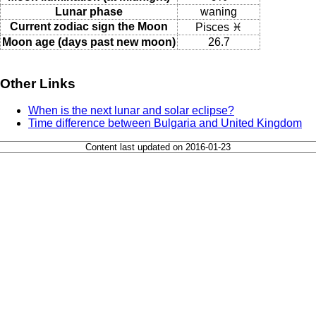
Lunar phase
waning
Current zodiac sign the Moon
Pisces ♓
Moon age (days past new moon)
26.7
Other Links
When is the next lunar and solar eclipse?
Time difference between Bulgaria and United Kingdom
Content last updated on 2016-01-23