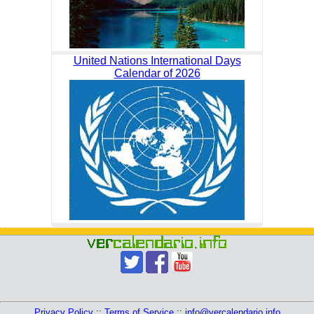
United Nations International Days
Calendar of 2026
Privacy Policy
::
Terms of Service
::
info@vercalendario.info