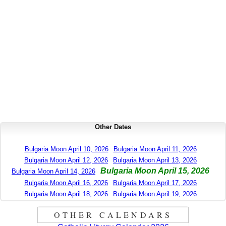
Other Dates
Bulgaria Moon April 10, 2026
Bulgaria Moon April 11, 2026
Bulgaria Moon April 12, 2026
Bulgaria Moon April 13, 2026
Bulgaria Moon April 15, 2026
Bulgaria Moon April 14, 2026
Bulgaria Moon April 16, 2026
Bulgaria Moon April 17, 2026
Bulgaria Moon April 18, 2026
Bulgaria Moon April 19, 2026
OTHER CALENDARS