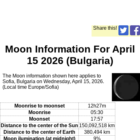
Share this!
Moon Information For April
15 2026 (Bulgaria)
The Moon information shown here applies to
Sofia, Bulgaria on Wednesday, April 15, 2026.
(Local time Europe/Sofia)
Moonrise to moonset
12h27m
Moonrise
05:30
Moonset
17:57
Distance to the center of the Sun
150,092,518 km
Distance to the center of Earth
380,494 km
Moon ilumination (at midnight)
9%