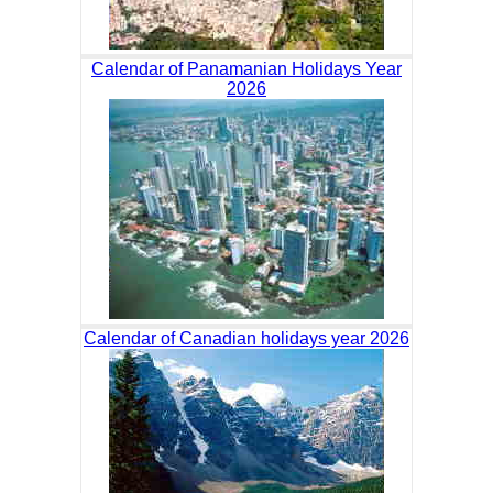
Calendar of Panamanian Holidays Year
2026
Calendar of Canadian holidays year 2026