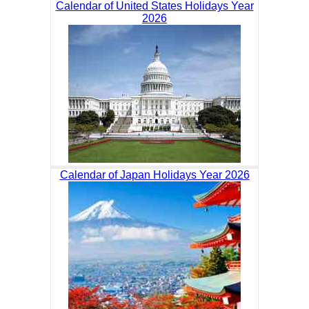
Calendar of United States Holidays Year
2026
Calendar of Japan Holidays Year 2026