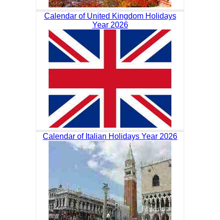
Calendar of United Kingdom Holidays
Year 2026
Calendar of Italian Holidays Year 2026