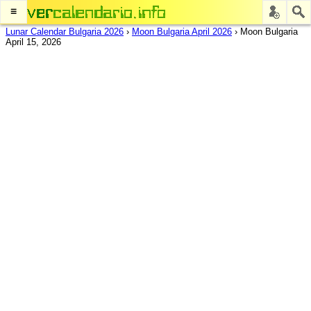
≡
Lunar Calendar Bulgaria 2026
›
Moon Bulgaria April 2026
›
Moon Bulgaria
April 15, 2026