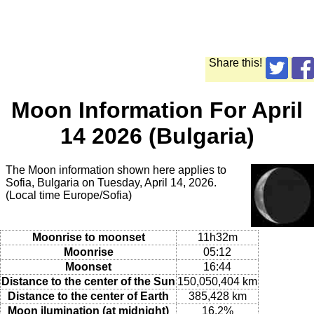
Share this!
Moon Information For April
14 2026 (Bulgaria)
The Moon information shown here applies to
Sofia, Bulgaria on Tuesday, April 14, 2026.
(Local time Europe/Sofia)
Moonrise to moonset
11h32m
Moonrise
05:12
Moonset
16:44
Distance to the center of the Sun
150,050,404 km
Distance to the center of Earth
385,428 km
Moon ilumination (at midnight)
16.2%