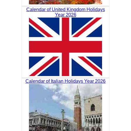
Calendar of United Kingdom Holidays
Year 2026
Calendar of Italian Holidays Year 2026