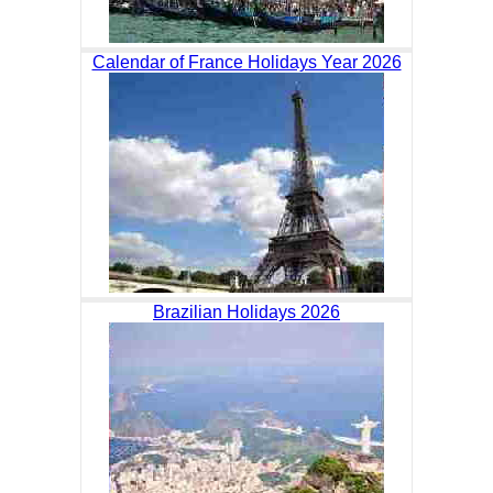
Calendar of France Holidays Year 2026
Brazilian Holidays 2026