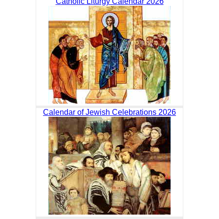
Catholic Liturgy Calendar 2026
Calendar of Jewish Celebrations 2026