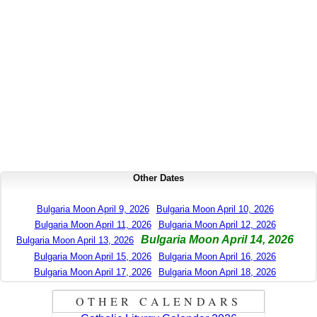
Other Dates
Bulgaria Moon April 9, 2026
Bulgaria Moon April 10, 2026
Bulgaria Moon April 11, 2026
Bulgaria Moon April 12, 2026
Bulgaria Moon April 14, 2026
Bulgaria Moon April 13, 2026
Bulgaria Moon April 15, 2026
Bulgaria Moon April 16, 2026
Bulgaria Moon April 17, 2026
Bulgaria Moon April 18, 2026
OTHER CALENDARS