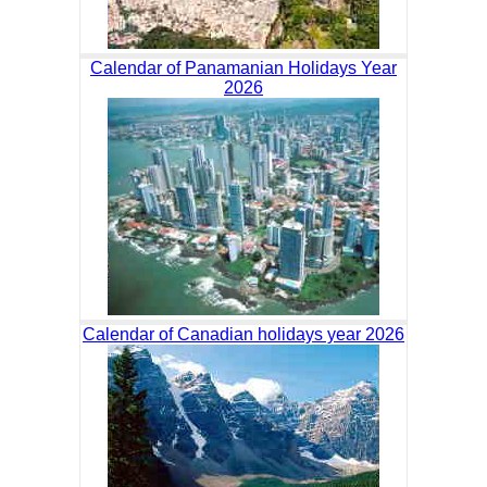
Calendar of Panamanian Holidays Year
2026
Calendar of Canadian holidays year 2026