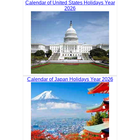
Calendar of United States Holidays Year
2026
Calendar of Japan Holidays Year 2026