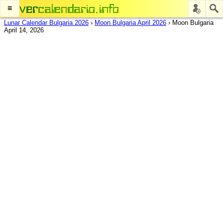
≡
Lunar Calendar Bulgaria 2026
›
Moon Bulgaria April 2026
›
Moon Bulgaria
April 14, 2026