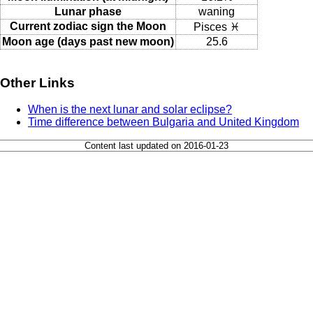
Lunar phase
waning
Current zodiac sign the Moon
Pisces ♓
Moon age (days past new moon)
25.6
Other Links
When is the next lunar and solar eclipse?
Time difference between Bulgaria and United Kingdom
Content last updated on 2016-01-23