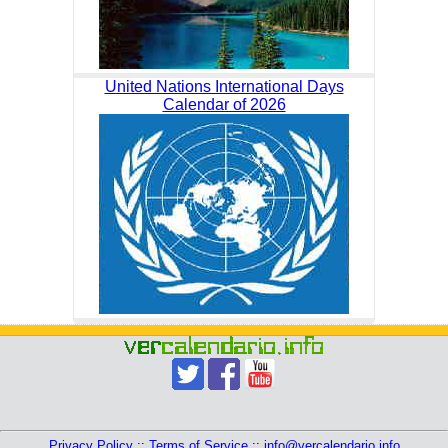
United Nations International Days
Calendar of 2026
Privacy Policy
::
Terms of Service
::
info@vercalendario.info