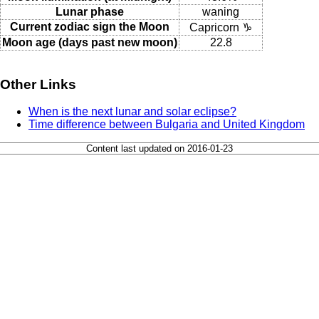
Lunar phase
waning
Current zodiac sign the Moon
Capricorn ♑
Moon age (days past new moon)
22.8
Other Links
When is the next lunar and solar eclipse?
Time difference between Bulgaria and United Kingdom
Content last updated on 2016-01-23