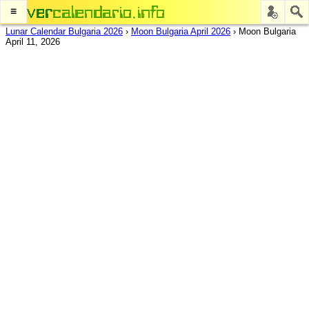
≡
Lunar Calendar Bulgaria 2026
›
Moon Bulgaria April 2026
›
Moon Bulgaria
April 11, 2026