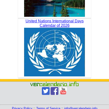
United Nations International Days
Calendar of 2026
Privacy Policy
::
Terms of Service
::
info@vercalendario.info