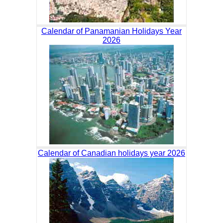
Calendar of Panamanian Holidays Year
2026
Calendar of Canadian holidays year 2026