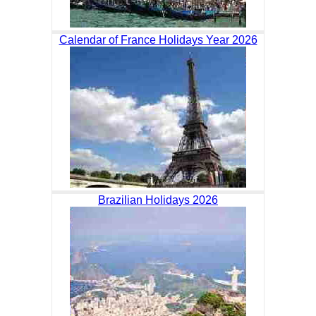
Calendar of France Holidays Year 2026
Brazilian Holidays 2026