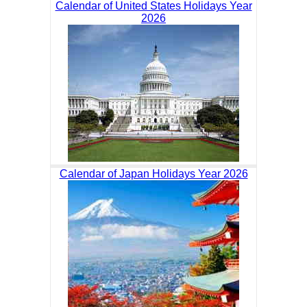
Calendar of United States Holidays Year
2026
Calendar of Japan Holidays Year 2026