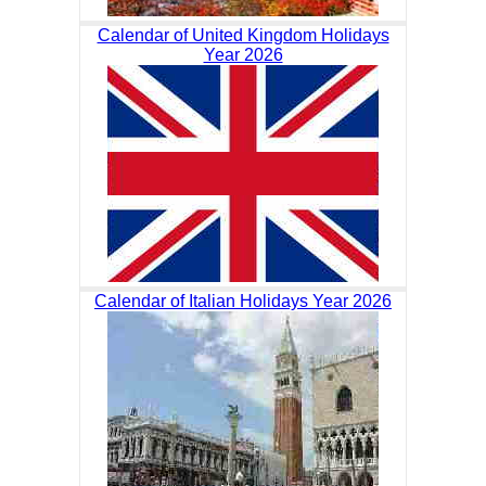
Calendar of United Kingdom Holidays
Year 2026
Calendar of Italian Holidays Year 2026