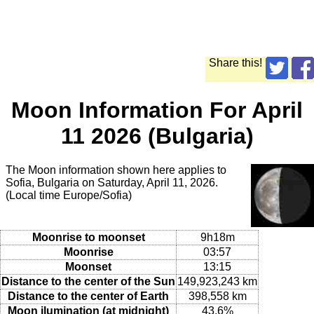
Share this!
Moon Information For April
11 2026 (Bulgaria)
The Moon information shown here applies to
Sofia, Bulgaria on Saturday, April 11, 2026.
(Local time Europe/Sofia)
Moonrise to moonset
9h18m
Moonrise
03:57
Moonset
13:15
Distance to the center of the Sun
149,923,243 km
Distance to the center of Earth
398,558 km
Moon ilumination (at midnight)
43.6%