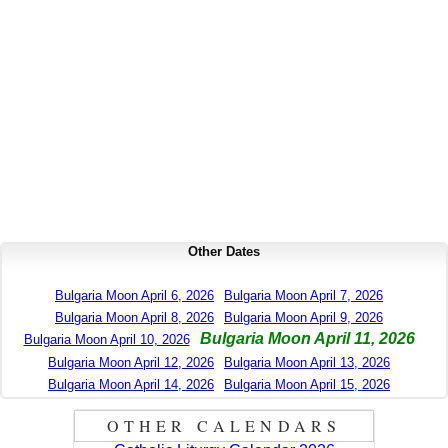
Other Dates
Bulgaria Moon April 6, 2026
Bulgaria Moon April 7, 2026
Bulgaria Moon April 8, 2026
Bulgaria Moon April 9, 2026
Bulgaria Moon April 11, 2026
Bulgaria Moon April 10, 2026
Bulgaria Moon April 12, 2026
Bulgaria Moon April 13, 2026
Bulgaria Moon April 14, 2026
Bulgaria Moon April 15, 2026
OTHER CALENDARS