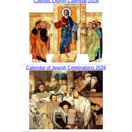
Catholic Liturgy Calendar 2026
Calendar of Jewish Celebrations 2026