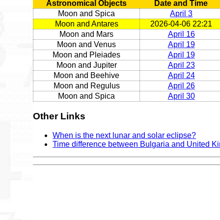
Astronomical Objects
Date and Time
Moon and Spica
April 3
Moon and Antares
2026-04-06 22:21
Moon and Mars
April 16
Moon and Venus
April 19
Moon and Pleiades
April 19
Moon and Jupiter
April 23
Moon and Beehive
April 24
Moon and Regulus
April 26
Moon and Spica
April 30
Other Links
When is the next lunar and solar eclipse?
Time difference between Bulgaria and United 