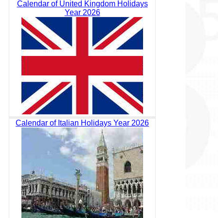
Calendar of United Kingdom Holidays
Year 2026
Calendar of Italian Holidays Year 2026