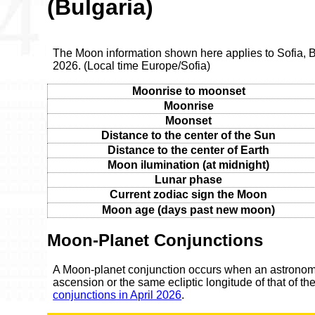
(Bulgaria)
The Moon information shown here applies to Sofia, B
2026. (Local time Europe/Sofia)
Moonrise to moonset
Moonrise
Moonset
Distance to the center of the Sun
Distance to the center of Earth
Moon ilumination (at midnight)
Lunar phase
Current zodiac sign the Moon
Moon age (days past new moon)
Moon-Planet Conjunctions
A Moon-planet conjunction occurs when an astronomic
ascension or the same ecliptic longitude of that of t
conjunctions in April 2026
.