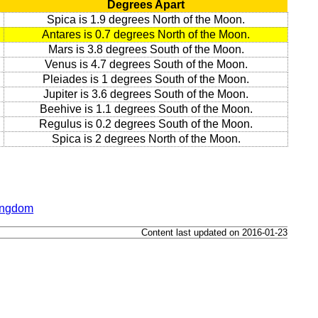
Degrees Apart
Spica is 1.9 degrees North of the Moon.
Antares is 0.7 degrees North of the Moon.
Mars is 3.8 degrees South of the Moon.
Venus is 4.7 degrees South of the Moon.
Pleiades is 1 degrees South of the Moon.
Jupiter is 3.6 degrees South of the Moon.
Beehive is 1.1 degrees South of the Moon.
Regulus is 0.2 degrees South of the Moon.
Spica is 2 degrees North of the Moon.
Kingdom
Content last updated on 2016-01-23