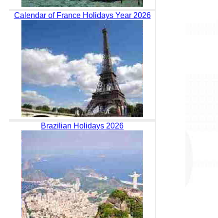
Calendar of France Holidays Year 2026
Brazilian Holidays 2026