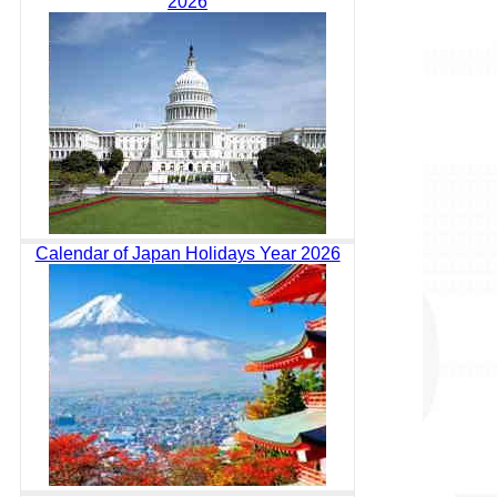
2026
Calendar of Japan Holidays Year 2026