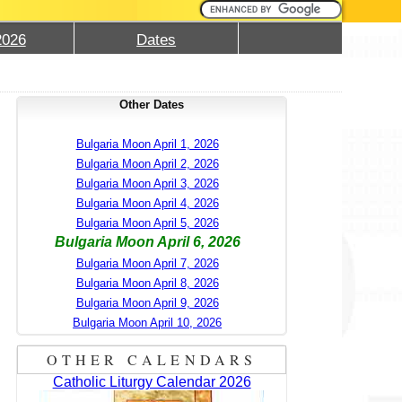
2026
Dates
Other Dates
Bulgaria Moon April 1, 2026
Bulgaria Moon April 2, 2026
Bulgaria Moon April 3, 2026
Bulgaria Moon April 4, 2026
Bulgaria Moon April 5, 2026
Bulgaria Moon April 6, 2026
Bulgaria Moon April 7, 2026
Bulgaria Moon April 8, 2026
Bulgaria Moon April 9, 2026
Bulgaria Moon April 10, 2026
OTHER CALENDARS
Catholic Liturgy Calendar 2026