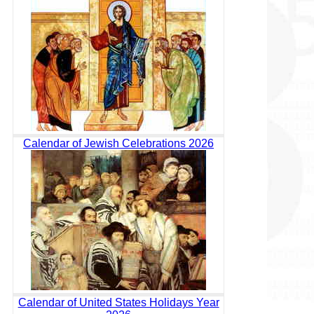
Calendar of Jewish Celebrations 2026
Calendar of United States Holidays Year