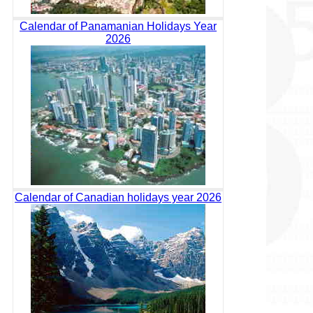
Calendar of Panamanian Holidays Year
2026
Calendar of Canadian holidays year 2026