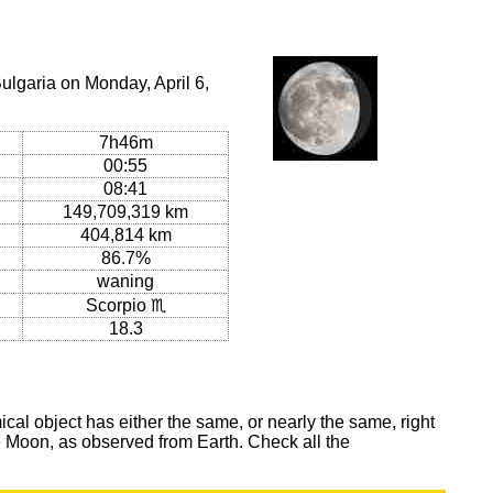
ulgaria on Monday, April 6,
7h46m
00:55
08:41
149,709,319 km
404,814 km
86.7%
waning
Scorpio ♏
18.3
al object has either the same, or nearly the same, right
he Moon, as observed from Earth. Check all the