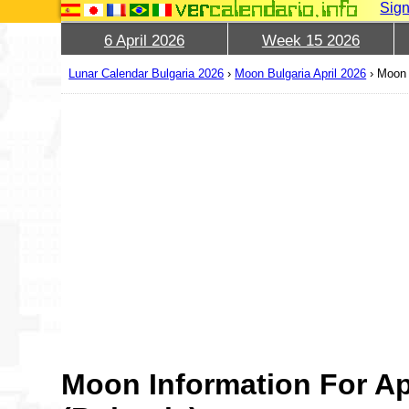
Sign
6 April 2026
Week 15 2026
Lunar Calendar Bulgaria 2026
›
Moon Bulgaria April 2026
›
Moon 
Moon Information For Ap