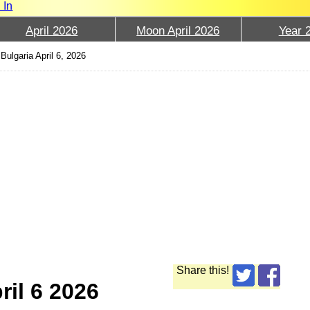
 In
April 2026
Moon April 2026
Year 
Bulgaria April 6, 2026
Share this!
ril 6 2026