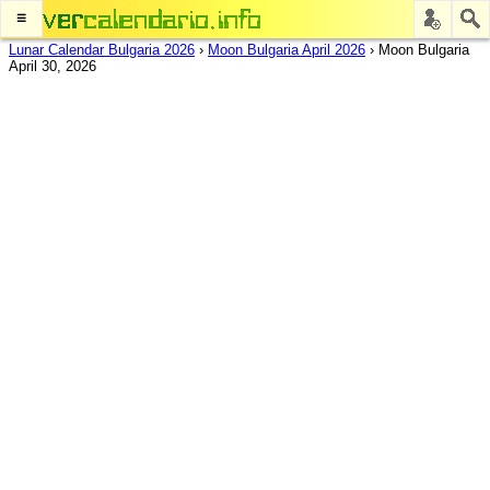
≡
Lunar Calendar Bulgaria 2026
›
Moon Bulgaria April 2026
›
Moon Bulgaria
April 30, 2026