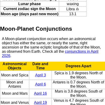
Lunar phase
waxing
Current zodiac sign the Moon
Libra ♎
Moon age (days past new moon)
13.1
Moon-Planet Conjunctions
A Moon-planet conjunction occurs when an astronomical
object has either the same, or nearly the same, right
ascension or the same ecliptic longitude of that of the Moon,
as observed from Earth. Check all the
conjunctions in April
2026
.
Astronomical
Date and
Degrees Apart
Objects
Time
Spica is 1.9 degrees North of
Moon and Spica
April 3
the Moon.
Moon and
Antares is 0.7 degrees North of
April 6
Antares
the Moon.
Mars is 3.8 degrees South of
Moon and Mars
April 16
the Moon.
Venus is 4.7 degrees South of
Moon and Venus
April 19
the Moon.