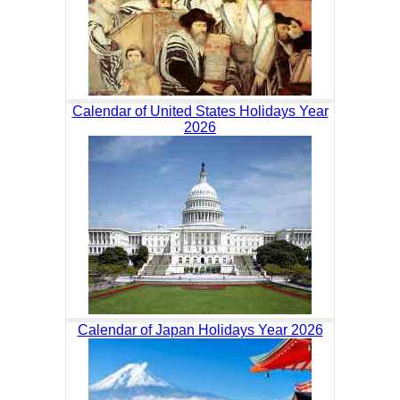
Calendar of United States Holidays Year
2026
Calendar of Japan Holidays Year 2026