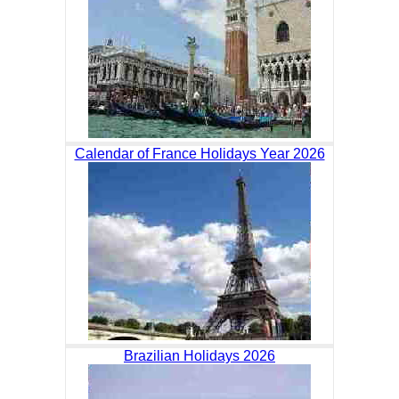
Calendar of France Holidays Year 2026
Brazilian Holidays 2026