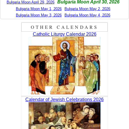
Bulgaria Moon April 30, 2026
Bulgaria Moon April 29, 2026
Bulgaria Moon May 1, 2026
Bulgaria Moon May 2, 2026
Bulgaria Moon May 3, 2026
Bulgaria Moon May 4, 2026
OTHER CALENDARS
Catholic Liturgy Calendar 2026
Calendar of Jewish Celebrations 2026