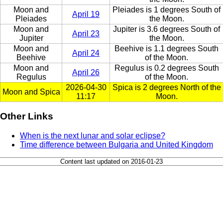
Moon and
Pleiades is 1 degrees South of
April 19
Pleiades
the Moon.
Moon and
Jupiter is 3.6 degrees South of
April 23
Jupiter
the Moon.
Moon and
Beehive is 1.1 degrees South
April 24
Beehive
of the Moon.
Moon and
Regulus is 0.2 degrees South
April 26
Regulus
of the Moon.
2026-04-30
Spica is 2 degrees North of the
Moon and Spica
11:17
Moon.
Other Links
When is the next lunar and solar eclipse?
Time difference between Bulgaria and United Kingdom
Content last updated on 2016-01-23