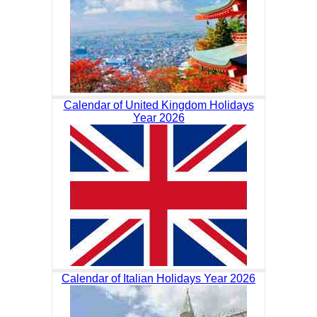
Calendar of United Kingdom Holidays
Year 2026
Calendar of Italian Holidays Year 2026