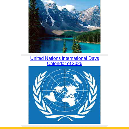
United Nations International Days
Calendar of 2026