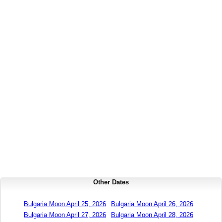
Other Dates
Bulgaria Moon April 25, 2026
Bulgaria Moon April 26, 2026
Bulgaria Moon April 27, 2026
Bulgaria Moon April 28, 2026