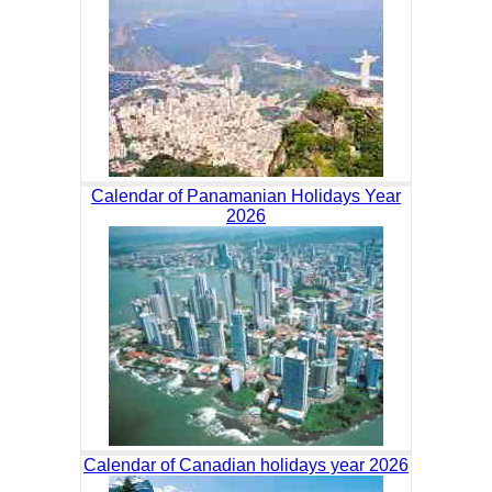
Calendar of Panamanian Holidays Year
2026
Calendar of Canadian holidays year 2026