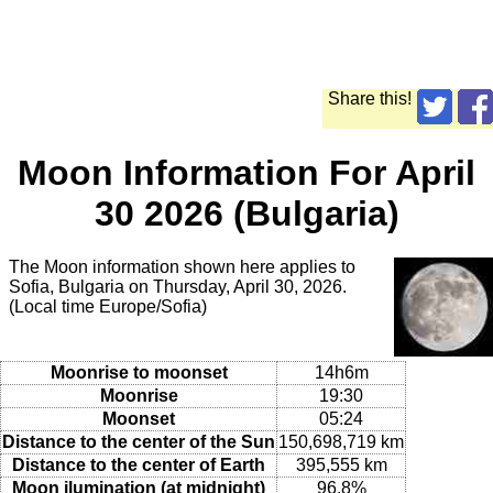
Share this!
Moon Information For April
30 2026 (Bulgaria)
The Moon information shown here applies to
Sofia, Bulgaria on Thursday, April 30, 2026.
(Local time Europe/Sofia)
Moonrise to moonset
14h6m
Moonrise
19:30
Moonset
05:24
Distance to the center of the Sun
150,698,719 km
Distance to the center of Earth
395,555 km
Moon ilumination (at midnight)
96.8%