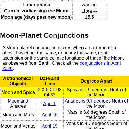
Lunar phase
waning
Current zodiac sign the Moon
Libra ♎
Moon age (days past new moon)
15.5
Moon-Planet Conjunctions
A Moon-planet conjunction occurs when an astronomical
object has either the same, or nearly the same, right
ascension or the same ecliptic longitude of that of the Moon,
as observed from Earth. Check all the
conjunctions in April
2026
.
Astronomical
Date and
Degrees Apart
Objects
Time
2026-04-03
Spica is 1.9 degrees North of
Moon and Spica
04:32
the Moon.
Moon and
Antares is 0.7 degrees North of
April 6
Antares
the Moon.
Mars is 3.8 degrees South of
Moon and Mars
April 16
the Moon.
Venus is 4.7 degrees South of
Moon and Venus
April 19
the Moon.