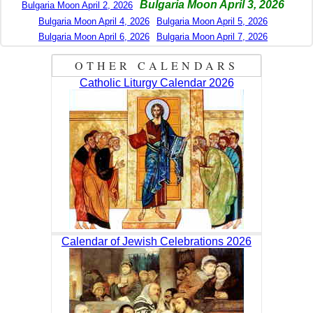
Bulgaria Moon April 3, 2026
Bulgaria Moon April 2, 2026
Bulgaria Moon April 4, 2026
Bulgaria Moon April 5, 2026
Bulgaria Moon April 6, 2026
Bulgaria Moon April 7, 2026
OTHER CALENDARS
Catholic Liturgy Calendar 2026
Calendar of Jewish Celebrations 2026