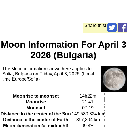
Share this!
Moon Information For April 3
2026 (Bulgaria)
The Moon information shown here applies to
Sofia, Bulgaria on Friday, April 3, 2026. (Local
time Europe/Sofia)
Moonrise to moonset
14h22m
Moonrise
21:41
Moonset
07:19
Distance to the center of the Sun
149,580,324 km
Distance to the center of Earth
397,394 km
Moon ilumination (at midnight)
99.4%