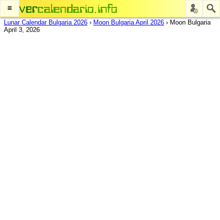
≡
Lunar Calendar Bulgaria 2026
›
Moon Bulgaria April 2026
›
Moon Bulgaria
April 3, 2026