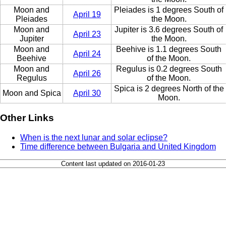
Moon and
Pleiades is 1 degrees South of
April 19
Pleiades
the Moon.
Moon and
Jupiter is 3.6 degrees South of
April 23
Jupiter
the Moon.
Moon and
Beehive is 1.1 degrees South
April 24
Beehive
of the Moon.
Moon and
Regulus is 0.2 degrees South
April 26
Regulus
of the Moon.
Spica is 2 degrees North of the
Moon and Spica
April 30
Moon.
Other Links
When is the next lunar and solar eclipse?
Time difference between Bulgaria and United Kingdom
Content last updated on 2016-01-23