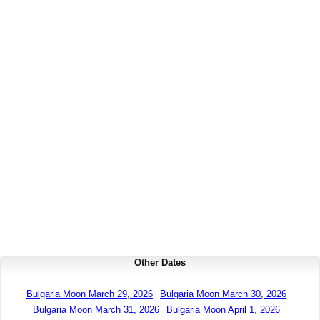
Other Dates
Bulgaria Moon March 29, 2026
Bulgaria Moon March 30, 2026
Bulgaria Moon March 31, 2026
Bulgaria Moon April 1, 2026