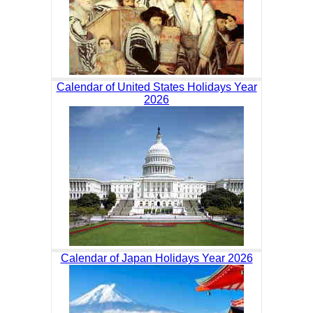
Calendar of United States Holidays Year
2026
Calendar of Japan Holidays Year 2026