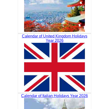
Calendar of United Kingdom Holidays
Year 2026
Calendar of Italian Holidays Year 2026