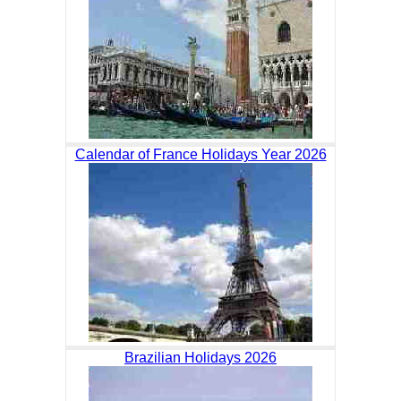
Calendar of France Holidays Year 2026
Brazilian Holidays 2026