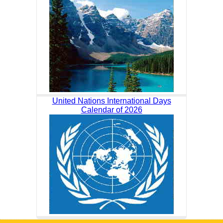
United Nations International Days
Calendar of 2026