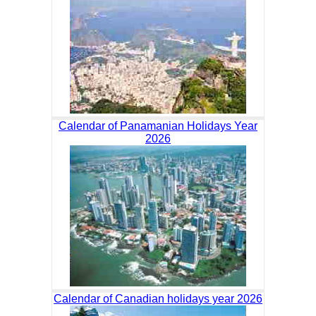
Calendar of Panamanian Holidays Year
2026
Calendar of Canadian holidays year 2026