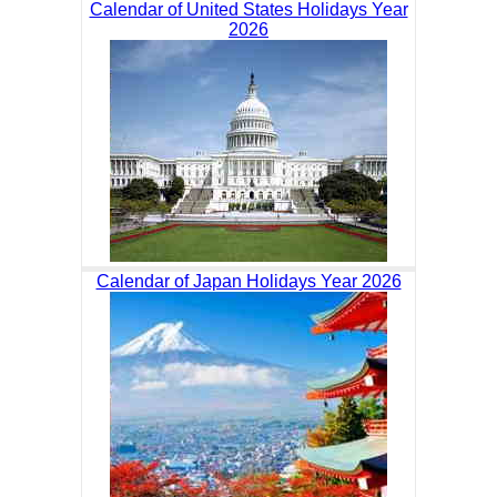
Calendar of United States Holidays Year
2026
Calendar of Japan Holidays Year 2026