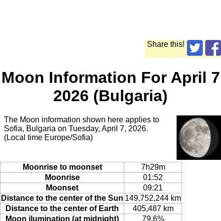
Share this!
Moon Information For April 7
2026 (Bulgaria)
The Moon information shown here applies to
Sofia, Bulgaria on Tuesday, April 7, 2026.
(Local time Europe/Sofia)
Moonrise to moonset
7h29m
Moonrise
01:52
Moonset
09:21
Distance to the center of the Sun
149,752,244 km
Distance to the center of Earth
405,487 km
Moon ilumination (at midnight)
79.6%