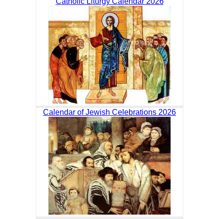
Catholic Liturgy Calendar 2026
Calendar of Jewish Celebrations 2026