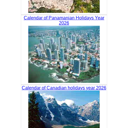
Calendar of Panamanian Holidays Year
2026
Calendar of Canadian holidays year 2026