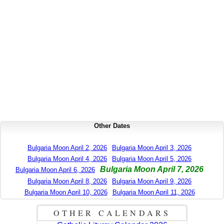
Other Dates
Bulgaria Moon April 2, 2026
Bulgaria Moon April 3, 2026
Bulgaria Moon April 4, 2026
Bulgaria Moon April 5, 2026
Bulgaria Moon April 7, 2026
Bulgaria Moon April 6, 2026
Bulgaria Moon April 8, 2026
Bulgaria Moon April 9, 2026
Bulgaria Moon April 10, 2026
Bulgaria Moon April 11, 2026
OTHER CALENDARS