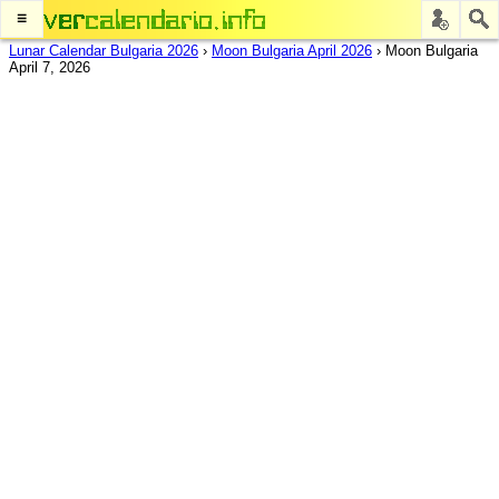
≡
Lunar Calendar Bulgaria 2026
›
Moon Bulgaria April 2026
›
Moon Bulgaria
April 7, 2026