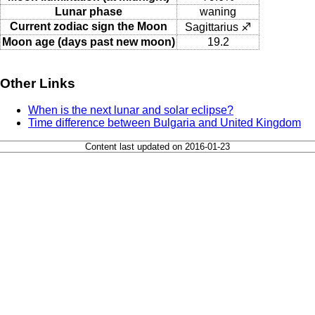
Lunar phase
waning
Current zodiac sign the Moon
Sagittarius ♐
Moon age (days past new moon)
19.2
Other Links
When is the next lunar and solar eclipse?
Time difference between Bulgaria and United Kingdom
Content last updated on 2016-01-23