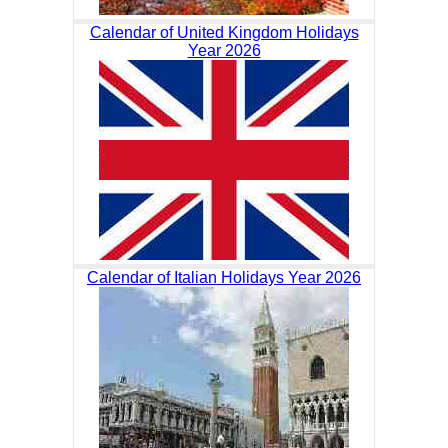
Calendar of United Kingdom Holidays
Year 2026
Calendar of Italian Holidays Year 2026