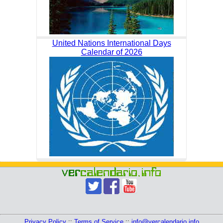
United Nations International Days
Calendar of 2026
Privacy Policy
::
Terms of Service
::
info@vercalendario.info