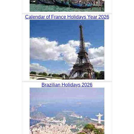
Calendar of France Holidays Year 2026
Brazilian Holidays 2026