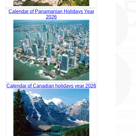
Calendar of Panamanian Holidays Year
2026
Calendar of Canadian holidays year 2026