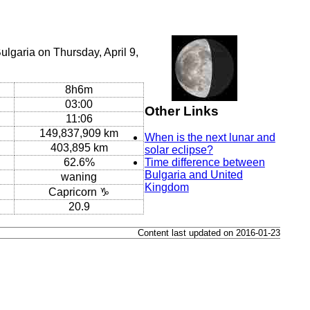
lgaria on Thursday, April 9,
8h6m
03:00
Other Links
11:06
149,837,909 km
When is the next lunar and
403,895 km
solar eclipse?
62.6%
Time difference between
Bulgaria and United
waning
Kingdom
Capricorn ♑
20.9
Content last updated on 2016-01-23