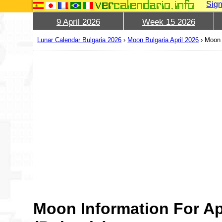
Sign
9 April 2026
Week 15 2026
Lunar Calendar Bulgaria 2026
›
Moon Bulgaria April 2026
›
Moon 
Moon Information For Ap