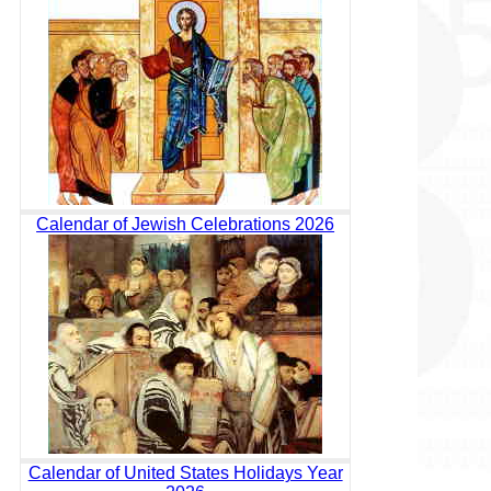
Calendar of Jewish Celebrations 2026
Calendar of United States Holidays Year