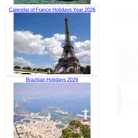
Calendar of France Holidays Year 2026
Brazilian Holidays 2026