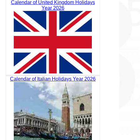
Calendar of United Kingdom Holidays
Year 2026
Calendar of Italian Holidays Year 2026