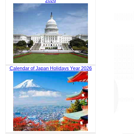
2026
Calendar of Japan Holidays Year 2026