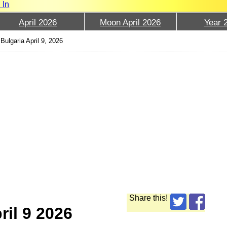
 In
April 2026
Moon April 2026
Year 
Bulgaria April 9, 2026
Share this!
ril 9 2026