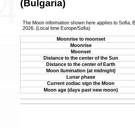
(Bulgaria)
The Moon information shown here applies to Sofia, Bu
2026. (Local time Europe/Sofia)
Moonrise to moonset
Moonrise
Moonset
Distance to the center of the Sun
Distance to the center of Earth
Moon ilumination (at midnight)
Lunar phase
Current zodiac sign the Moon
Moon age (days past new moon)