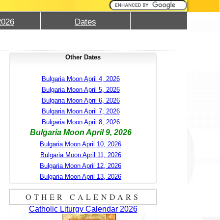
2026
Dates
Other Dates
Bulgaria Moon April 4, 2026
Bulgaria Moon April 5, 2026
Bulgaria Moon April 6, 2026
Bulgaria Moon April 7, 2026
Bulgaria Moon April 8, 2026
Bulgaria Moon April 9, 2026
Bulgaria Moon April 10, 2026
Bulgaria Moon April 11, 2026
Bulgaria Moon April 12, 2026
Bulgaria Moon April 13, 2026
OTHER CALENDARS
Catholic Liturgy Calendar 2026