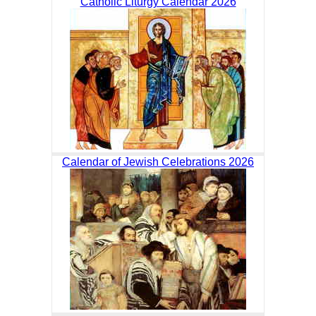
Catholic Liturgy Calendar 2026
Calendar of Jewish Celebrations 2026