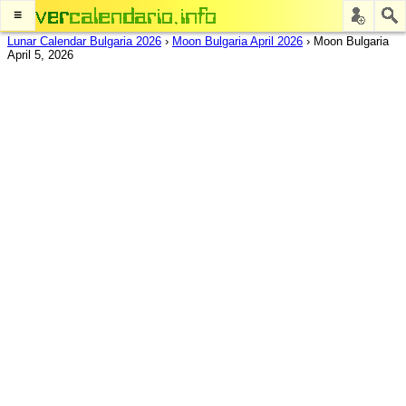
≡
Lunar Calendar Bulgaria 2026
›
Moon Bulgaria April 2026
›
Moon Bulgaria
April 5, 2026