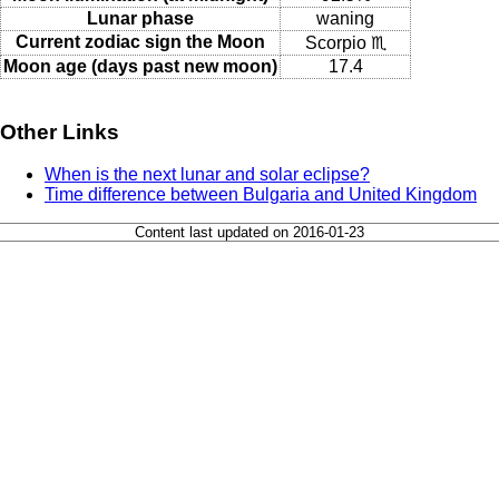
Lunar phase
waning
Current zodiac sign the Moon
Scorpio ♏
Moon age (days past new moon)
17.4
Other Links
When is the next lunar and solar eclipse?
Time difference between Bulgaria and United Kingdom
Content last updated on 2016-01-23