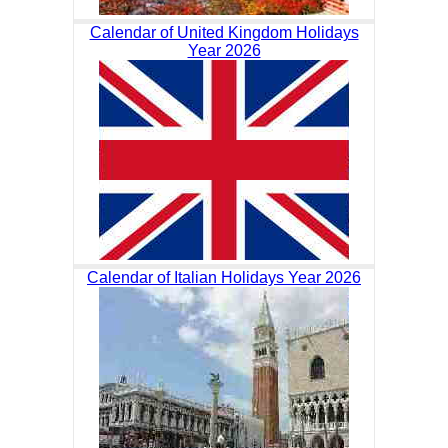
Calendar of United Kingdom Holidays
Year 2026
Calendar of Italian Holidays Year 2026