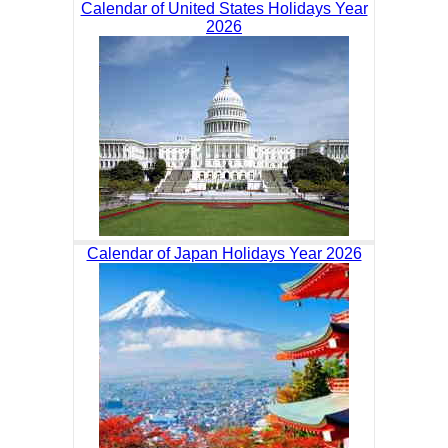
Calendar of United States Holidays Year
2026
Calendar of Japan Holidays Year 2026