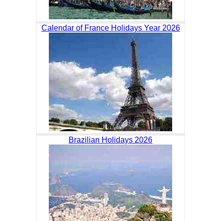
Calendar of France Holidays Year 2026
Brazilian Holidays 2026