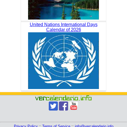
United Nations International Days
Calendar of 2026
Privacy Policy
::
Terms of Service
::
info@vercalendario.info