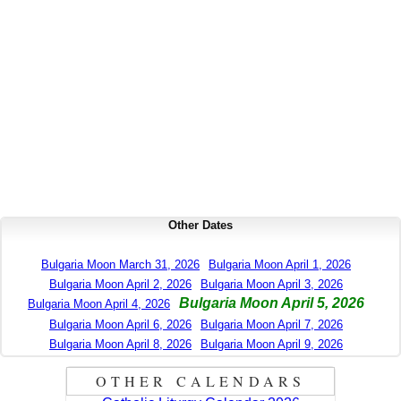
Other Dates
Bulgaria Moon March 31, 2026
Bulgaria Moon April 1, 2026
Bulgaria Moon April 2, 2026
Bulgaria Moon April 3, 2026
Bulgaria Moon April 5, 2026
Bulgaria Moon April 4, 2026
Bulgaria Moon April 6, 2026
Bulgaria Moon April 7, 2026
Bulgaria Moon April 8, 2026
Bulgaria Moon April 9, 2026
OTHER CALENDARS