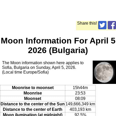
Share this!
Moon Information For April 5
2026 (Bulgaria)
The Moon information shown here applies to
Sofia, Bulgaria on Sunday, April 5, 2026.
(Local time Europe/Sofia)
Moonrise to moonset
15h44m
Moonrise
23:53
Moonset
08:09
Distance to the center of the Sun
149,666,349 km
Distance to the center of Earth
403,193 km
Moon ilumination (at midnight)
92.5%