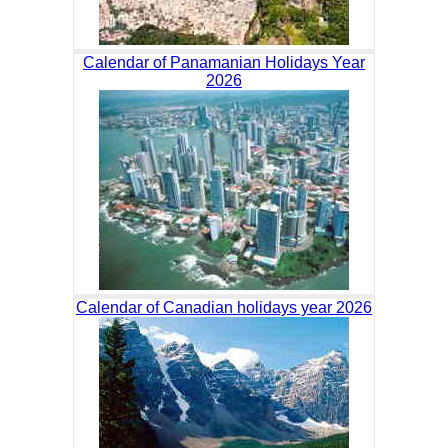
Calendar of Panamanian Holidays Year
2026
Calendar of Canadian holidays year 2026