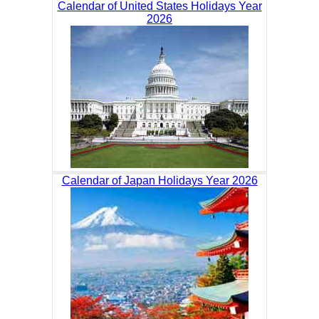
Calendar of United States Holidays Year
2026
Calendar of Japan Holidays Year 2026