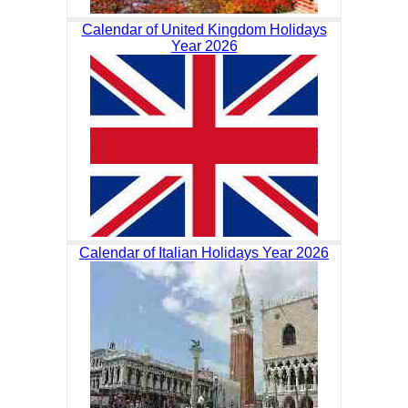
Calendar of United Kingdom Holidays
Year 2026
Calendar of Italian Holidays Year 2026