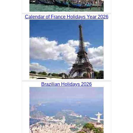
Calendar of France Holidays Year 2026
Brazilian Holidays 2026