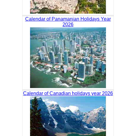
Calendar of Panamanian Holidays Year
2026
Calendar of Canadian holidays year 2026