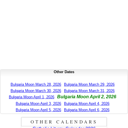
Other Dates
Bulgaria Moon March 28, 2026
Bulgaria Moon March 29, 2026
Bulgaria Moon March 30, 2026
Bulgaria Moon March 31, 2026
Bulgaria Moon April 2, 2026
Bulgaria Moon April 1, 2026
Bulgaria Moon April 3, 2026
Bulgaria Moon April 4, 2026
Bulgaria Moon April 5, 2026
Bulgaria Moon April 6, 2026
OTHER CALENDARS