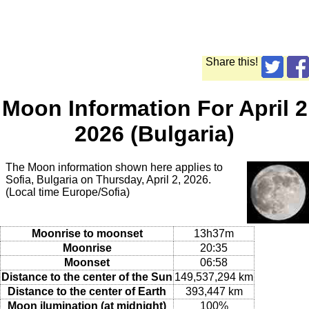
Share this!
Moon Information For April 2
2026 (Bulgaria)
The Moon information shown here applies to
Sofia, Bulgaria on Thursday, April 2, 2026.
(Local time Europe/Sofia)
Moonrise to moonset
13h37m
Moonrise
20:35
Moonset
06:58
Distance to the center of the Sun
149,537,294 km
Distance to the center of Earth
393,447 km
Moon ilumination (at midnight)
100%