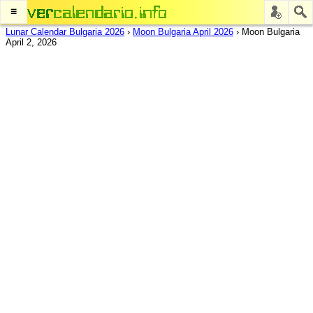
≡
Lunar Calendar Bulgaria 2026
›
Moon Bulgaria April 2026
›
Moon Bulgaria
April 2, 2026