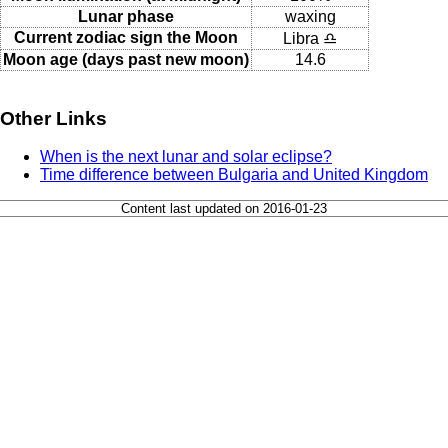
Lunar phase
waxing
Current zodiac sign the Moon
Libra ♎
Moon age (days past new moon)
14.6
Other Links
When is the next lunar and solar eclipse?
Time difference between Bulgaria and United Kingdom
Content last updated on 2016-01-23