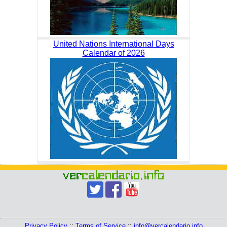
United Nations International Days
Calendar of 2026
Privacy Policy
::
Terms of Service
::
info@vercalendario.info