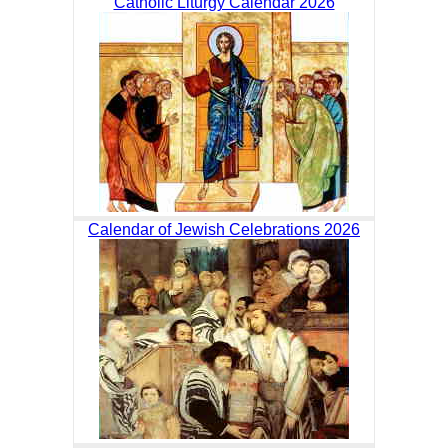
Catholic Liturgy Calendar 2026
Calendar of Jewish Celebrations 2026