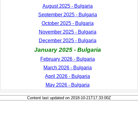
August 2025 - Bulgaria
September 2025 - Bulgaria
October 2025 - Bulgaria
November 2025 - Bulgaria
December 2025 - Bulgaria
January 2025 - Bulgaria
February 2026 - Bulgaria
March 2026 - Bulgaria
April 2026 - Bulgaria
May 2026 - Bulgaria
Content last updated on 2018-10-21T17:33:00Z