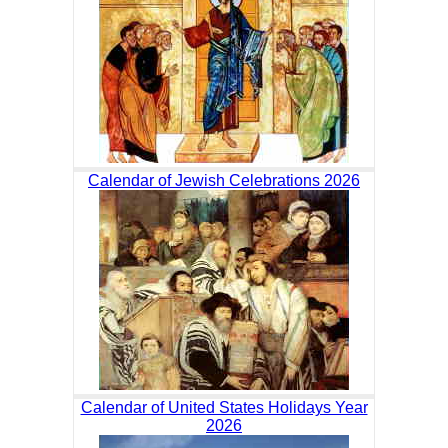
Calendar of Jewish Celebrations 2026
Calendar of United States Holidays Year
2026