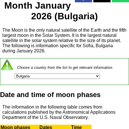
Month January
2026 (Bulgaria)
The Moon is the only natural satellite of the Earth and the fifth
largest moon in the Solar System. It is the largest natural
satellite in the solar system relative to the size of its planet.
The following is information specific for Sofia, Bulgaria
during January 2026.
Choose a country from the list to get relevant information:
Date and time of moon phases
The information in the following table comes from
calculations published by the Astronomical Applications
Department of the U.S. Naval Observatory.
Moon phases
Dates
Time