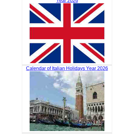
Year 2026
Calendar of Italian Holidays Year 2026