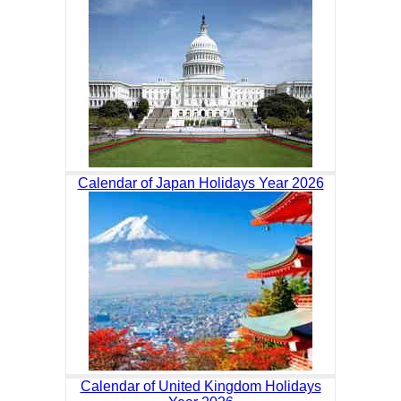
Calendar of Japan Holidays Year 2026
Calendar of United Kingdom Holidays