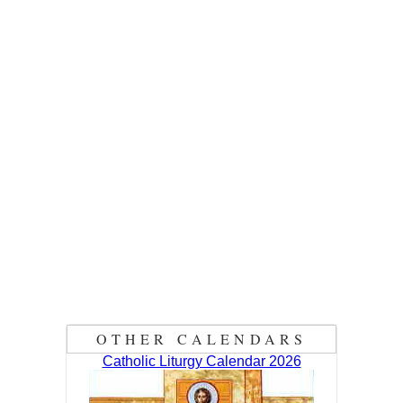
OTHER CALENDARS
Catholic Liturgy Calendar 2026