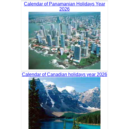
Calendar of Panamanian Holidays Year
2026
Calendar of Canadian holidays year 2026