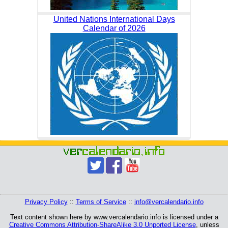
United Nations International Days
Calendar of 2026
Privacy Policy
::
Terms of Service
::
info@vercalendario.info
Text content shown here by www.vercalendario.info is licensed under a
Creative Commons Attribution-ShareAlike 3.0 Unported License
, unless