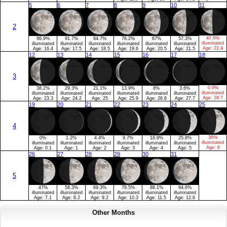
5
6
7
8
9
10
11
2
47.6%
96.9%
91.7%
84.7%
76.2%
67%
57.3%
illuminated
illuminated
illuminated
illuminated
illuminated
illuminated
illuminated
Age:
22.4
Age:
16.4
Age:
17.5
Age:
18.5
Age:
19.6
Age:
20.5
Age:
21.5
12
13
14
15
16
17
18
3
0.9%
38.2%
29.3%
21.1%
13.9%
8%
3.6%
illuminated
illuminated
illuminated
illuminated
illuminated
illuminated
illuminated
Age:
28.7
Age:
23.3
Age:
24.2
Age:
25
Age:
25.9
Age:
26.8
Age:
27.7
19
20
21
22
23
24
25
4
36%
0%
1.2%
4.4%
9.7%
16.9%
25.8%
illuminated
illuminated
illuminated
illuminated
illuminated
illuminated
illuminated
Age:
6
Age:
0.1
Age:
1
Age:
2
Age:
3
Age:
4
Age:
5
26
27
28
29
30
31
5
47%
58.3%
69.3%
79.5%
88.1%
94.6%
illuminated
illuminated
illuminated
illuminated
illuminated
illuminated
Age:
7.1
Age:
8.2
Age:
9.2
Age:
10.3
Age:
11.5
Age:
12.6
Other Months