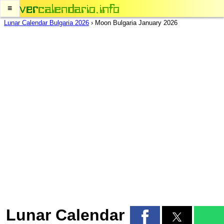
≡
Lunar Calendar Bulgaria 2026
›
Moon Bulgaria January 2026
Lunar Calendar