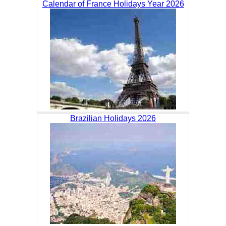
Calendar of France Holidays Year 2026
Brazilian Holidays 2026