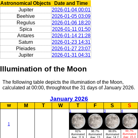
Astronomical Objects
Date and Time
Jupiter
2026-01-04 00:01
Beehive
2026-01-05 03:09
Regulus
2026-01-06 18:20
Spica
2026-01-11 01:50
Antares
2026-01-14 21:28
Saturn
2026-01-23 14:31
Pleiades
2026-01-27 23:07
Jupiter
2026-01-31 04:31
Illumination of the Moon
The following table depicts the illumination of the Moon,
calculated at 00:00, throughtout the 31 days of January 2026.
January 2026
w
M
T
W
T
F
S
S
1
2
3
4
1
99.7%
91%
96.7%
99.6%
illuminated
illuminated
illuminated
illuminated
Age:
15.3
Age:
11.9
Age:
13
Age:
14.2