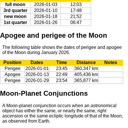
full moon
2026-01-03
12:03
3rd quarter
2026-01-10
17:48
new moon
2026-01-18
21:52
1st quarter
2026-01-26
06:47
Apogee and perigee of the Moon
The following table shows the dates of perigee and apogee
of the Moon during January 2026.
Position
Dates
Time
Distance
Notes
Perigee
2026-01-01
23:45
360,347 km
Apogee
2026-01-13
22:49
405,436 km
Perigee
2026-01-29
23:54
365,877 km
Moon-Planet Conjunctions
A Moon-planet conjunction occurs when an astronomical
object has either the same, or nearly the same, right
ascension or the same ecliptic longitude of that of the Moon,
as observed from Earth.