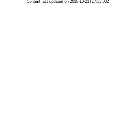
Content last updated on 2018-10-21T17:33:00Z