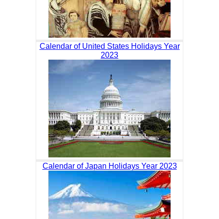
Calendar of United States Holidays Year
2023
Calendar of Japan Holidays Year 2023