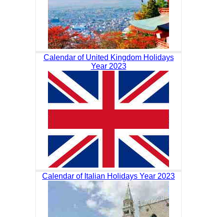
Calendar of United Kingdom Holidays
Year 2023
Calendar of Italian Holidays Year 2023