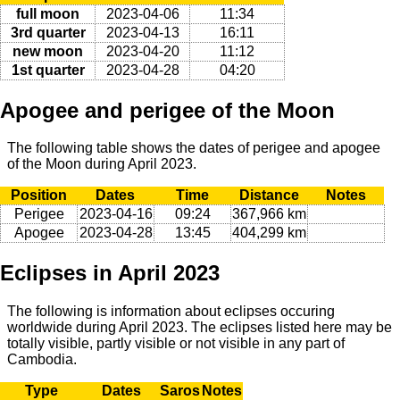
full moon
2023-04-06
11:34
3rd quarter
2023-04-13
16:11
new moon
2023-04-20
11:12
1st quarter
2023-04-28
04:20
Apogee and perigee of the Moon
The following table shows the dates of perigee and apogee
of the Moon during April 2023.
Position
Dates
Time
Distance
Notes
Perigee
2023-04-16
09:24
367,966 km
Apogee
2023-04-28
13:45
404,299 km
Eclipses in April 2023
The following is information about eclipses occuring
worldwide during April 2023. The eclipses listed here may be
totally visible, partly visible or not visible in any part of
Cambodia.
Type
Dates
Saros
Notes