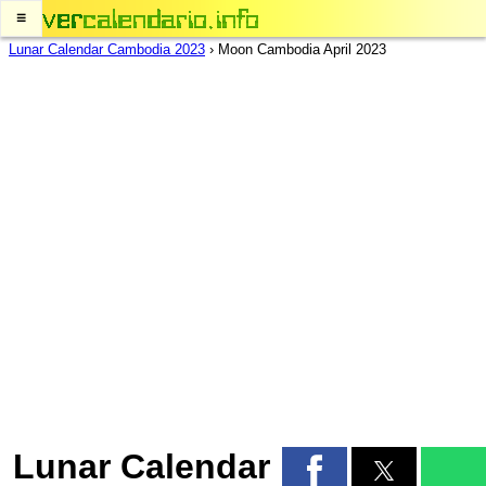
≡
Lunar Calendar Cambodia 2023
›
Moon Cambodia April 2023
Lunar Calendar