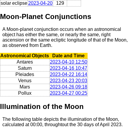
solar eclipse
2023-04-20
129
Moon-Planet Conjunctions
A Moon-planet conjunction occurs when an astronomical
object has either the same, or nearly the same, right
ascension or the same ecliptic longitude of that of the Moon,
as observed from Earth.
Astronomical Objects
Date and Time
Antares
2023-04-10 12:50
Saturn
2023-04-16 10:47
Pleiades
2023-04-22 16:14
Venus
2023-04-23 20:03
Mars
2023-04-26 09:18
Pollux
2023-04-27 00:25
Illumination of the Moon
The following table depicts the illumination of the Moon,
calculated at 00:00, throughtout the 30 days of April 2023.