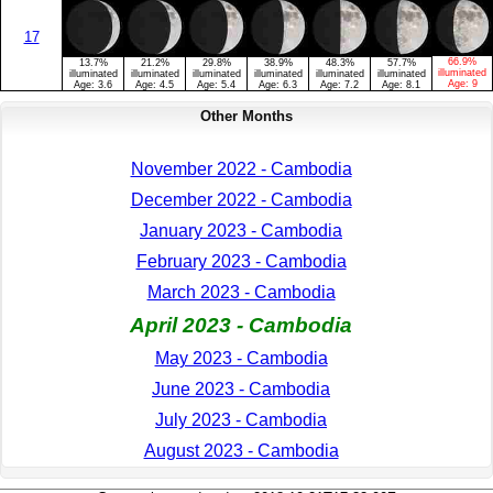
17
66.9%
13.7%
21.2%
29.8%
38.9%
48.3%
57.7%
illuminated
illuminated
illuminated
illuminated
illuminated
illuminated
illuminated
Age:
9
Age:
3.6
Age:
4.5
Age:
5.4
Age:
6.3
Age:
7.2
Age:
8.1
Other Months
November 2022 - Cambodia
December 2022 - Cambodia
January 2023 - Cambodia
February 2023 - Cambodia
March 2023 - Cambodia
April 2023 - Cambodia
May 2023 - Cambodia
June 2023 - Cambodia
July 2023 - Cambodia
August 2023 - Cambodia