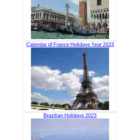
Calendar of France Holidays Year 2023
Brazilian Holidays 2023