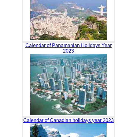
Calendar of Panamanian Holidays Year
2023
Calendar of Canadian holidays year 2023