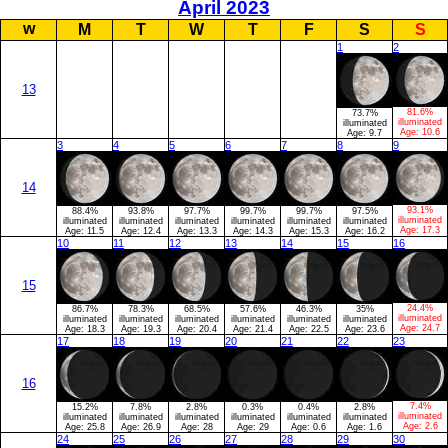
April 2023
w
M
T
W
T
F
S
S
1
2
13
81.6%
73.7%
illuminated
illuminated
Age:
10.6
Age:
9.7
3
4
5
6
7
8
9
14
93.1%
88.4%
93.8%
97.7%
99.7%
99.7%
97.5%
illuminated
illuminated
illuminated
illuminated
illuminated
illuminated
illuminated
Age:
17.3
Age:
11.5
Age:
12.4
Age:
13.3
Age:
14.3
Age:
15.3
Age:
16.2
10
11
12
13
14
15
16
15
24.4%
86.7%
78.3%
68.5%
57.6%
46.3%
35%
illuminated
illuminated
illuminated
illuminated
illuminated
illuminated
illuminated
Age:
24.7
Age:
18.3
Age:
19.3
Age:
20.4
Age:
21.4
Age:
22.5
Age:
23.6
17
18
19
20
21
22
23
16
7.4%
15.2%
7.8%
2.8%
0.3%
0.4%
2.8%
illuminated
illuminated
illuminated
illuminated
illuminated
illuminated
illuminated
Age:
2.6
Age:
25.8
Age:
26.9
Age:
28
Age:
29
Age:
0.6
Age:
1.6
24
25
26
27
28
29
30