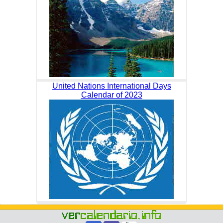
United Nations International Days
Calendar of 2023