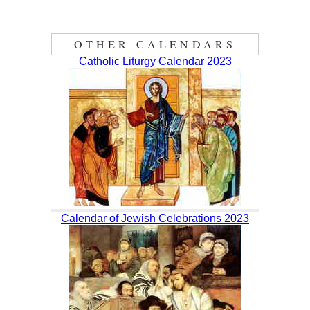
OTHER CALENDARS
Catholic Liturgy Calendar 2023
Calendar of Jewish Celebrations 2023