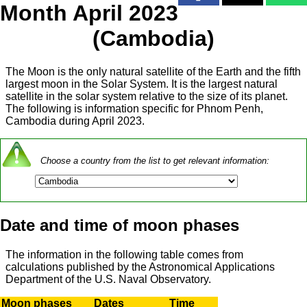
Month April 2023
(Cambodia)
The Moon is the only natural satellite of the Earth and the fifth
largest moon in the Solar System. It is the largest natural
satellite in the solar system relative to the size of its planet.
The following is information specific for Phnom Penh,
Cambodia during April 2023.
Choose a country from the list to get relevant information:
Date and time of moon phases
The information in the following table comes from
calculations published by the Astronomical Applications
Department of the U.S. Naval Observatory.
Moon phases
Dates
Time