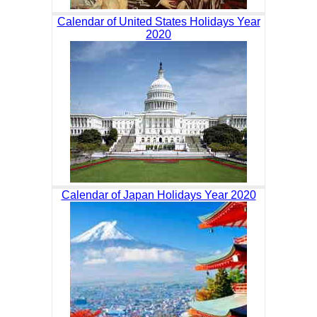
Calendar of United States Holidays Year
2020
Calendar of Japan Holidays Year 2020