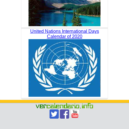
United Nations International Days
Calendar of 2020