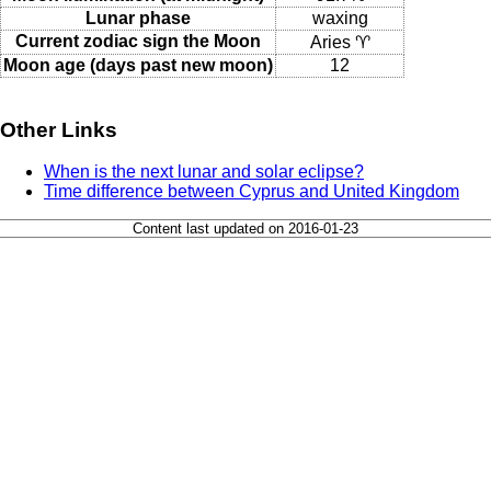
Lunar phase
waxing
Current zodiac sign the Moon
Aries ♈
Moon age (days past new moon)
12
Other Links
When is the next lunar and solar eclipse?
Time difference between Cyprus and United Kingdom
Content last updated on 2016-01-23