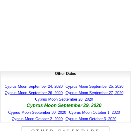
Other Dates
Cyprus Moon September 24, 2020
Cyprus Moon September 25, 2020
Cyprus Moon September 26, 2020
Cyprus Moon September 27, 2020
Cyprus Moon September 28, 2020
Cyprus Moon September 29, 2020
Cyprus Moon September 30, 2020
Cyprus Moon October 1, 2020
Cyprus Moon October 2, 2020
Cyprus Moon October 3, 2020
OTHER CALENDARS