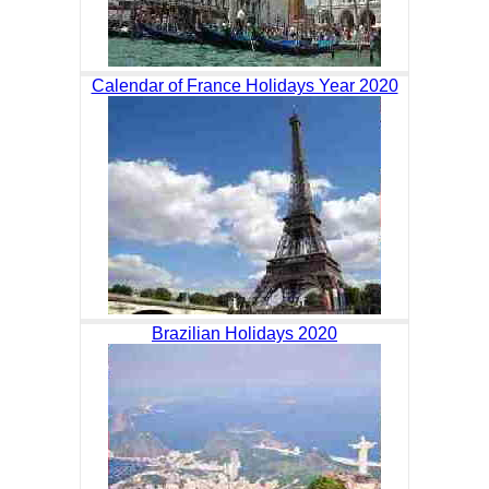
Calendar of France Holidays Year 2020
Brazilian Holidays 2020