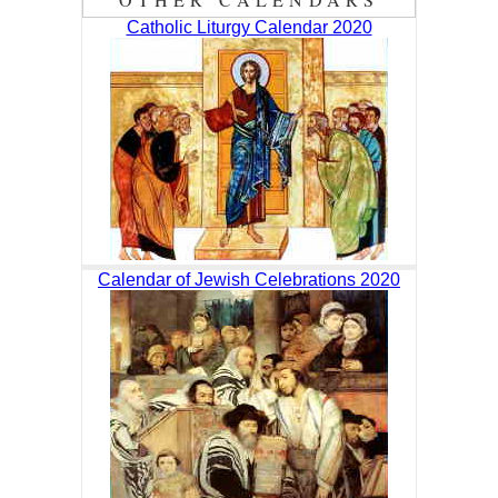
Catholic Liturgy Calendar 2020
Calendar of Jewish Celebrations 2020