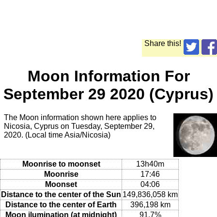
Share this!
Moon Information For
September 29 2020 (Cyprus)
The Moon information shown here applies to
Nicosia, Cyprus on Tuesday, September 29,
2020. (Local time Asia/Nicosia)
Moonrise to moonset
13h40m
Moonrise
17:46
Moonset
04:06
Distance to the center of the Sun
149,836,058 km
Distance to the center of Earth
396,198 km
Moon ilumination (at midnight)
91.7%