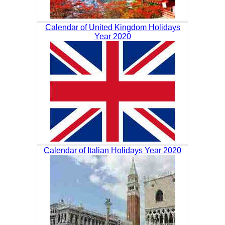
Calendar of United Kingdom Holidays
Year 2020
Calendar of Italian Holidays Year 2020