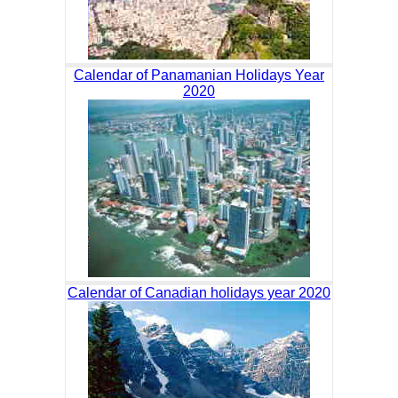
Calendar of Panamanian Holidays Year
2020
Calendar of Canadian holidays year 2020