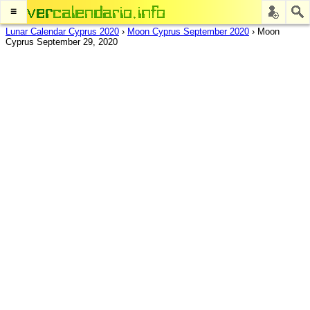
≡
Lunar Calendar Cyprus 2020
›
Moon Cyprus September 2020
›
Moon
Cyprus September 29, 2020