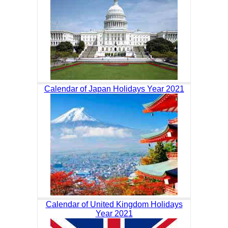
Calendar of Japan Holidays Year 2021
Calendar of United Kingdom Holidays
Year 2021