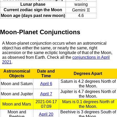
Lunar phase
waxing
Current zodiac sign the Moon
Gemini ♊
Moon age (days past new moon)
4.6
Moon-Planet Conjunctions
A Moon-planet conjunction occurs when an astronomical
object has either the same, or nearly the same, right
ascension or the same ecliptic longitude of that of the Moon,
as observed from Earth. Check all the
conjunctions in April
2021
.
Astronomical
Date and
Degrees Apart
Objects
Time
Saturn is 4.2 degrees North of
Moon and Saturn
April 6
the Moon.
Jupiter is 4.7 degrees North of
Moon and Jupiter
April 7
the Moon.
2021-04-17
Mars is 0.1 degrees North of
Moon and Mars
07:09
the Moon.
Moon and
Beehive is 3 degrees South of
April 20
Beehive
the Moon.