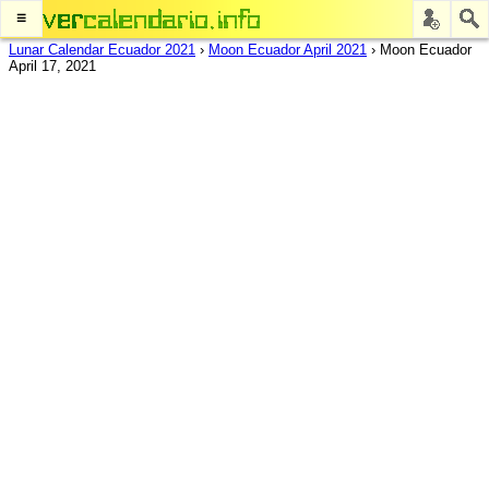
≡
Lunar Calendar Ecuador 2021
›
Moon Ecuador April 2021
›
Moon Ecuador
April 17, 2021