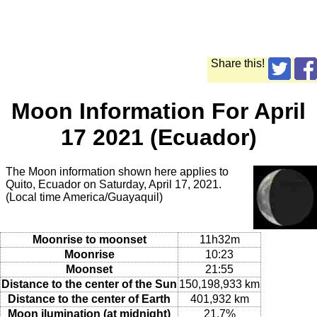
Share this!
Moon Information For April
17 2021 (Ecuador)
The Moon information shown here applies to
Quito, Ecuador on Saturday, April 17, 2021.
(Local time America/Guayaquil)
Moonrise to moonset
11h32m
Moonrise
10:23
Moonset
21:55
Distance to the center of the Sun
150,198,933 km
Distance to the center of Earth
401,932 km
Moon ilumination (at midnight)
21.7%