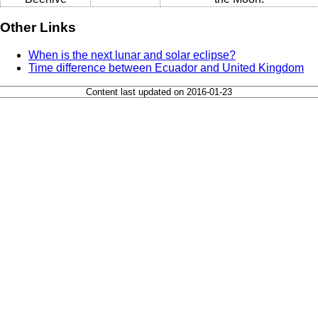
Other Links
When is the next lunar and solar eclipse?
Time difference between Ecuador and United Kingdom
Content last updated on 2016-01-23