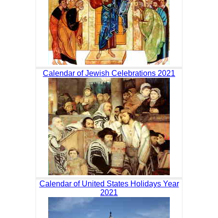
Calendar of Jewish Celebrations 2021
Calendar of United States Holidays Year
2021