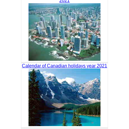
2021
Calendar of Canadian holidays year 2021