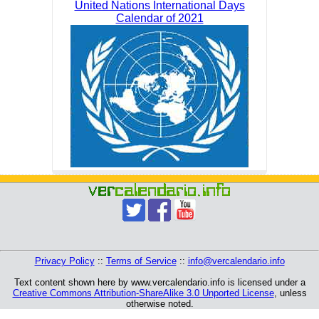
United Nations International Days
Calendar of 2021
Privacy Policy
::
Terms of Service
::
info@vercalendario.info
Text content shown here by www.vercalendario.info is licensed under a
Creative Commons Attribution-ShareAlike 3.0 Unported License
, unless
otherwise noted.