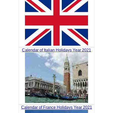
Calendar of Italian Holidays Year 2021
Calendar of France Holidays Year 2021