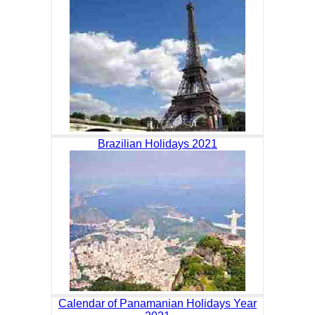
Brazilian Holidays 2021
Calendar of Panamanian Holidays Year