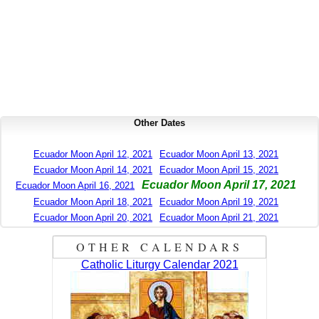
Other Dates
Ecuador Moon April 12, 2021
Ecuador Moon April 13, 2021
Ecuador Moon April 14, 2021
Ecuador Moon April 15, 2021
Ecuador Moon April 17, 2021
Ecuador Moon April 16, 2021
Ecuador Moon April 18, 2021
Ecuador Moon April 19, 2021
Ecuador Moon April 20, 2021
Ecuador Moon April 21, 2021
OTHER CALENDARS
Catholic Liturgy Calendar 2021