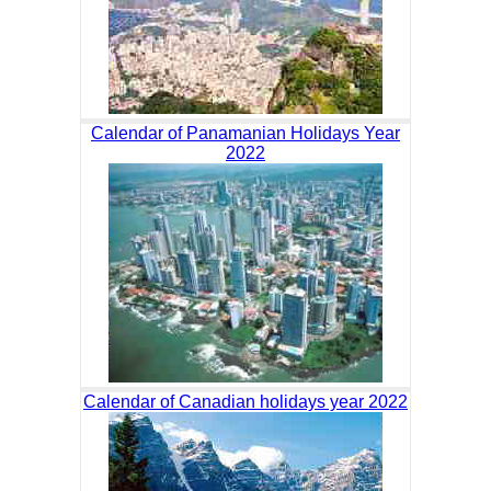
Calendar of Panamanian Holidays Year
2022
Calendar of Canadian holidays year 2022