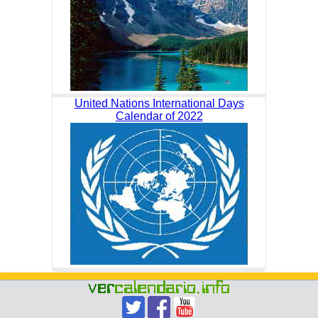
United Nations International Days
Calendar of 2022