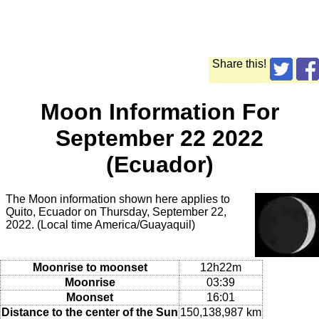
Share this!
Moon Information For
September 22 2022
(Ecuador)
The Moon information shown here applies to
Quito, Ecuador on Thursday, September 22,
2022. (Local time America/Guayaquil)
Moonrise to moonset
12h22m
Moonrise
03:39
Moonset
16:01
Distance to the center of the Sun
150,138,987 km