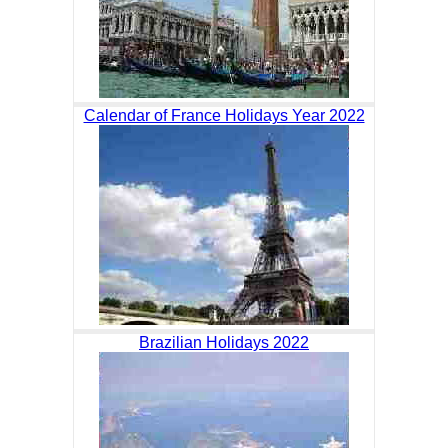
Calendar of France Holidays Year 2022
Brazilian Holidays 2022