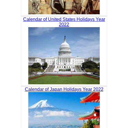
Calendar of United States Holidays Year
2022
Calendar of Japan Holidays Year 2022