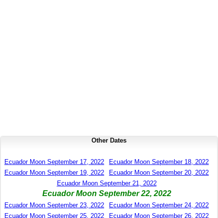
Other Dates
Ecuador Moon September 17, 2022
Ecuador Moon September 18, 2022
Ecuador Moon September 19, 2022
Ecuador Moon September 20, 2022
Ecuador Moon September 21, 2022
Ecuador Moon September 22, 2022
Ecuador Moon September 23, 2022
Ecuador Moon September 24, 2022
Ecuador Moon September 25, 2022
Ecuador Moon September 26, 2022