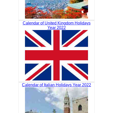
Calendar of United Kingdom Holidays
Year 2022
Calendar of Italian Holidays Year 2022