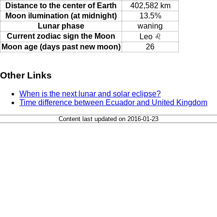
Distance to the center of Earth
402,582 km
Moon ilumination (at midnight)
13.5%
Lunar phase
waning
Current zodiac sign the Moon
Leo ♌
Moon age (days past new moon)
26
Other Links
When is the next lunar and solar eclipse?
Time difference between Ecuador and United Kingdom
Content last updated on 2016-01-23