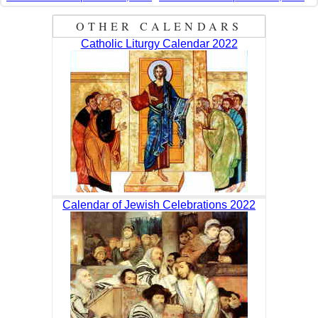
OTHER CALENDARS
Catholic Liturgy Calendar 2022
Calendar of Jewish Celebrations 2022