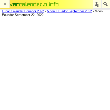
≡
Lunar Calendar Ecuador 2022
›
Moon Ecuador September 2022
›
Moon
Ecuador September 22, 2022