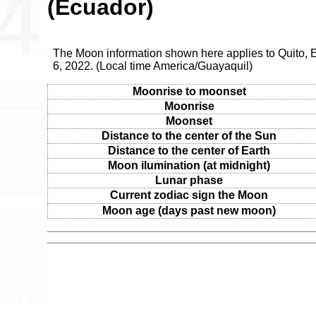
(Ecuador)
The Moon information shown here applies to Quito,
6, 2022. (Local time America/Guayaquil)
Moonrise to moonset
Moonrise
Moonset
Distance to the center of the Sun
Distance to the center of Earth
Moon ilumination (at midnight)
Lunar phase
Current zodiac sign the Moon
Moon age (days past new moon)