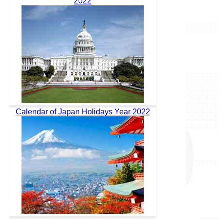
2022
Calendar of Japan Holidays Year 2022