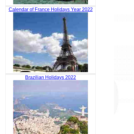
Calendar of France Holidays Year 2022
Brazilian Holidays 2022