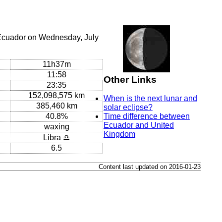
 Ecuador on Wednesday, July
11h37m
11:58
Other Links
23:35
152,098,575 km
When is the next lunar and
385,460 km
solar eclipse?
40.8%
Time difference between
Ecuador and United
waxing
Kingdom
Libra ♎
6.5
Content last updated on 2016-01-23