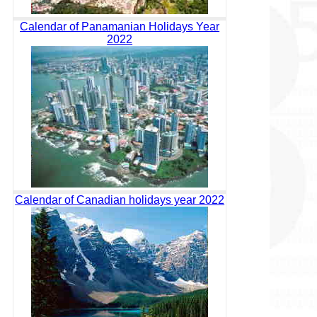
Calendar of Panamanian Holidays Year
2022
Calendar of Canadian holidays year 2022