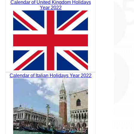
Calendar of United Kingdom Holidays
Year 2022
Calendar of Italian Holidays Year 2022