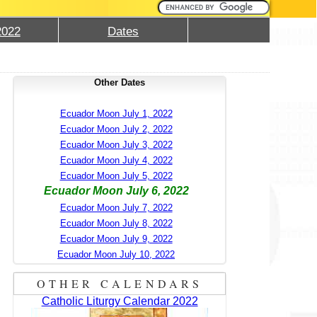
2022
Dates
Other Dates
Ecuador Moon July 1, 2022
Ecuador Moon July 2, 2022
Ecuador Moon July 3, 2022
Ecuador Moon July 4, 2022
Ecuador Moon July 5, 2022
Ecuador Moon July 6, 2022
Ecuador Moon July 7, 2022
Ecuador Moon July 8, 2022
Ecuador Moon July 9, 2022
Ecuador Moon July 10, 2022
OTHER CALENDARS
Catholic Liturgy Calendar 2022