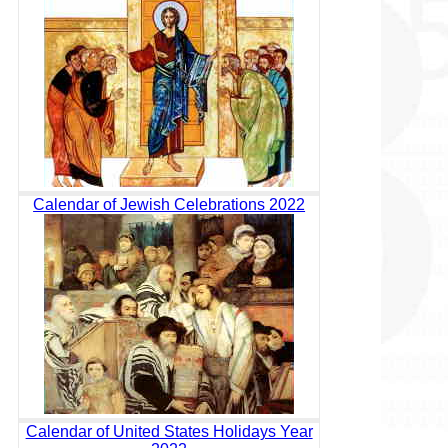
Calendar of Jewish Celebrations 2022
Calendar of United States Holidays Year