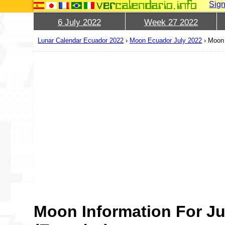
Sign
6 July 2022
Week 27 2022
Lunar Calendar Ecuador 2022
›
Moon Ecuador July 2022
›
Moon 
Moon Information For Ju