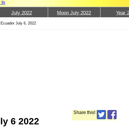
 In
July 2022
Moon July 2022
Year 
Ecuador July 6, 2022
Share this!
ly 6 2022