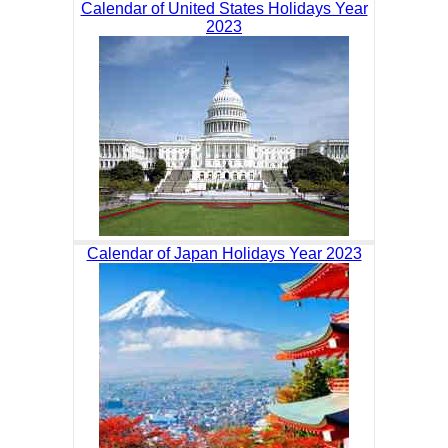
Calendar of United States Holidays Year
2023
Calendar of Japan Holidays Year 2023