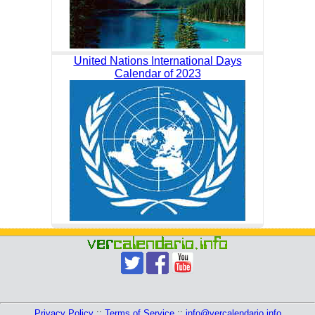
United Nations International Days
Calendar of 2023
Privacy Policy
::
Terms of Service
::
info@vercalendario.info