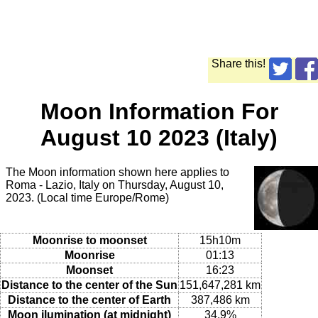
Share this!
Moon Information For
August 10 2023 (Italy)
The Moon information shown here applies to
Roma - Lazio, Italy on Thursday, August 10,
2023. (Local time Europe/Rome)
Moonrise to moonset
15h10m
Moonrise
01:13
Moonset
16:23
Distance to the center of the Sun
151,647,281 km
Distance to the center of Earth
387,486 km
Moon ilumination (at midnight)
34.9%