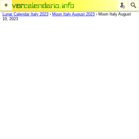
≡
Lunar Calendar Italy 2023
›
Moon Italy August 2023
›
Moon Italy August
10, 2023