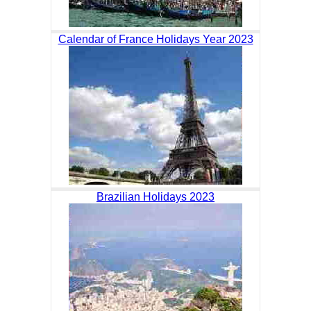
Calendar of France Holidays Year 2023
Brazilian Holidays 2023