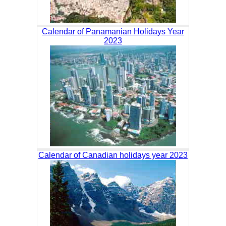
Calendar of Panamanian Holidays Year
2023
Calendar of Canadian holidays year 2023