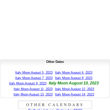
Other Dates
Italy Moon August 5, 2023
Italy Moon August 6, 2023
Italy Moon August 7, 2023
Italy Moon August 8, 2023
Italy Moon August 10, 2023
Italy Moon August 9, 2023
Italy Moon August 11, 2023
Italy Moon August 12, 2023
Italy Moon August 13, 2023
Italy Moon August 14, 2023
OTHER CALENDARS