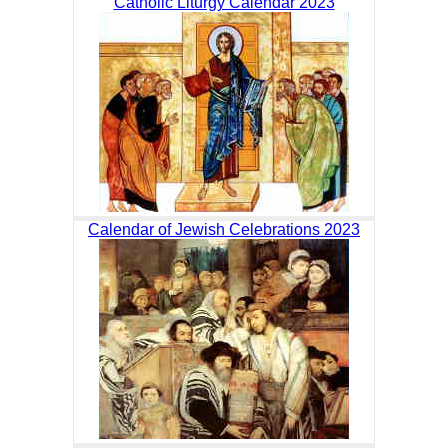
Catholic Liturgy Calendar 2023
Calendar of Jewish Celebrations 2023