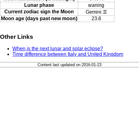
Lunar phase
waning
Current zodiac sign the Moon
Gemini ♊
Moon age (days past new moon)
23.6
Other Links
When is the next lunar and solar eclipse?
Time difference between Italy and United Kingdom
Content last updated on 2016-01-23