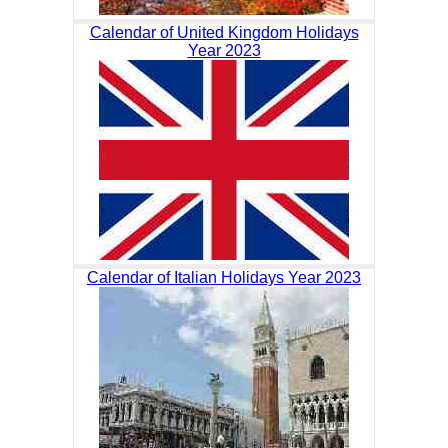
Calendar of United Kingdom Holidays
Year 2023
Calendar of Italian Holidays Year 2023