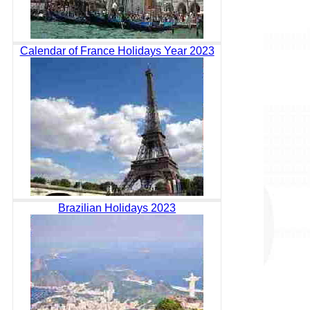
Calendar of France Holidays Year 2023
Brazilian Holidays 2023