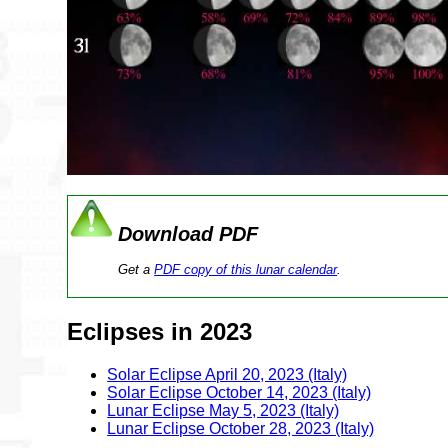
Download PDF
Get a
PDF copy of this lunar calendar
.
Eclipses in 2023
Solar Eclipse April 20, 2023 (Italy)
Solar Eclipse October 14, 2023 (Italy)
Lunar Eclipse May 5, 2023 (Italy)
Lunar Eclipse October 28, 2023 (Italy)