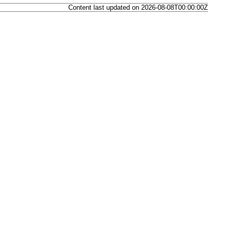
Content last updated on 2026-08-08T00:00:00Z