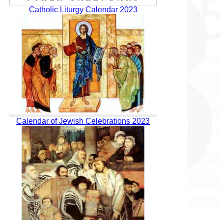
Catholic Liturgy Calendar 2023
Calendar of Jewish Celebrations 2023