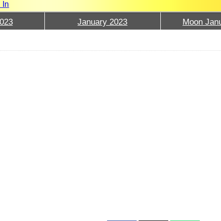
 In
023
January 2023
Moon Janu