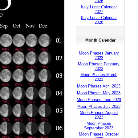
2026
Italy Lunar Calendar
2027
Italy Lunar Calendar
2028
Month Calendar
Moon Phases January
2023
Moon Phases February
2023
Moon Phases March
2023
Moon Phases April 2023
Moon Phases May 2023
Moon Phases June 2023
Moon Phases July 2023
Moon Phases August
2023
Moon Phases
September 2023
Moon Phases October