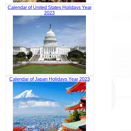
Calendar of United States Holidays Year
2023
Calendar of Japan Holidays Year 2023