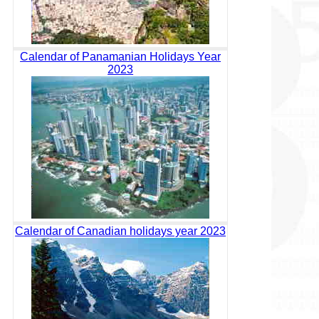
Calendar of Panamanian Holidays Year
2023
Calendar of Canadian holidays year 2023