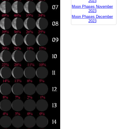
2023
Moon Phases November
2023
Moon Phases December
2023