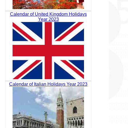
Calendar of United Kingdom Holidays
Year 2023
Calendar of Italian Holidays Year 2023