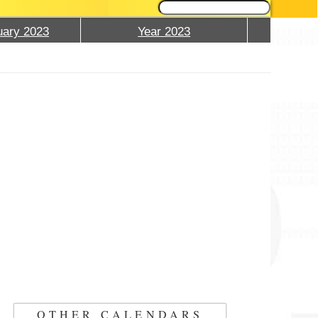
ary 2023
Year 2023
OTHER CALENDARS