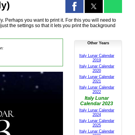
ly)
. Perhaps you want to print it. For this you will need to
ust the settings so that it lets you print the background
Other Years
on:
Italy Lunar Calendar
2019
Italy Lunar Calendar
2020
Italy Lunar Calendar
2021
Italy Lunar Calendar
2022
Italy Lunar
Calendar 2023
Italy Lunar Calendar
2024
Italy Lunar Calendar
2025
Italy Lunar Calendar