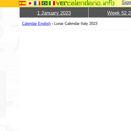
Sign
1 January 2023
Week 52 2
Calendar English
›
Lunar Calendar Italy 2023