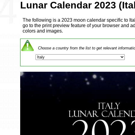
Lunar Calendar 2023 (Ita
The following is a 2023 moon calendar specific to Italy
go to the print preview feature of your browser and adj
colors and images.
Choose a country from the list to get relevant informati