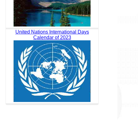
United Nations International Days
Calendar of 2023