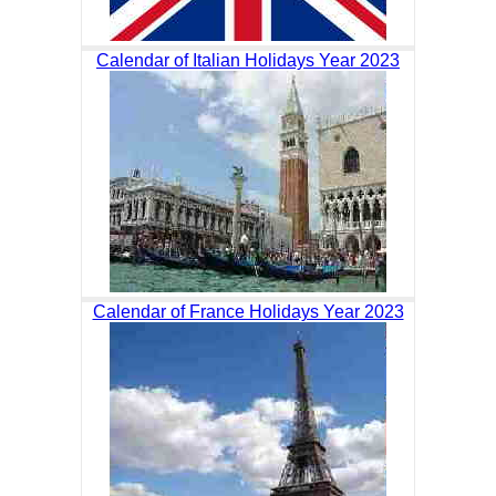
Calendar of Italian Holidays Year 2023
Calendar of France Holidays Year 2023