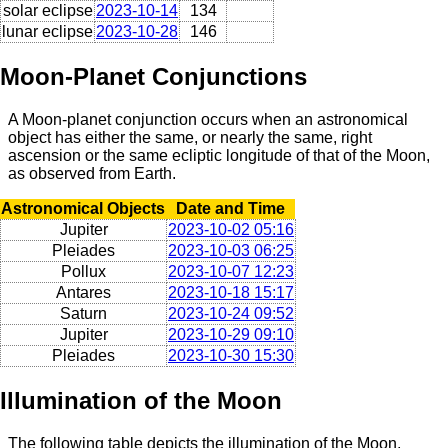
solar eclipse
2023-10-14
134
lunar eclipse
2023-10-28
146
Moon-Planet Conjunctions
A Moon-planet conjunction occurs when an astronomical
object has either the same, or nearly the same, right
ascension or the same ecliptic longitude of that of the Moon,
as observed from Earth.
Astronomical Objects
Date and Time
Jupiter
2023-10-02 05:16
Pleiades
2023-10-03 06:25
Pollux
2023-10-07 12:23
Antares
2023-10-18 15:17
Saturn
2023-10-24 09:52
Jupiter
2023-10-29 09:10
Pleiades
2023-10-30 15:30
Illumination of the Moon
The following table depicts the illumination of the Moon,