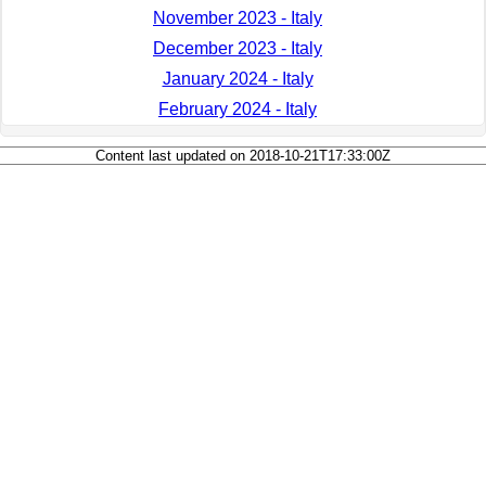
November 2023 - Italy
December 2023 - Italy
January 2024 - Italy
February 2024 - Italy
Content last updated on 2018-10-21T17:33:00Z