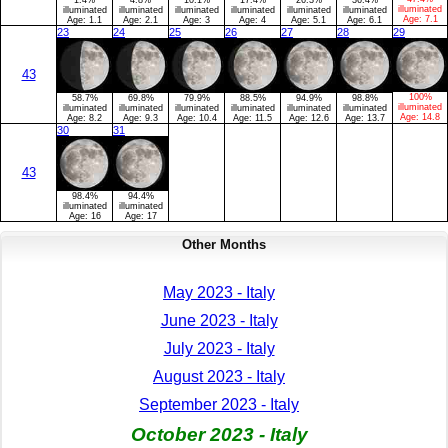
illuminated
illuminated
illuminated
illuminated
illuminated
illuminated
illuminated
Age:
7.1
Age:
1.1
Age:
2.1
Age:
3
Age:
4
Age:
5.1
Age:
6.1
23
24
25
26
27
28
29
43
100%
58.7%
69.8%
79.9%
88.5%
94.9%
98.8%
illuminated
illuminated
illuminated
illuminated
illuminated
illuminated
illuminated
Age:
14.8
Age:
8.2
Age:
9.3
Age:
10.4
Age:
11.5
Age:
12.6
Age:
13.7
30
31
43
98.4%
94.4%
illuminated
illuminated
Age:
16
Age:
17
Other Months
May 2023 - Italy
June 2023 - Italy
July 2023 - Italy
August 2023 - Italy
September 2023 - Italy
October 2023 - Italy