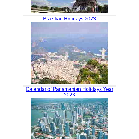
Brazilian Holidays 2023
Calendar of Panamanian Holidays Year
2023