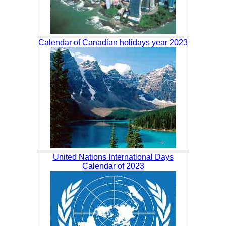
Calendar of Canadian holidays year 2023
United Nations International Days
Calendar of 2023