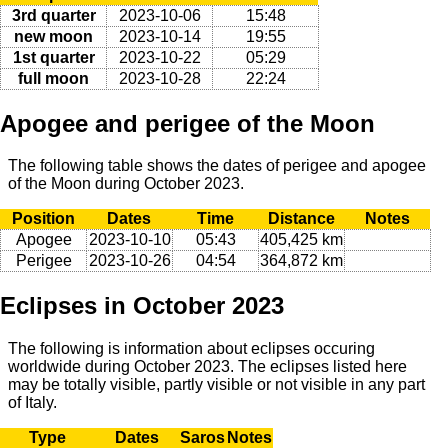
3rd quarter
2023-10-06
15:48
new moon
2023-10-14
19:55
1st quarter
2023-10-22
05:29
full moon
2023-10-28
22:24
Apogee and perigee of the Moon
The following table shows the dates of perigee and apogee
of the Moon during October 2023.
Position
Dates
Time
Distance
Notes
Apogee
2023-10-10
05:43
405,425 km
Perigee
2023-10-26
04:54
364,872 km
Eclipses in October 2023
The following is information about eclipses occuring
worldwide during October 2023. The eclipses listed here
may be totally visible, partly visible or not visible in any part
of Italy.
Type
Dates
Saros
Notes