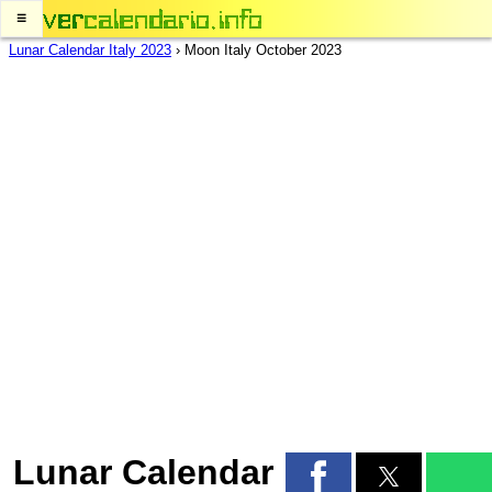
≡
Lunar Calendar Italy 2023
›
Moon Italy October 2023
Lunar Calendar