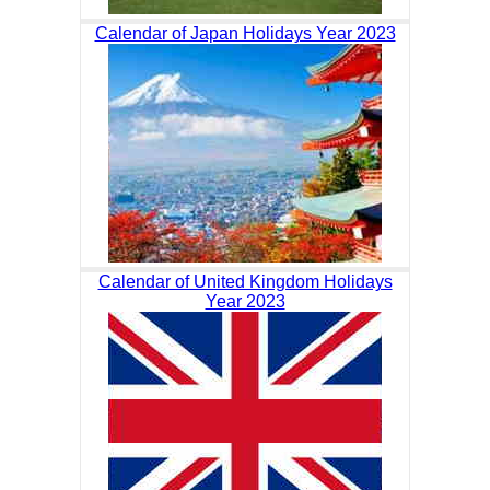
Calendar of Japan Holidays Year 2023
Calendar of United Kingdom Holidays
Year 2023