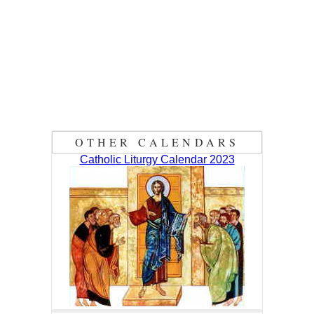
OTHER CALENDARS
Catholic Liturgy Calendar 2023