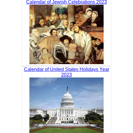
Calendar of Jewish Celebrations 2023
Calendar of United States Holidays Year
2023