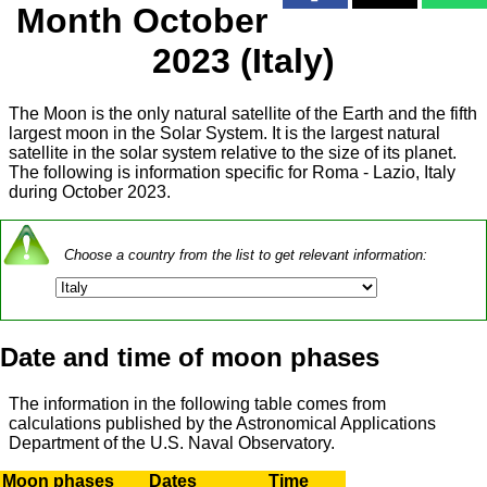
Month October
2023 (Italy)
The Moon is the only natural satellite of the Earth and the fifth
largest moon in the Solar System. It is the largest natural
satellite in the solar system relative to the size of its planet.
The following is information specific for Roma - Lazio, Italy
during October 2023.
Choose a country from the list to get relevant information:
Date and time of moon phases
The information in the following table comes from
calculations published by the Astronomical Applications
Department of the U.S. Naval Observatory.
Moon phases
Dates
Time