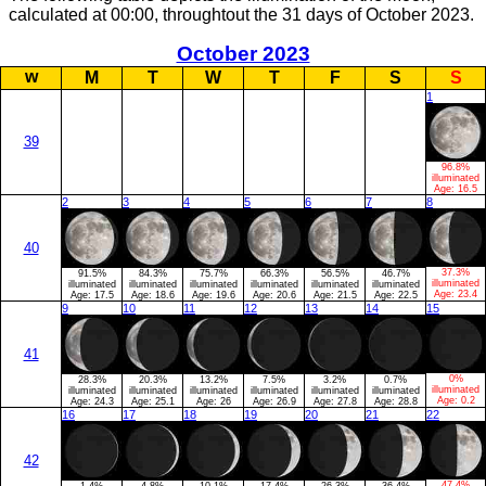
calculated at 00:00, throughtout the 31 days of October 2023.
October 2023
w
M
T
W
T
F
S
S
1
39
96.8%
illuminated
Age:
16.5
2
3
4
5
6
7
8
40
37.3%
91.5%
84.3%
75.7%
66.3%
56.5%
46.7%
illuminated
illuminated
illuminated
illuminated
illuminated
illuminated
illuminated
Age:
23.4
Age:
17.5
Age:
18.6
Age:
19.6
Age:
20.6
Age:
21.5
Age:
22.5
9
10
11
12
13
14
15
41
0%
28.3%
20.3%
13.2%
7.5%
3.2%
0.7%
illuminated
illuminated
illuminated
illuminated
illuminated
illuminated
illuminated
Age:
0.2
Age:
24.3
Age:
25.1
Age:
26
Age:
26.9
Age:
27.8
Age:
28.8
16
17
18
19
20
21
22
42
47.4%
1.4%
4.8%
10.1%
17.4%
26.3%
36.4%