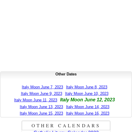
Other Dates
Italy Moon June 7, 2023
Italy Moon June 8, 2023
Italy Moon June 9, 2023
Italy Moon June 10, 2023
Italy Moon June 12, 2023
Italy Moon June 11, 2023
Italy Moon June 13, 2023
Italy Moon June 14, 2023
Italy Moon June 15, 2023
Italy Moon June 16, 2023
OTHER CALENDARS