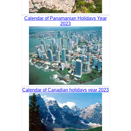
Calendar of Panamanian Holidays Year
2023
Calendar of Canadian holidays year 2023