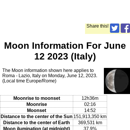
Share this!
Moon Information For June
12 2023 (Italy)
The Moon information shown here applies to
Roma - Lazio, Italy on Monday, June 12, 2023.
(Local time Europe/Rome)
Moonrise to moonset
12h36m
Moonrise
02:16
Moonset
14:52
Distance to the center of the Sun
151,913,350 km
Distance to the center of Earth
369,531 km
Moon ilumination (at midnight)
37.9%