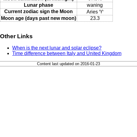
Lunar phase
waning
Current zodiac sign the Moon
Aries ♈
Moon age (days past new moon)
23.3
Other Links
When is the next lunar and solar eclipse?
Time difference between Italy and United Kingdom
Content last updated on 2016-01-23