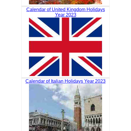
Calendar of United Kingdom Holidays
Year 2023
Calendar of Italian Holidays Year 2023