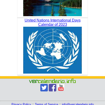
United Nations International Days
Calendar of 2023
Privacy Policy
::
Terms of Service
::
info@vercalendario.info