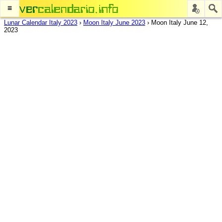
≡
Lunar Calendar Italy 2023
›
Moon Italy June 2023
›
Moon Italy June 12,
2023