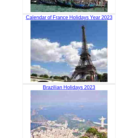
Calendar of France Holidays Year 2023
Brazilian Holidays 2023