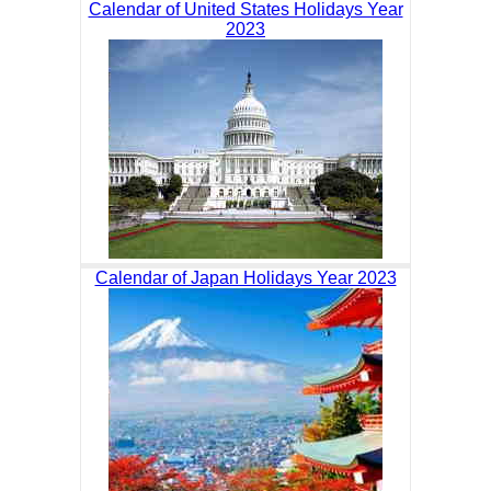
Calendar of United States Holidays Year
2023
Calendar of Japan Holidays Year 2023