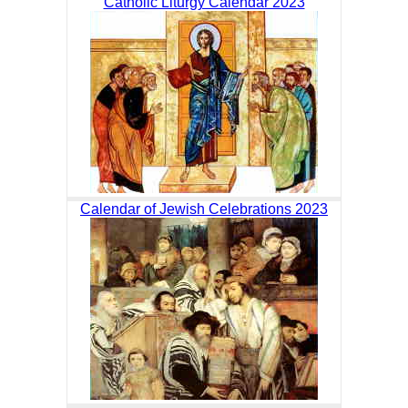
Catholic Liturgy Calendar 2023
Calendar of Jewish Celebrations 2023