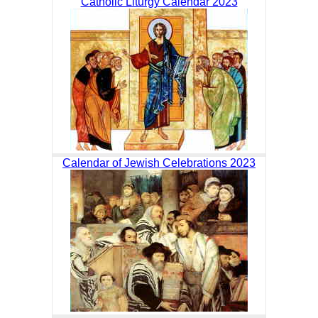
Catholic Liturgy Calendar 2023
Calendar of Jewish Celebrations 2023