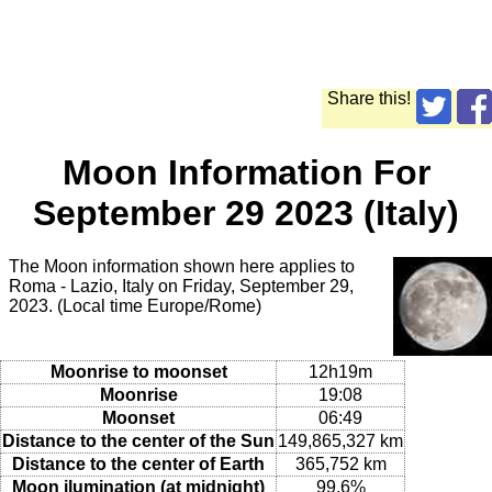
Share this!
Moon Information For
September 29 2023 (Italy)
The Moon information shown here applies to
Roma - Lazio, Italy on Friday, September 29,
2023. (Local time Europe/Rome)
Moonrise to moonset
12h19m
Moonrise
19:08
Moonset
06:49
Distance to the center of the Sun
149,865,327 km
Distance to the center of Earth
365,752 km
Moon ilumination (at midnight)
99.6%