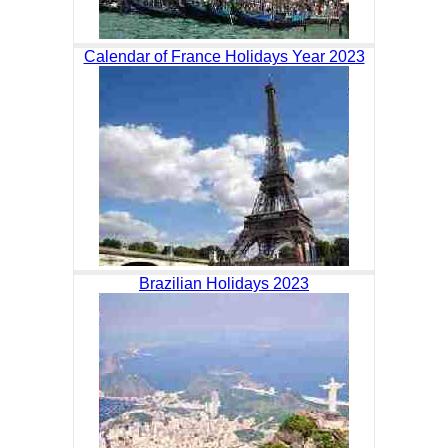
Calendar of France Holidays Year 2023
Brazilian Holidays 2023