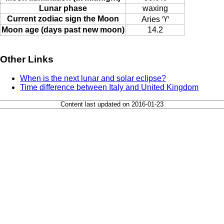
Lunar phase
waxing
Current zodiac sign the Moon
Aries ♈
Moon age (days past new moon)
14.2
Other Links
When is the next lunar and solar eclipse?
Time difference between Italy and United Kingdom
Content last updated on 2016-01-23