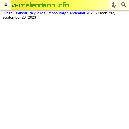
≡
Lunar Calendar Italy 2023
›
Moon Italy September 2023
›
Moon Italy
September 29, 2023