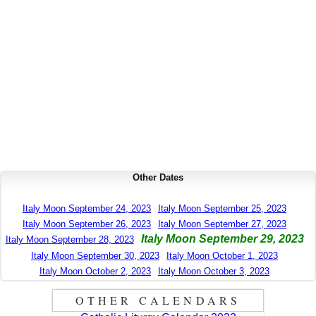
Other Dates
Italy Moon September 24, 2023
Italy Moon September 25, 2023
Italy Moon September 26, 2023
Italy Moon September 27, 2023
Italy Moon September 29, 2023
Italy Moon September 28, 2023
Italy Moon September 30, 2023
Italy Moon October 1, 2023
Italy Moon October 2, 2023
Italy Moon October 3, 2023
OTHER CALENDARS