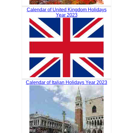
Calendar of United Kingdom Holidays
Year 2023
Calendar of Italian Holidays Year 2023