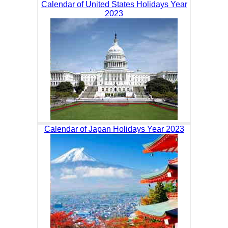
Calendar of United States Holidays Year
2023
Calendar of Japan Holidays Year 2023