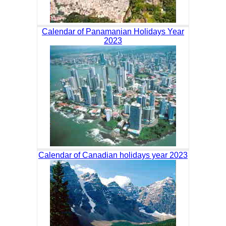
Calendar of Panamanian Holidays Year
2023
Calendar of Canadian holidays year 2023