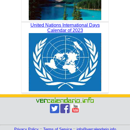
United Nations International Days
Calendar of 2023
Privacy Policy
::
Terms of Service
::
info@vercalendario.info