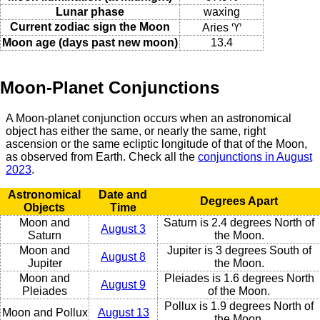
Lunar phase
waxing
Current zodiac sign the Moon
Aries ♈
Moon age (days past new moon)
13.4
Moon-Planet Conjunctions
A Moon-planet conjunction occurs when an astronomical
object has either the same, or nearly the same, right
ascension or the same ecliptic longitude of that of the Moon,
as observed from Earth. Check all the
conjunctions in August
2023
.
Astronomical
Date and
Degrees Apart
Objects
Time
Moon and
Saturn is 2.4 degrees North of
August 3
Saturn
the Moon.
Moon and
Jupiter is 3 degrees South of
August 8
Jupiter
the Moon.
Moon and
Pleiades is 1.6 degrees North
August 9
Pleiades
of the Moon.
Pollux is 1.9 degrees North of
Moon and Pollux
August 13
the Moon.