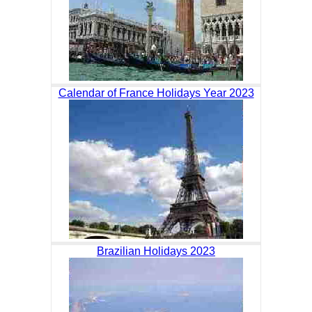
Calendar of France Holidays Year 2023
Brazilian Holidays 2023