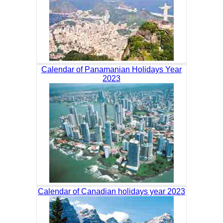
Calendar of Panamanian Holidays Year
2023
Calendar of Canadian holidays year 2023