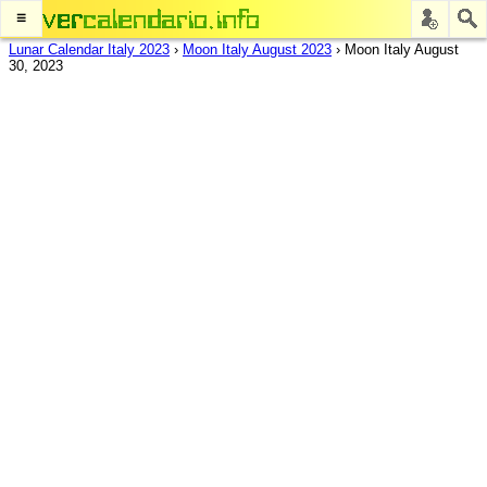
≡
Lunar Calendar Italy 2023
›
Moon Italy August 2023
›
Moon Italy August
30, 2023