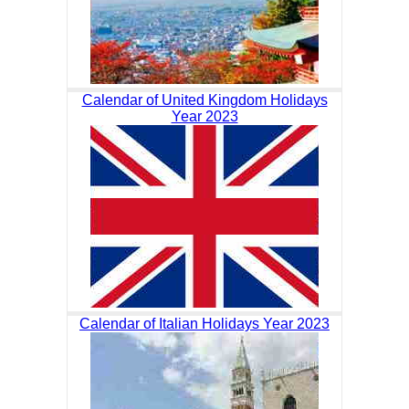
Calendar of United Kingdom Holidays
Year 2023
Calendar of Italian Holidays Year 2023