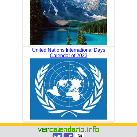
United Nations International Days
Calendar of 2023