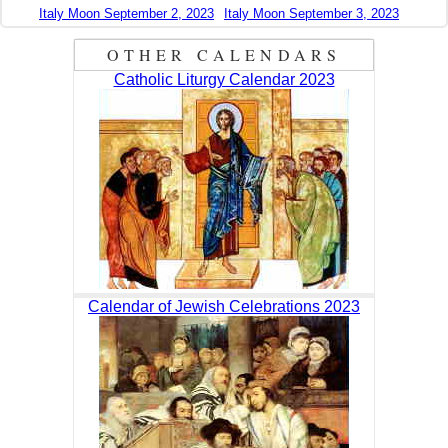
Italy Moon September 2, 2023
Italy Moon September 3, 2023
OTHER CALENDARS
Catholic Liturgy Calendar 2023
Calendar of Jewish Celebrations 2023