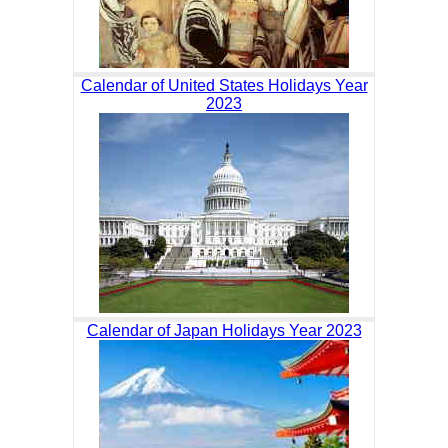
Calendar of United States Holidays Year
2023
Calendar of Japan Holidays Year 2023