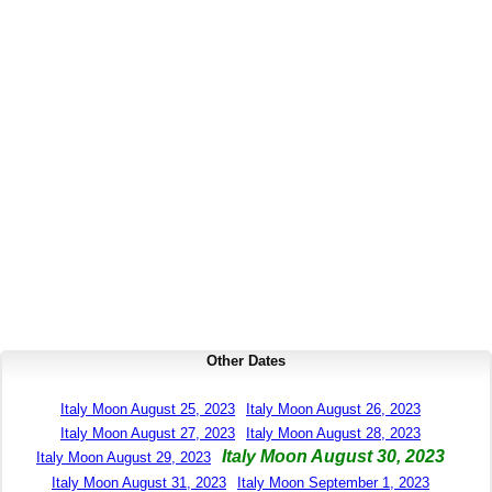
Other Dates
Italy Moon August 25, 2023
Italy Moon August 26, 2023
Italy Moon August 27, 2023
Italy Moon August 28, 2023
Italy Moon August 30, 2023
Italy Moon August 29, 2023
Italy Moon August 31, 2023
Italy Moon September 1, 2023