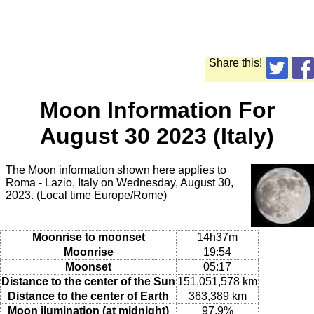
Share this!
Moon Information For
August 30 2023 (Italy)
The Moon information shown here applies to
Roma - Lazio, Italy on Wednesday, August 30,
2023. (Local time Europe/Rome)
Moonrise to moonset
14h37m
Moonrise
19:54
Moonset
05:17
Distance to the center of the Sun
151,051,578 km
Distance to the center of Earth
363,389 km
Moon ilumination (at midnight)
97.9%