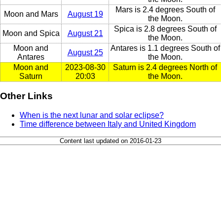
Mars is 2.4 degrees South of
Moon and Mars
August 19
the Moon.
Spica is 2.8 degrees South of
Moon and Spica
August 21
the Moon.
Moon and
Antares is 1.1 degrees South of
August 25
Antares
the Moon.
Moon and
2023-08-30
Saturn is 2.4 degrees North of
Saturn
20:03
the Moon.
Other Links
When is the next lunar and solar eclipse?
Time difference between Italy and United Kingdom
Content last updated on 2016-01-23