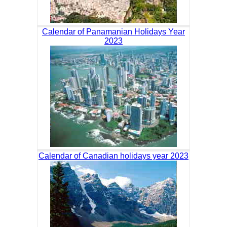
Calendar of Panamanian Holidays Year
2023
Calendar of Canadian holidays year 2023