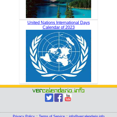
United Nations International Days
Calendar of 2023
Privacy Policy
::
Terms of Service
::
info@vercalendario.info