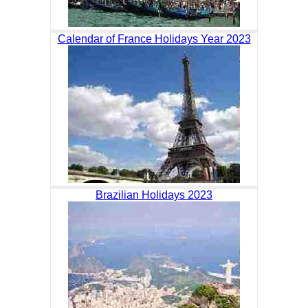
Calendar of France Holidays Year 2023
Brazilian Holidays 2023