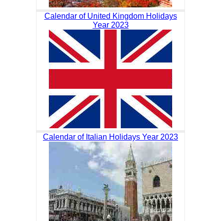
Calendar of United Kingdom Holidays
Year 2023
Calendar of Italian Holidays Year 2023