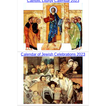
Catholic Liturgy Calendar 2023
Calendar of Jewish Celebrations 2023