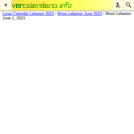
≡
Lunar Calendar Lebanon 2023
›
Moon Lebanon June 2023
›
Moon Lebanon
June 1, 2023