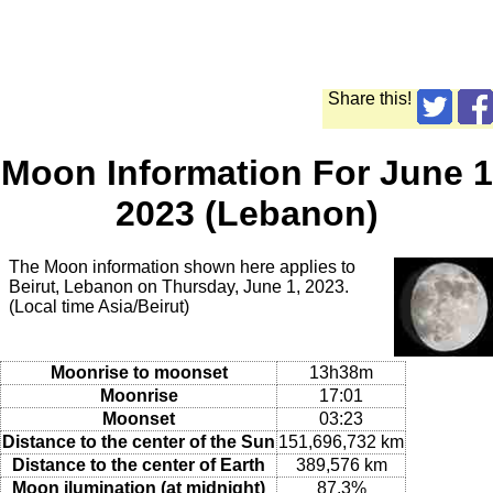
Share this!
Moon Information For June 1
2023 (Lebanon)
The Moon information shown here applies to
Beirut, Lebanon on Thursday, June 1, 2023.
(Local time Asia/Beirut)
Moonrise to moonset
13h38m
Moonrise
17:01
Moonset
03:23
Distance to the center of the Sun
151,696,732 km
Distance to the center of Earth
389,576 km
Moon ilumination (at midnight)
87.3%