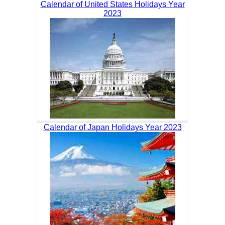
Calendar of United States Holidays Year
2023
Calendar of Japan Holidays Year 2023