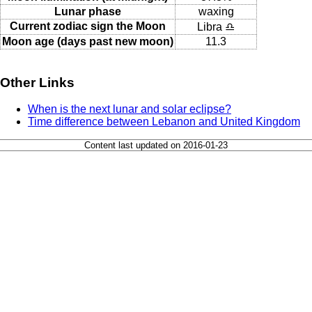
Lunar phase
waxing
Current zodiac sign the Moon
Libra ♎
Moon age (days past new moon)
11.3
Other Links
When is the next lunar and solar eclipse?
Time difference between Lebanon and United Kingdom
Content last updated on 2016-01-23