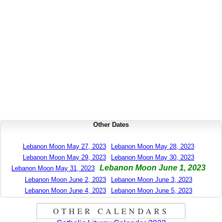
Other Dates
Lebanon Moon May 27, 2023
Lebanon Moon May 28, 2023
Lebanon Moon May 29, 2023
Lebanon Moon May 30, 2023
Lebanon Moon June 1, 2023
Lebanon Moon May 31, 2023
Lebanon Moon June 2, 2023
Lebanon Moon June 3, 2023
Lebanon Moon June 4, 2023
Lebanon Moon June 5, 2023
OTHER CALENDARS