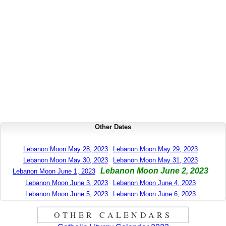
Other Dates
Lebanon Moon May 28, 2023
Lebanon Moon May 29, 2023
Lebanon Moon May 30, 2023
Lebanon Moon May 31, 2023
Lebanon Moon June 2, 2023
Lebanon Moon June 1, 2023
Lebanon Moon June 3, 2023
Lebanon Moon June 4, 2023
Lebanon Moon June 5, 2023
Lebanon Moon June 6, 2023
OTHER CALENDARS