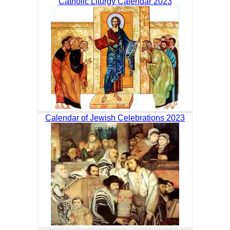
Catholic Liturgy Calendar 2023
Calendar of Jewish Celebrations 2023