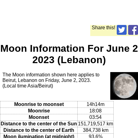
Share this!
Moon Information For June 2
2023 (Lebanon)
The Moon information shown here applies to
Beirut, Lebanon on Friday, June 2, 2023.
(Local time Asia/Beirut)
Moonrise to moonset
14h14m
Moonrise
18:08
Moonset
03:54
Distance to the center of the Sun
151,719,517 km
Distance to the center of Earth
384,738 km
Moon ilumination (at midnight)
93.6%