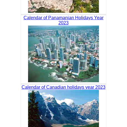
Calendar of Panamanian Holidays Year
2023
Calendar of Canadian holidays year 2023