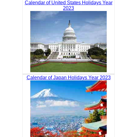
Calendar of United States Holidays Year
2023
Calendar of Japan Holidays Year 2023