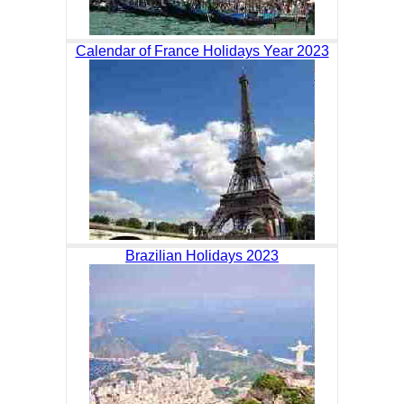
Calendar of France Holidays Year 2023
Brazilian Holidays 2023