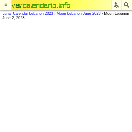
≡
Lunar Calendar Lebanon 2023
›
Moon Lebanon June 2023
›
Moon Lebanon
June 2, 2023