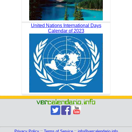
United Nations International Days
Calendar of 2023
Privacy Policy
::
Terms of Service
::
info@vercalendario.info