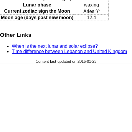
Lunar phase
waxing
Current zodiac sign the Moon
Aries ♈
Moon age (days past new moon)
12.4
Other Links
When is the next lunar and solar eclipse?
Time difference between Lebanon and United Kingdom
Content last updated on 2016-01-23