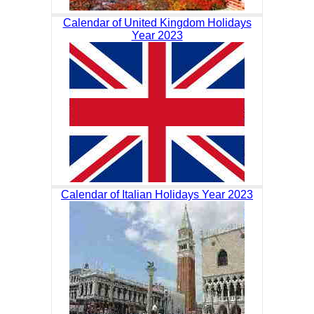
Calendar of United Kingdom Holidays
Year 2023
Calendar of Italian Holidays Year 2023