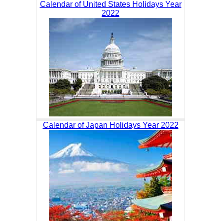
Calendar of United States Holidays Year
2022
Calendar of Japan Holidays Year 2022