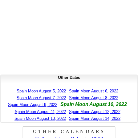
Other Dates
Spain Moon August 5, 2022
Spain Moon August 6, 2022
Spain Moon August 7, 2022
Spain Moon August 8, 2022
Spain Moon August 10, 2022
Spain Moon August 9, 2022
Spain Moon August 11, 2022
Spain Moon August 12, 2022
Spain Moon August 13, 2022
Spain Moon August 14, 2022
OTHER CALENDARS