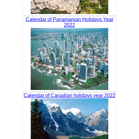
Calendar of Panamanian Holidays Year
2022
Calendar of Canadian holidays year 2022