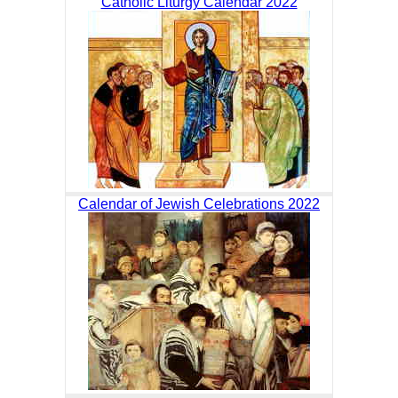
Catholic Liturgy Calendar 2022
Calendar of Jewish Celebrations 2022