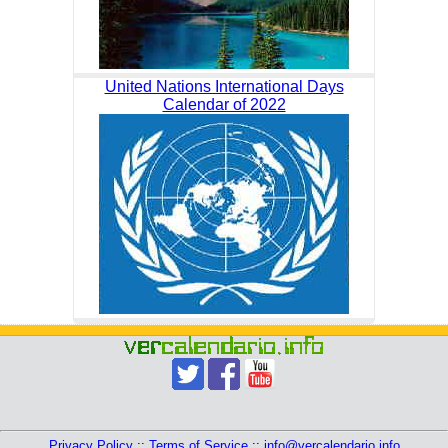
United Nations International Days
Calendar of 2022
Privacy Policy
::
Terms of Service
::
info@vercalendario.info