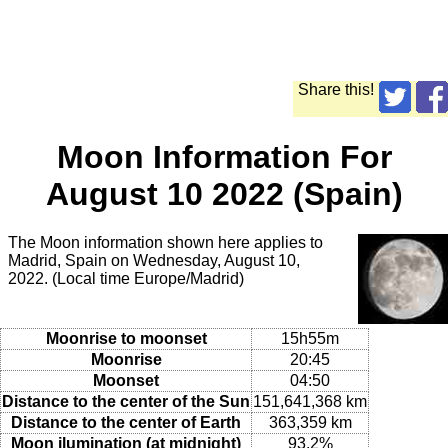
Share this!
Moon Information For
August 10 2022 (Spain)
The Moon information shown here applies to
Madrid, Spain on Wednesday, August 10,
2022. (Local time Europe/Madrid)
Moonrise to moonset
15h55m
Moonrise
20:45
Moonset
04:50
Distance to the center of the Sun
151,641,368 km
Distance to the center of Earth
363,359 km
Moon ilumination (at midnight)
93.2%