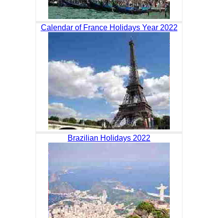
Calendar of France Holidays Year 2022
Brazilian Holidays 2022