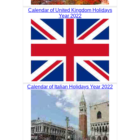
Calendar of United Kingdom Holidays
Year 2022
Calendar of Italian Holidays Year 2022