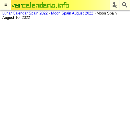
≡
Lunar Calendar Spain 2022
›
Moon Spain August 2022
›
Moon Spain
August 10, 2022