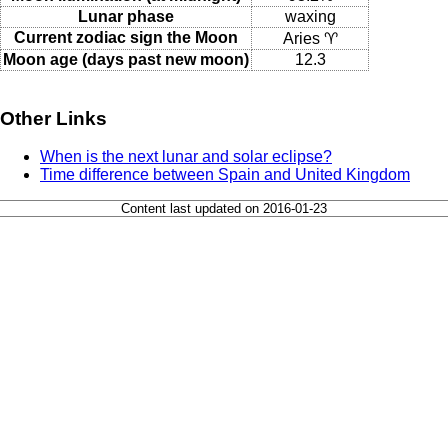
Lunar phase
waxing
Current zodiac sign the Moon
Aries ♈
Moon age (days past new moon)
12.3
Other Links
When is the next lunar and solar eclipse?
Time difference between Spain and United Kingdom
Content last updated on 2016-01-23