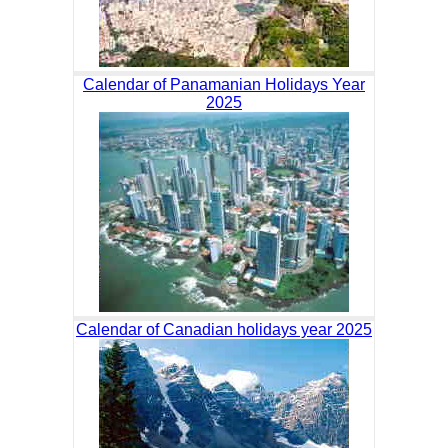
Calendar of Panamanian Holidays Year
2025
Calendar of Canadian holidays year 2025