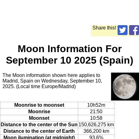
Share this!
Moon Information For
September 10 2025 (Spain)
The Moon information shown here applies to
Madrid, Spain on Wednesday, September 10,
2025. (Local time Europe/Madrid)
Moonrise to moonset
10h52m
Moonrise
21:50
Moonset
10:58
Distance to the center of the Sun
150,626,275 km
Distance to the center of Earth
366,200 km
Moon ilumination (at midnight)
93.6%