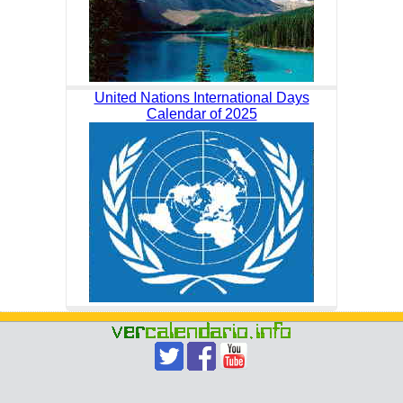
United Nations International Days
Calendar of 2025