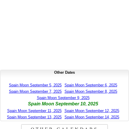
Other Dates
Spain Moon September 5, 2025
Spain Moon September 6, 2025
Spain Moon September 7, 2025
Spain Moon September 8, 2025
Spain Moon September 9, 2025
Spain Moon September 10, 2025
Spain Moon September 11, 2025
Spain Moon September 12, 2025
Spain Moon September 13, 2025
Spain Moon September 14, 2025
OTHER CALENDARS