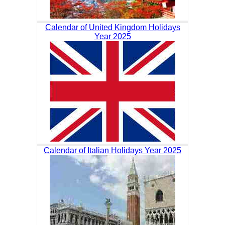
Calendar of United Kingdom Holidays
Year 2025
Calendar of Italian Holidays Year 2025