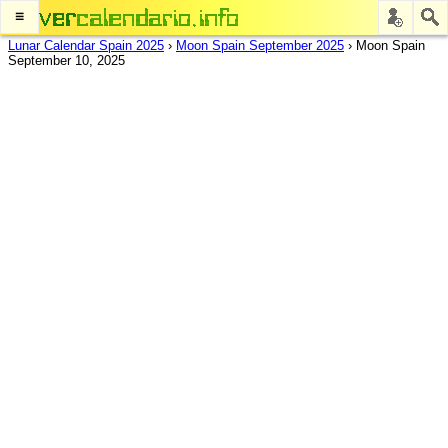
≡
Lunar Calendar Spain 2025
›
Moon Spain September 2025
›
Moon Spain
September 10, 2025