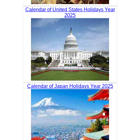
Calendar of United States Holidays Year
2025
Calendar of Japan Holidays Year 2025