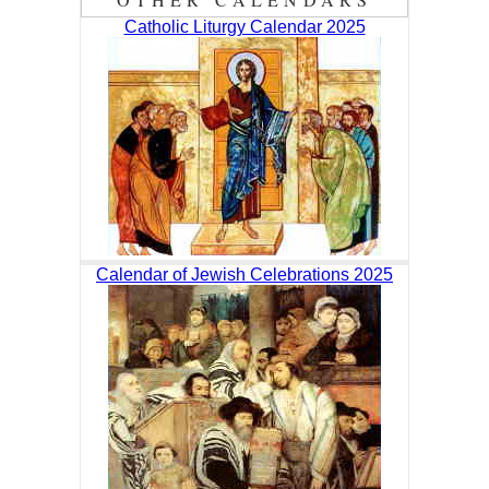
Catholic Liturgy Calendar 2025
Calendar of Jewish Celebrations 2025