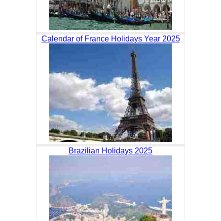
Calendar of France Holidays Year 2025
Brazilian Holidays 2025