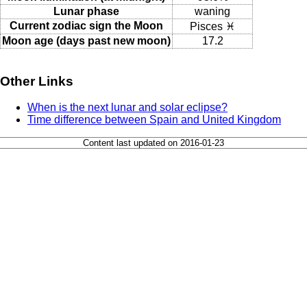
Lunar phase
waning
Current zodiac sign the Moon
Pisces ♓
Moon age (days past new moon)
17.2
Other Links
When is the next lunar and solar eclipse?
Time difference between Spain and United Kingdom
Content last updated on 2016-01-23